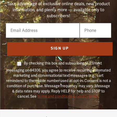
Take advantage of exclusive online deals, new product
information, and plenty more — available only to
subscribers!
Email
Phone
Number
SIGN UP
By checking this box and subscribing to FSI text
messaging on 94306, you agree to receive recurring automated
marketing and conversational text messages (e.g., cart
reminders) to the mobile number used at opt-in. Consent is not a
condition of purchase. Message frequency may vary. Message
& data rates may apply. Reply HELP for help and STOP to
cancel. See
terms and conditions & privacy policy
.
Forestry