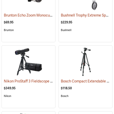
Brunton Echo Zoom Monocular
Bushnell Trophy Extreme Spotting Scope, 20-60 x 65mm
(91626)
$69.95
$229.95
Brunton
Bushnell
Nikon ProStaff 3 Fieldscope Package, 16-48 x 60mm
Bosch Compact Extendable Tripod, Model BT 150
(91099)
$349.95
$118.50
Nikon
Bosch