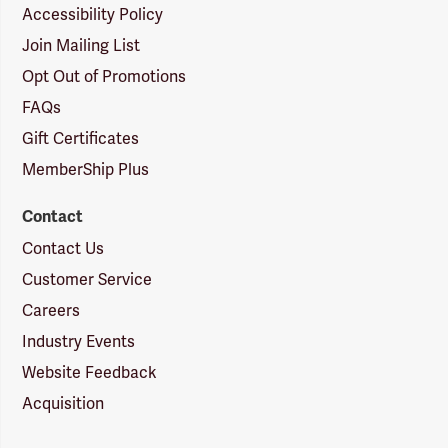
Accessibility Policy
Join Mailing List
Opt Out of Promotions
FAQs
Gift Certificates
MemberShip Plus
Contact
Contact Us
Customer Service
Careers
Industry Events
Website Feedback
Acquisition