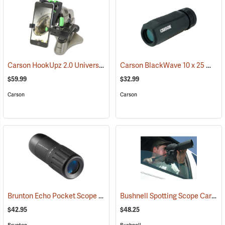
Carson HookUpz 2.0 Universal Adapter
Carson BlackWave 10 x 25 Monocular
(91563)
$59.99
$32.99
Carson
Carson
Brunton Echo Pocket Scope
Bushnell Spotting Scope Car Window Mount
(91564)
$42.95
$48.25