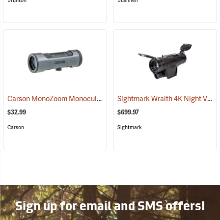
Brunton
Bushnell
Carson MonoZoom Monocular, 7-21 x 21
Sightmark Wraith 4K Night Vision Monocular
(91456)
$32.99
$699.97
Carson
Sightmark
Sign up for email and SMS offers!