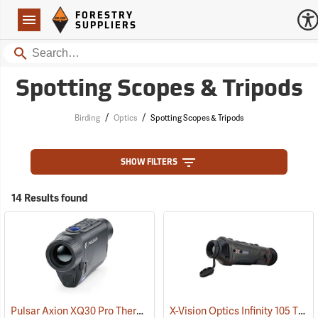
Forestry Suppliers Logo
Open
FORESTRY
Navigation
SUPPLIERS
Search
Spotting Scopes & Tripods
/
/
Birding
Optics
Spotting Scopes & Tripods
SHOW FILTERS
14 Results found
Pulsar Axion XQ30 Pro Thermal Monocular
X-Vision Optics Infinity 105 Thermal Monocular
(91100)