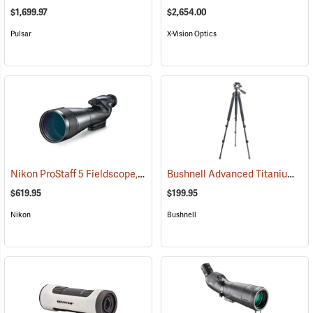
$1,699.97
$2,654.00
Pulsar
X-Vision Optics
Nikon ProStaff 5 Fieldscope, Straight Body, 20-60 x 82mm
Bushnell Advanced Titanium Tripod
(91096)
$619.95
$199.95
Nikon
Bushnell