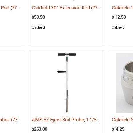
n Rod
(77021)
Oakfield 30” Extension Rod
(77024)
$53.50
$112.50
Oakfield
Oakfield
AMS EZ Eject Soil Probe, 1-1/8” x 33”
robes
(77781)
(77482)
Oakfield 
$263.00
$14.25