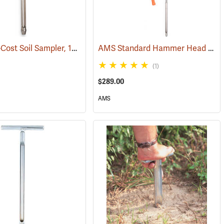
JMC Low-Cost Soil Sampler, 15/16” dia. x 18”
AMS Standard Hammer Head Soil Probe Kit
(77406)
(1)
$289.00
AMS