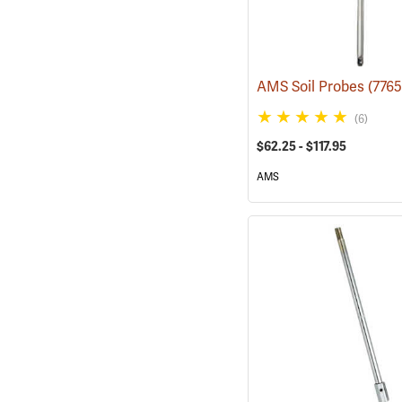
AMS Soil Probes
(7765
(6)
$62.25 - $117.95
AMS