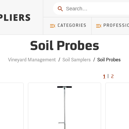
Search
CATEGORIES
PROFESSI
Soil Probes
Vineyard Management
/
Soil Samplers
/
Soil Probes
|
1
2