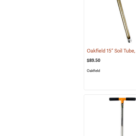
$89.50
Oakfield