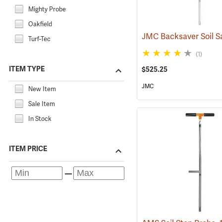
Mighty Probe
Oakfield
JMC Backsaver Soil 
Turf-Tec
(1)
ITEM TYPE
$525.25
JMC
New Item
Sale Item
In Stock
ITEM PRICE