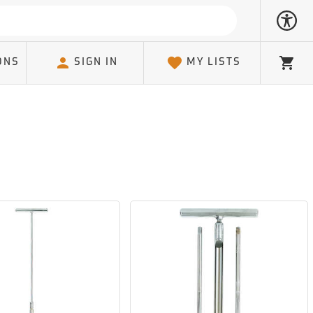
ONS
SIGN IN
MY LISTS
Cart