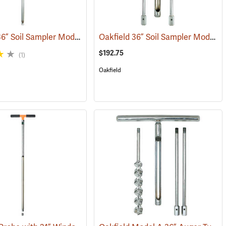
Oakfield 36” Soil Sampler Model L
Oakfield 36” Soil Sampler Model B
(77636)
(77117)
$192.75
(1)
Oakfield