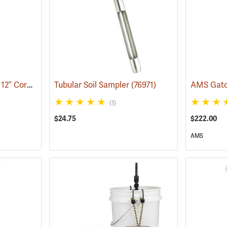
Oakfield 15” Soil Tube, 12” Core w/ Screw On Tip
Tubular Soil Sampler
(77109)
(76971)
AMS Gato
(1)
$24.75
$222.00
AMS