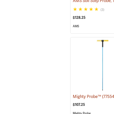
(3)
$128.25
AMS
Mighty Probe™
(77554
$107.25
Mighty Probe