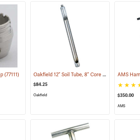
Oakfield 12” Soil Tube, 8” Core w/ Screw On Tip
ip
(77111)
$84.25
$350.00
Oakfield
AMS