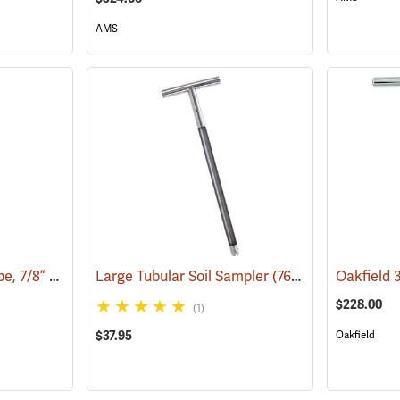
AMS
AMS EZ Eject Soil Probe, 7/8” x 33”
(77480)
Large Tubular Soil Sampler
(76972)
$228.00
(1)
$37.95
Oakfield