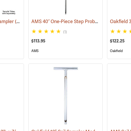
AMS 40˝ One-Piece Step Probe, 40˝L, 13˝L x 7/8˝ dia. Slot
Sampler
(77414)
(1)
$113.95
$122.25
AMS
Oakfield