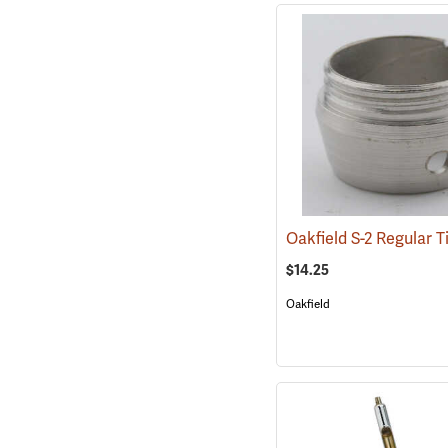
Oakfield S-2 Regular T
$14.25
Oakfield