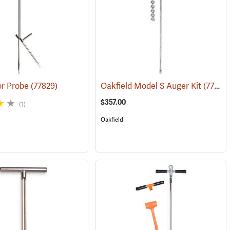
r Probe
(77829)
Oakfield Model S Auger Kit
(77017)
$357.00
(1)
Oakfield