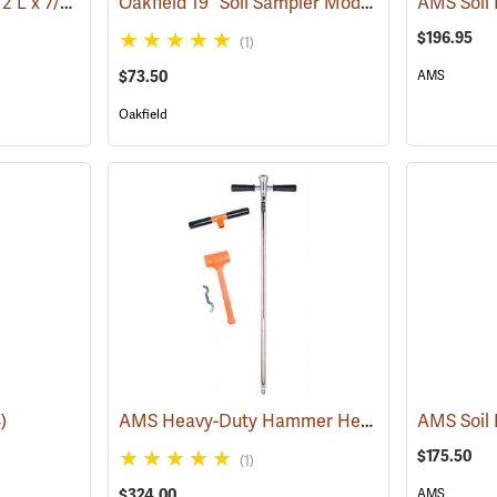
AMS Soil Step Probe, 12˝L x 7/8˝ dia. Slot
Oakfield 19” Soil Sampler Model HA
(77630)
(77026)
$196.95
(1)
$73.50
AMS
Oakfield
AMS Heavy-Duty Hammer Head Soil Probe Kit with 13˝ Window
)
$175.50
(1)
$324.00
AMS