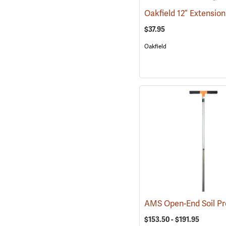
Oakfield 12” Extensio
$37.95
Oakfield
AMS Open-End Soil P
$153.50 - $191.95