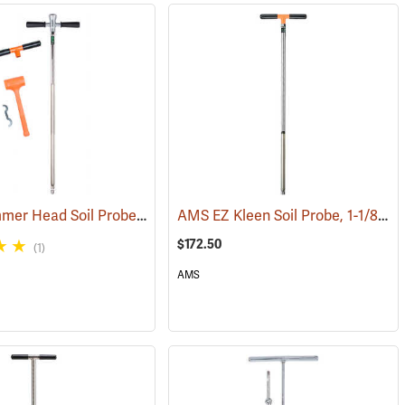
AMS Hammer Head Soil Probe Kit, Heavy-Duty with 24” Window
AMS EZ Kleen Soil Probe, 1-1/8” x 33”
(77022)
(77474)
$172.50
(1)
AMS