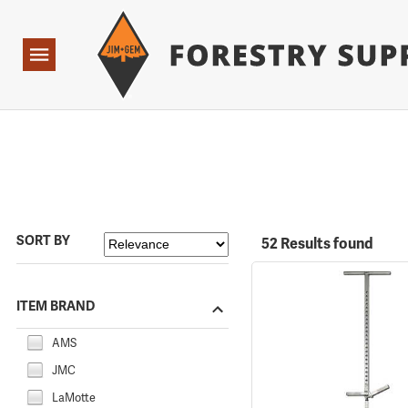
Forestry Suppliers Logo
Open
Navigation
SORT BY
52 Results found
ITEM BRAND
AMS
JMC
LaMotte