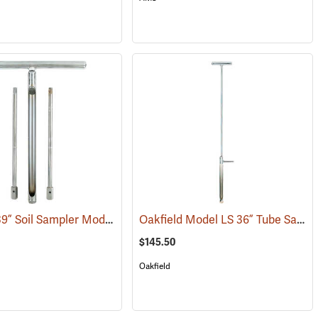
Oakfield 39” Soil Sampler Model DB3
Oakfield Model LS 36” Tube Sampler with Step
(77115)
$145.50
Oakfield