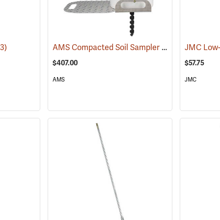
AMS Compacted Soil Sampler
3)
(77640)
$407.00
$57.75
AMS
JMC