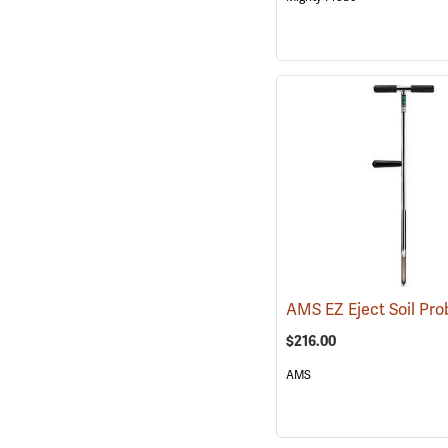
$216.00
AMS