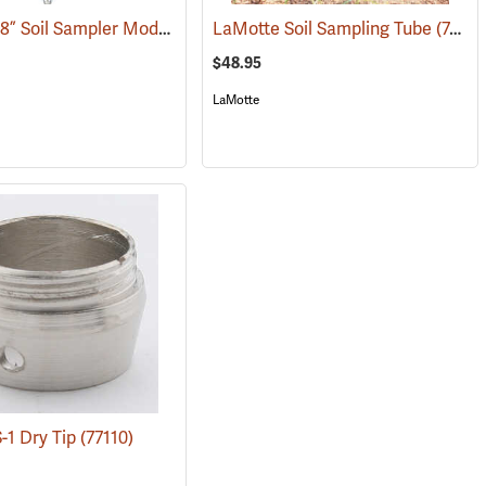
Oakfield 18” Soil Sampler Model H
(77019)
LaMotte Soil Sampling Tube
(76924)
$48.95
LaMotte
S-1 Dry Tip
(77110)