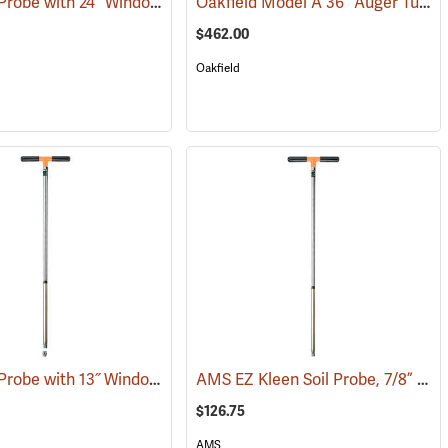
AMS Soil Probe with 24” Window and Replaceable Tip, 1” x 36”
Oakfield Model A 36” Auger Tube Kit
(77789)
$462.00
Oakfield
AMS Soil Probe with 13˝ Window and Replaceable Tip, 1” x 33”
AMS EZ Kleen Soil Probe, 7/8” x 33”
(77476)
(77790)
$126.75
AMS