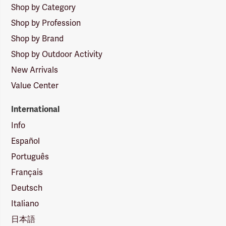
Shop by Category
Shop by Profession
Shop by Brand
Shop by Outdoor Activity
New Arrivals
Value Center
International
Info
Español
Português
Français
Deutsch
Italiano
日本語