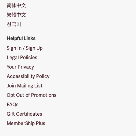
简体中文
繁體中文
한국어
Helpful Links
Sign In / Sign Up
Legal Policies
Your Privacy
Accessibility Policy
Join Mailing List
Opt Out of Promotions
FAQs
Gift Certificates
MemberShip Plus