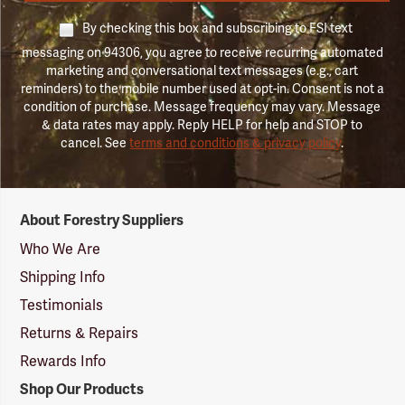
By checking this box and subscribing to FSI text
messaging on 94306, you agree to receive recurring automated
marketing and conversational text messages (e.g., cart
reminders) to the mobile number used at opt-in. Consent is not a
condition of purchase. Message frequency may vary. Message
& data rates may apply. Reply HELP for help and STOP to
cancel. See
terms and conditions & privacy policy
.
Forestry
About Forestry Suppliers
Suppliers
Logo
Who We Are
Shipping Info
Testimonials
Returns & Repairs
Rewards Info
Shop Our Products