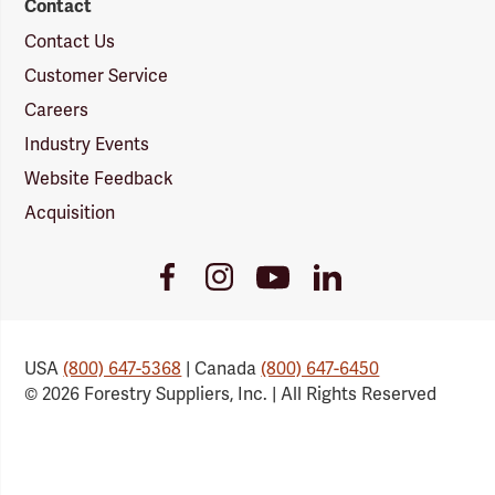
Contact
Contact Us
Customer Service
Careers
Industry Events
Website Feedback
Acquisition
Youtube
Facebook
Instagram
LinkedIn
Link
Link
Link
Link
USA
(800) 647-5368
| Canada
(800) 647-6450
© 2026 Forestry Suppliers, Inc. | All Rights Reserved