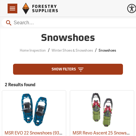
Forestry Suppliers Logo
Open
FORESTRY
Navigation
SUPPLIERS
Search
Snowshoes
/
/
Home Inspection
Winter Shoes & Snowshoes
Snowshoes
SHOW FILTERS
2 Results found
MSR Revo Ascent 25 Snowshoes
MSR EVO 22 Snowshoes
(93247)