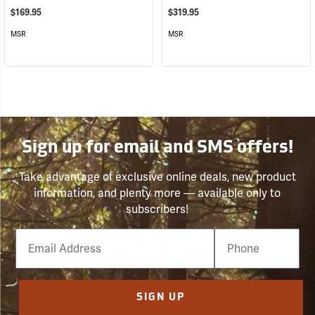
$169.95
$319.95
MSR
MSR
Sign up for email and SMS offers!
Take advantage of exclusive online deals, new product
information, and plenty more — available only to
subscribers!
Email
Phone
Number
SIGN UP