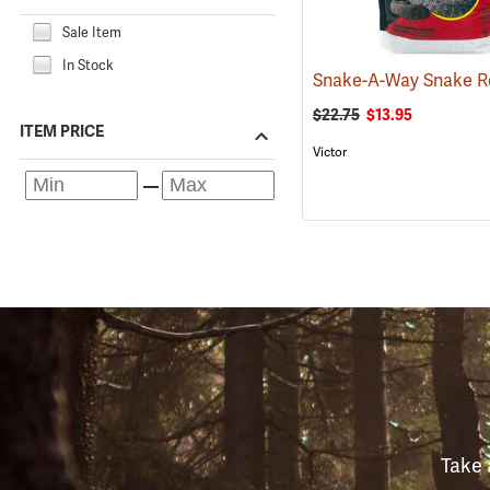
Sale Item
In Stock
$22.75
$13.95
ITEM PRICE
Victor
Take 