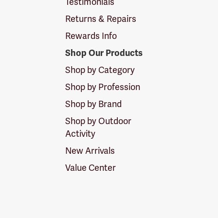
Testimonials
Returns & Repairs
Rewards Info
Shop Our Products
Shop by Category
Shop by Profession
Shop by Brand
Shop by Outdoor
Activity
New Arrivals
Value Center