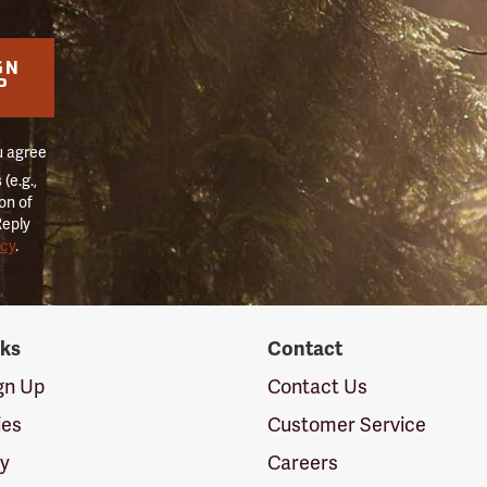
GN
P
u agree
(e.g.,
on of
Reply
icy
.
nks
Contact
ign Up
Contact Us
ies
Customer Service
cy
Careers