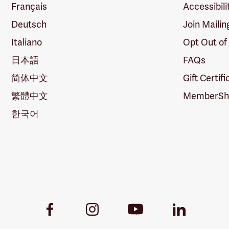
Français
Accessibili
Deutsch
Join Mailin
Italiano
Opt Out of
日本語
FAQs
简体中文
Gift Certif
繁體中文
MemberShi
한국어
Youtube
Facebook
Instagram
LinkedIn
Link
Link
Link
Link