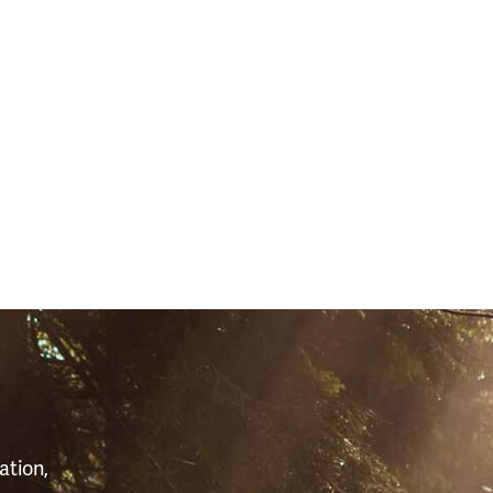
S
ation,