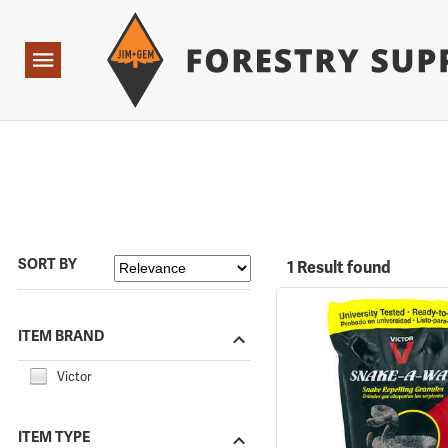
Forestry Suppliers Logo
Open
Navigation
SORT BY
1 Result found
ITEM BRAND
Victor
ITEM TYPE