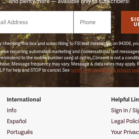
and plenty more — available only to subscribers!
e
SI
er
U
 checking this box and subscribing to FSI text messaging on 94306, yo
ceive recurring automated marketing and conversational text messages 
 reminders) to the mobile number used at opt-in. Consent is not a conditi
hase. Message frequency may vary. Message & data rates may apply. 
LP for help and STOP to cancel. See
terms and conditions & privacy pol
International
Helpful Li
Info
Sign In / S
Español
Legal Polic
Português
Your Priva