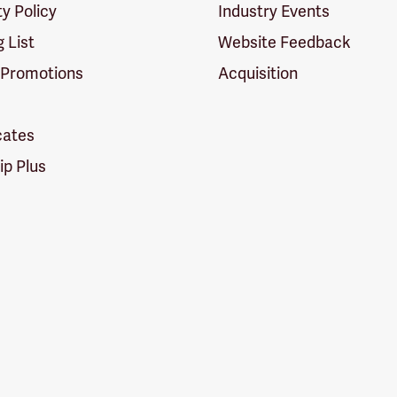
ty Policy
Industry Events
g List
Website Feedback
 Promotions
Acquisition
icates
p Plus