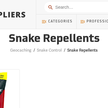
Search
CATEGORIES
PROFESSI
Snake Repellents
Geocaching
/
Snake Control
/
Snake Repellents