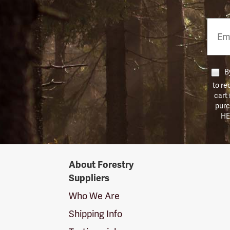
Email
Phon
Numb
By
to re
cart
purc
HE
Forestry
About Forestry
Suppliers
Suppliers
Logo
Who We Are
Shipping Info