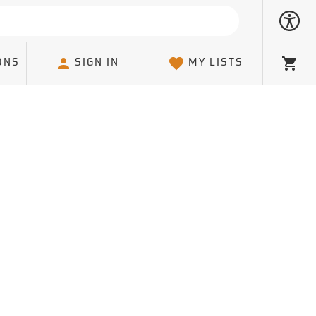
ONS
SIGN IN
MY LISTS
Cart