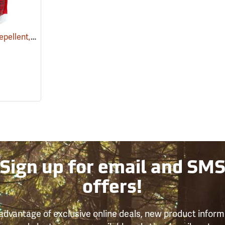
Snake-A-Way Snake Repellent, 4 lb. Bag
(17070)
Sign up for email and SM
offers!
advantage of exclusive online deals, new product inform