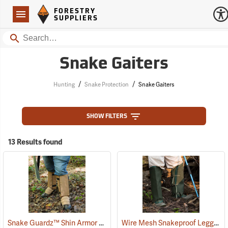
Forestry Suppliers Logo
Open
FORESTRY
Navigation
SUPPLIERS
Search
Snake Gaiters
/
/
Hunting
Snake Protection
Snake Gaiters
SHOW FILTERS
13 Results found
Snake Guardz™ Shin Armor Gaiters
Wire Mesh Snakeproof Leggings
(24023)