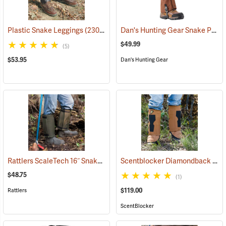
Dan's Hunting Gear Snake Protector Gaiters
Plastic Snake Leggings
(23080)
$49.99
(5)
$53.95
Dan's Hunting Gear
Rattlers ScaleTech 16˝ Snake Gaiters
Scentblocker Diamondback Premium Snake Gaiters, Regular
(22010)
$48.75
(1)
$119.00
Rattlers
ScentBlocker