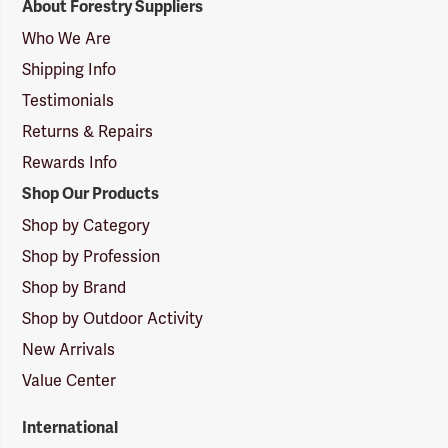
About Forestry Suppliers
Suppliers
Logo
Who We Are
Shipping Info
Testimonials
Returns & Repairs
Rewards Info
Shop Our Products
Shop by Category
Shop by Profession
Shop by Brand
Shop by Outdoor Activity
New Arrivals
Value Center
International