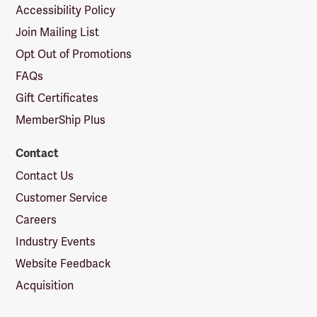
Accessibility Policy
Join Mailing List
Opt Out of Promotions
FAQs
Gift Certificates
MemberShip Plus
Contact
Contact Us
Customer Service
Careers
Industry Events
Website Feedback
Acquisition