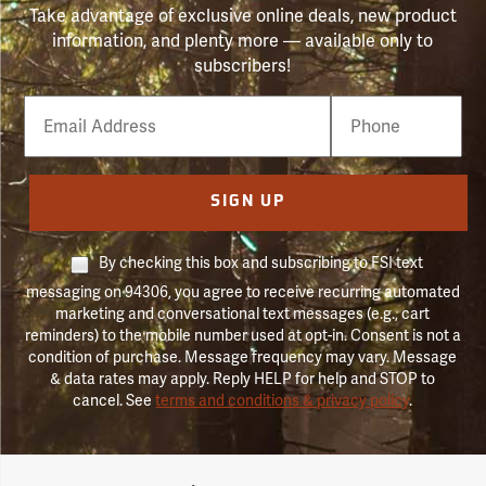
Take advantage of exclusive online deals, new product
information, and plenty more — available only to
subscribers!
Email
Phone
Number
SIGN UP
By checking this box and subscribing to FSI text
messaging on 94306, you agree to receive recurring automated
marketing and conversational text messages (e.g., cart
reminders) to the mobile number used at opt-in. Consent is not a
condition of purchase. Message frequency may vary. Message
& data rates may apply. Reply HELP for help and STOP to
cancel. See
terms and conditions & privacy policy
.
Forestry