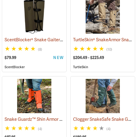
ScentBlocker® Snake Gaiters
TurtleSkin® SnakeArmor Snake Gaiters
(23000)
(8)
(10)
$79.99
NEW
$204.49 - $225.49
ScentBlocker
TurtleSkin
Snake Guardz™ Shin Armor Gaiters
Clogger SnakeSafe Snake Gaiters
(24022)
(4)
(4)