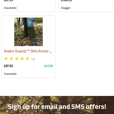
$97.95
$180.95
Crackshot
Clogger
Snake Guardz™ Shin Armor Gaiters
(24064)
(4)
$97.95
NEW
Crackshot
Sign up for email and SMS offers!