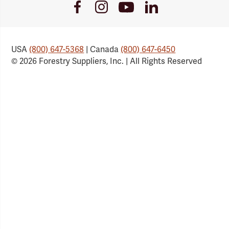
Youtube
Facebook
Instagram
LinkedIn
Link
Link
Link
Link
USA
(800) 647-5368
| Canada
(800) 647-6450
© 2026 Forestry Suppliers, Inc. | All Rights Reserved