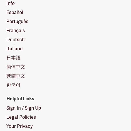
Info
Español
Português
Français
Deutsch
Italiano
日本語
简体中文
繁體中文
한국어
Helpful Links
Sign In / Sign Up
Legal Policies
Your Privacy