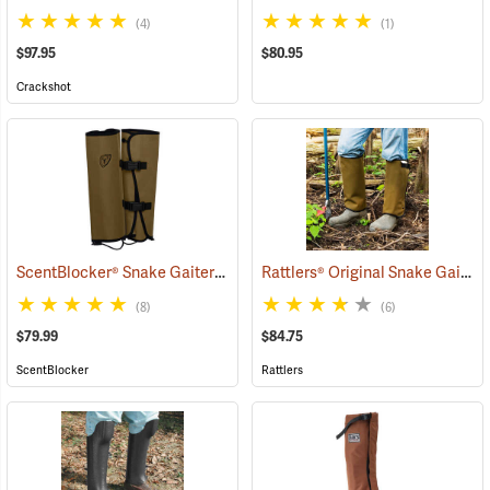
(4)
(1)
$97.95
$80.95
Crackshot
ScentBlocker® Snake Gaiters
Rattlers® Original Snake Gaiters
(23004)
(8)
(6)
$79.99
$84.75
ScentBlocker
Rattlers