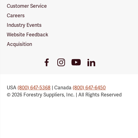
Customer Service
Careers
Industry Events
Website Feedback
Acquisition
Youtube
Facebook
Instagram
LinkedIn
Link
Link
Link
Link
USA
(800) 647-5368
| Canada
(800) 647-6450
© 2026 Forestry Suppliers, Inc. | All Rights Reserved