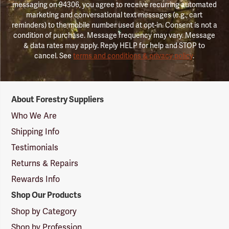
messaging on 94306, you agree to receive recurring automated
marketing and conversational text messages (e.g., cart
reminders) to the mobile number used at opt-in. Consent is not a
condition of purchase. Message frequency may vary. Message
& data rates may apply. Reply HELP for help and STOP to
cancel. See
terms and conditions & privacy policy
.
Forestry
About Forestry Suppliers
Suppliers
Logo
Who We Are
Shipping Info
Testimonials
Returns & Repairs
Rewards Info
Shop Our Products
Shop by Category
Shop by Profession