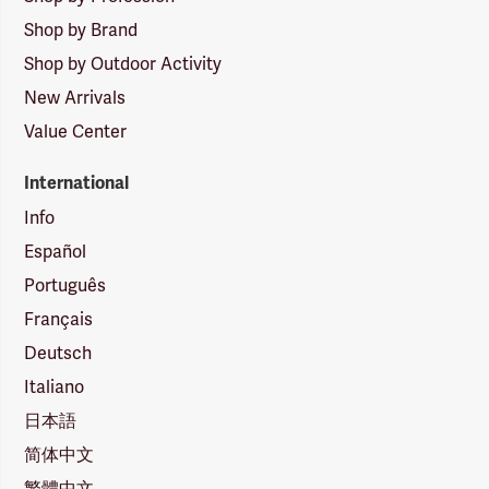
Shop by Brand
Shop by Outdoor Activity
New Arrivals
Value Center
International
Info
Español
Português
Français
Deutsch
Italiano
日本語
简体中文
繁體中文