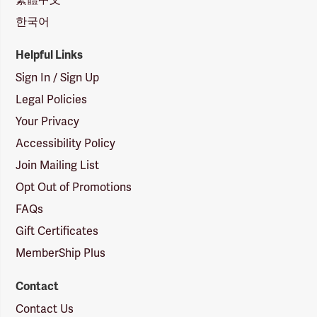
한국어
Helpful Links
Sign In / Sign Up
Legal Policies
Your Privacy
Accessibility Policy
Join Mailing List
Opt Out of Promotions
FAQs
Gift Certificates
MemberShip Plus
Contact
Contact Us