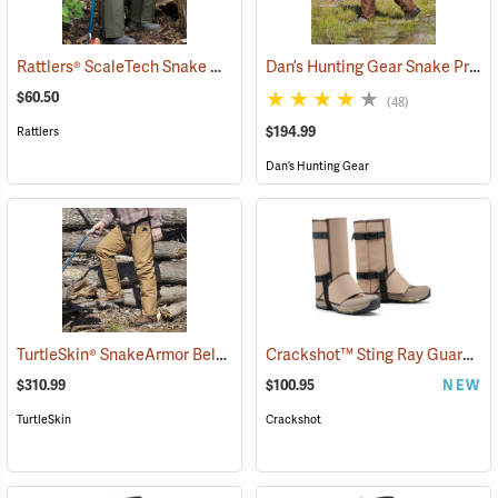
Rattlers® ScaleTech Snake Chaps
Dan’s Hunting Gear Snake Protector Froglegs Chaps/Boots
(22742)
$60.50
(48)
$194.99
Rattlers
Dan’s Hunting Gear
TurtleSkin® SnakeArmor Below-the-Knee Protection Snake Chaps
Crackshot™ Sting Ray Guardz™
(
$310.99
$100.95
NEW
TurtleSkin
Crackshot