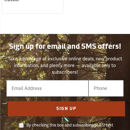
Crackshot
Sign up for email and SMS offers!
Take advantage of exclusive online deals, new product
information, and plenty more — available only to
subscribers!
Email
Phone
Number
SIGN UP
By checking this box and subscribing to FSI text