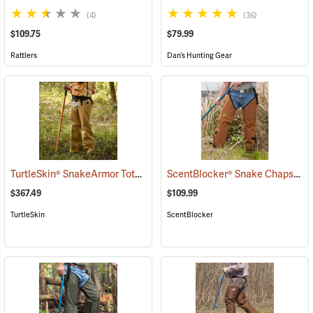
(4)
(36)
$109.75
$79.99
Rattlers
Dan’s Hunting Gear
TurtleSkin® SnakeArmor Total Protection Snake Chaps
ScentBlocker® Snake Chaps
(23179)
(23
$367.49
$109.99
TurtleSkin
ScentBlocker