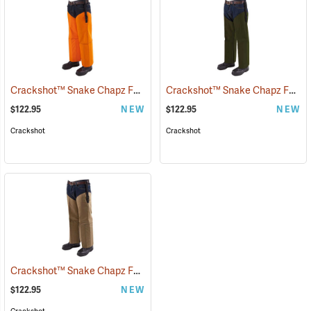
Crackshot™ Snake Chapz FP™
Crackshot™ Snake Chapz FP™
(23424)
(
$122.95
NEW
$122.95
NEW
Crackshot
Crackshot
Crackshot™ Snake Chapz FP™
(23431)
$122.95
NEW