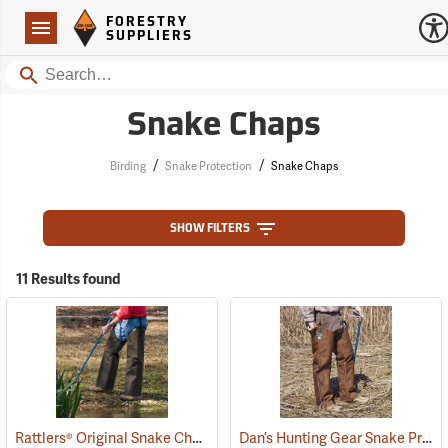
Forestry Suppliers Logo
Open
FORESTRY
Navigation
SUPPLIERS
Search
Snake Chaps
/
/
Birding
Snake Protection
Snake Chaps
SHOW FILTERS
11 Results found
Rattlers® Original Snake Chaps
Dan’s Hunting Gear Snake Protector Chaps
(22743)