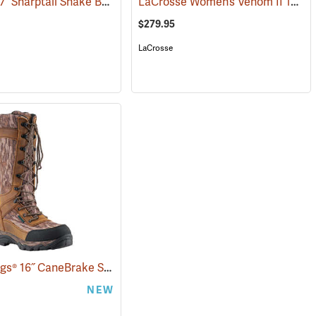
Danner® 17˝ Sharptail Snake Boots
LaCrosse Women’s Venom II 15" Snake Boots, Camo, Size 10
(22588)
$279.95
LaCrosse
Frogg Toggs® 16˝ CaneBrake Snake Boots
(93236)
NEW