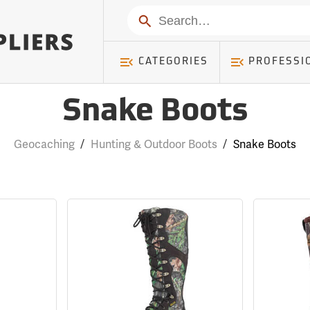
Search
CATEGORIES
PROFESSI
Snake Boots
Geocaching
/
Hunting & Outdoor Boots
/
Snake Boots