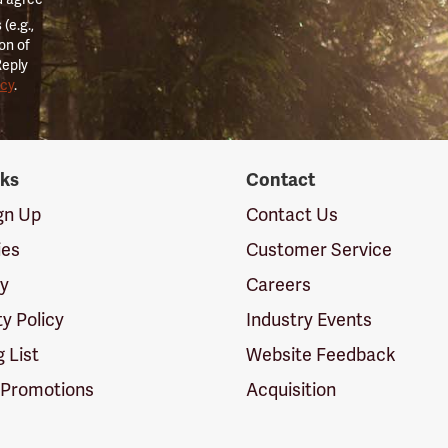
(e.g.,
on of
Reply
icy
.
nks
Contact
ign Up
Contact Us
ies
Customer Service
cy
Careers
ty Policy
Industry Events
g List
Website Feedback
 Promotions
Acquisition