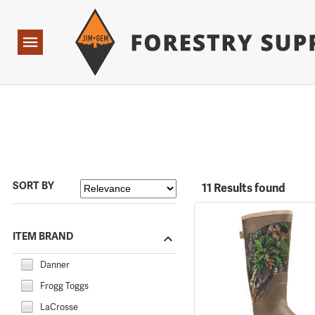
Forestry Suppliers Logo
Open
Navigation
SORT BY
11 Results found
ITEM BRAND
Danner
Frogg Toggs
LaCrosse