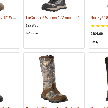
LaCrosse® Alpha Agility 17˝ Snake Boots
LaCrosse® Women’s Venom II 15˝ Snake Boots
(94234)
$279.95
LaCrosse
$164.99
Rocky