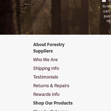
to re
cart
purc
HE
Forestry
About Forestry
Suppliers
Suppliers
Logo
Who We Are
Shipping Info
Testimonials
Returns & Repairs
Rewards Info
Shop Our Products