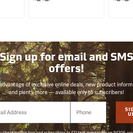
Sign up for email and SM
offers!
advantage of exclusive online deals, new product inform
and plenty more — available only to subscribers!
e
SI
er
U
 checking this box and subscribing to FSI text messaging on 94306, yo