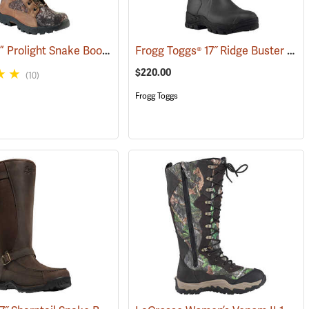
Rocky® 16” Prolight Snake Boots
Frogg Toggs® 17˝ Ridge Buster Snake Boots
(93557)
(94898)
$220.00
(10)
Frogg Toggs