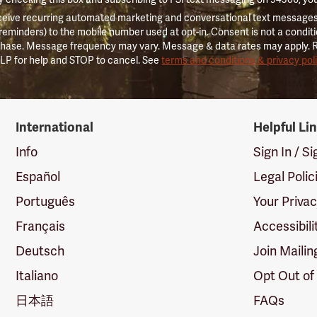
ceive recurring automated marketing and conversational text messages 
 reminders) to the mobile number used at opt-in. Consent is not a conditi
hase. Message frequency may vary. Message & data rates may apply. 
LP for help and STOP to cancel. See
terms and conditions & privacy pol
International
Helpful Li
Info
Sign In / S
Español
Legal Polic
Português
Your Priva
Français
Accessibili
Deutsch
Join Mailin
Italiano
Opt Out of
日本語
FAQs