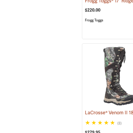
$220.00
Frogg Toggs
(8)
$279.95