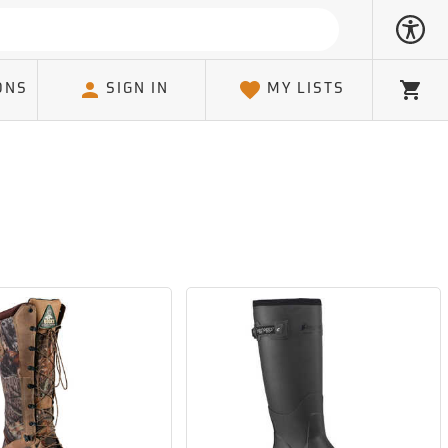
ONS
SIGN IN
MY LISTS
Cart