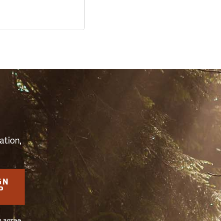
S
ation,
GN
P
u agree