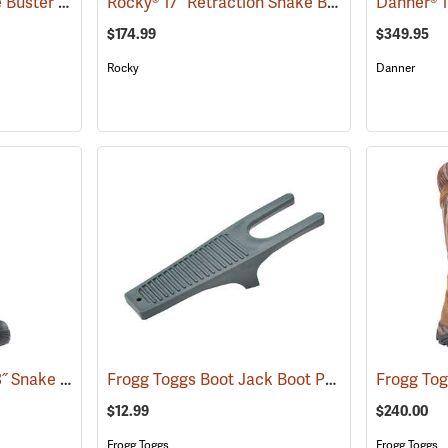
Frogg Toggs® 17˝ Ridge Buster Snake Boots
Rocky® 17” Retraction Snake Boots
(93196)
(94955)
$174.99
$349.95
Rocky
Danner
LaCrosse® Venom II 18˝ Snake Boots
Frogg Toggs Boot Jack Boot Puller
(94370)
(95229)
$12.99
$240.00
Frogg Toggs
Frogg Toggs