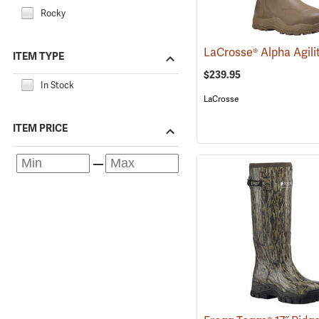
Rocky
ITEM TYPE
$239.95
In Stock
LaCrosse
ITEM PRICE