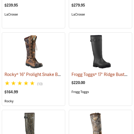
$239.95
$279.95
LaCrosse
LaCrosse
Rocky® 16” Prolight Snake Boots
Frogg Toggs® 17˝ Ridge Buster Snake Boots
(94898)
$220.00
(10)
$164.99
Frogg Toggs
Rocky