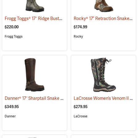
Frogg Toggs® 17˝ Ridge Buster Snake Boots
Rocky® 17” Retraction Snake Boots
(93196)
$220.00
$174.99
Frogg Toggs
Rocky
Danner® 17˝ Sharptail Snake Boots
LaCrosse Women’s Venom II 15" Snake Boots, Camo, Size 10
(22588)
$349.95
$279.95
Danner
LaCrosse