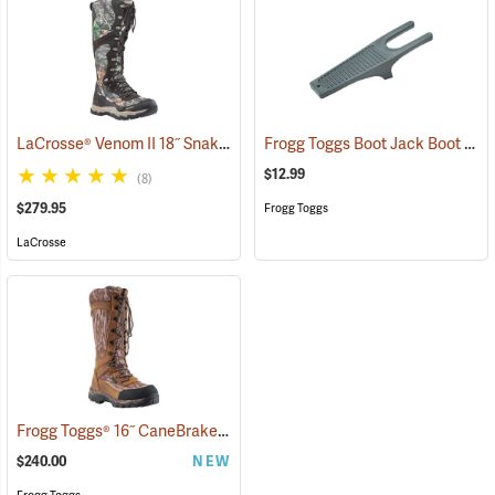
LaCrosse® Venom II 18˝ Snake Boots
Frogg Toggs Boot Jack Boot Puller
(94370)
$12.99
(8)
$279.95
Frogg Toggs
LaCrosse
Frogg Toggs® 16˝ CaneBrake Snake Boots
(93236)
$240.00
NEW