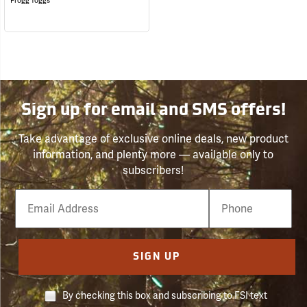
Frogg Toggs
Sign up for email and SMS offers!
Take advantage of exclusive online deals, new product
information, and plenty more — available only to
subscribers!
Email
Phone
Number
SIGN UP
By checking this box and subscribing to FSI text