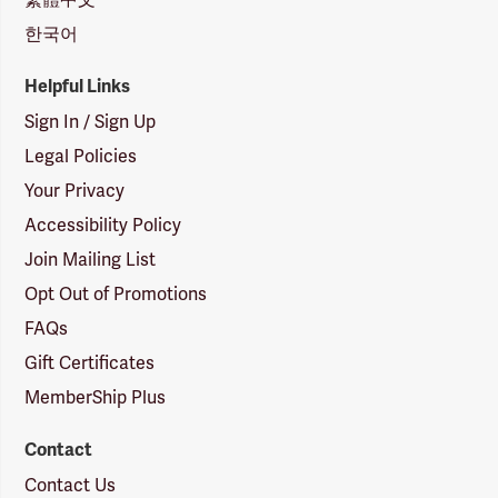
한국어
Helpful Links
Sign In / Sign Up
Legal Policies
Your Privacy
Accessibility Policy
Join Mailing List
Opt Out of Promotions
FAQs
Gift Certificates
MemberShip Plus
Contact
Contact Us