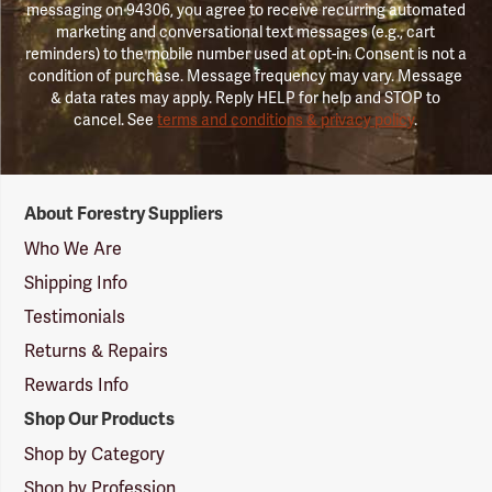
messaging on 94306, you agree to receive recurring automated
marketing and conversational text messages (e.g., cart
reminders) to the mobile number used at opt-in. Consent is not a
condition of purchase. Message frequency may vary. Message
& data rates may apply. Reply HELP for help and STOP to
cancel. See
terms and conditions & privacy policy
.
Forestry
About Forestry Suppliers
Suppliers
Logo
Who We Are
Shipping Info
Testimonials
Returns & Repairs
Rewards Info
Shop Our Products
Shop by Category
Shop by Profession