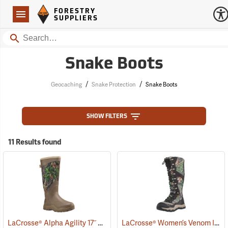
Forestry Suppliers Logo
Open
FORESTRY
Navigation
SUPPLIERS
Search
Snake Boots
/
/
Geocaching
Snake Protection
Snake Boots
SHOW FILTERS
11 Results found
LaCrosse® Alpha Agility 17˝ Snake Boots
LaCrosse® Women’s Venom II 15˝ Snake Boots
(94234)