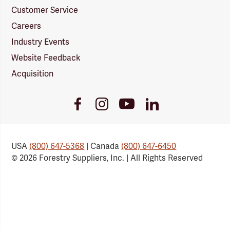
Customer Service
Careers
Industry Events
Website Feedback
Acquisition
Youtube
Facebook
Instagram
LinkedIn
Link
Link
Link
Link
USA
(800) 647-5368
| Canada
(800) 647-6450
© 2026 Forestry Suppliers, Inc. | All Rights Reserved