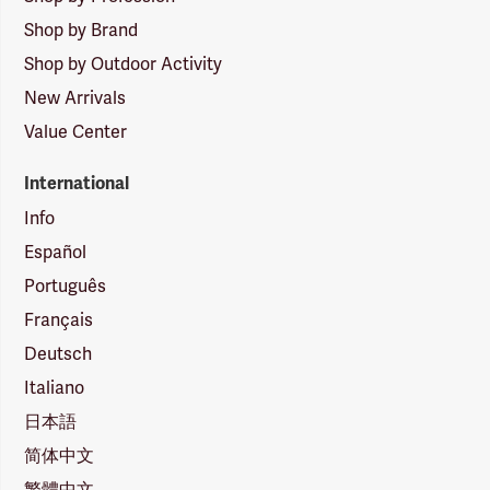
Shop by Brand
Shop by Outdoor Activity
New Arrivals
Value Center
International
Info
Español
Português
Français
Deutsch
Italiano
日本語
简体中文
繁體中文