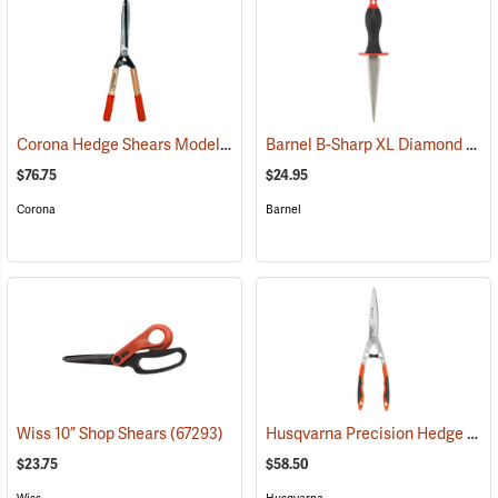
Corona Hedge Shears Model HS 6960
Barnel B-Sharp XL Diamond Sharpener
(81188)
$76.75
$24.95
Corona
Barnel
Husqvarna Precision Hedge Shears
Wiss 10” Shop Shears
(67293)
$23.75
$58.50