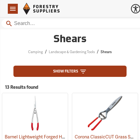
Forestry Suppliers Logo
Open
FORESTRY
Navigation
SUPPLIERS
Search
Shears
/
/
Camping
Landscape & Gardening Tools
Shears
SHOW FILTERS
13 Results found
Barnel Lightweight Forged Hedge Shears
Corona ClassicCUT Grass Shear, 4-1/2”
(81190)