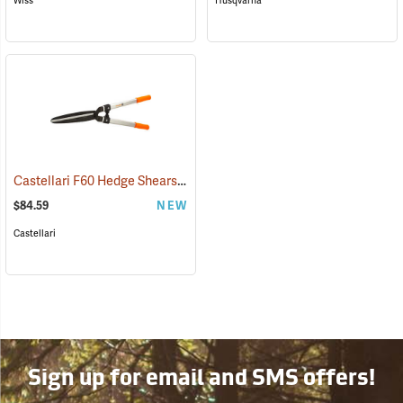
Wiss
Husqvarna
Castellari F60 Hedge Shears with Non-Slip Grips
(81452)
$84.59
NEW
Castellari
Sign up for email and SMS offers!