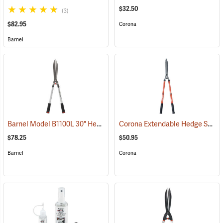
$32.50
(3)
$82.95
Corona
Barnel
Barnel Model B1100L 30" Heavy Duty Hedge Shears
Corona Extendable Hedge Shear
(81085)
$78.25
$50.95
Barnel
Corona