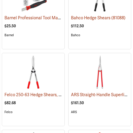
Barnel Professional Tool Maintenance Kit
Bahco Hedge Shears
(81288)
(81088)
$25.50
$112.50
Barnel
Bahco
Felco 250-63 Hedge Shears, 24.8˝ (63cm) Overall Length
ARS Straight-Handle Superlight Shears, 7˝ Cut, 29.5˝ Overall Length
(81018)
$82.68
$161.50
Felco
ARS