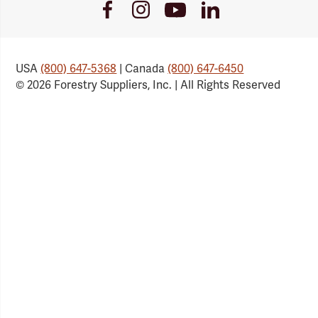
Youtube
Facebook
Instagram
LinkedIn
Link
Link
Link
Link
USA
(800) 647-5368
| Canada
(800) 647-6450
© 2026 Forestry Suppliers, Inc. | All Rights Reserved