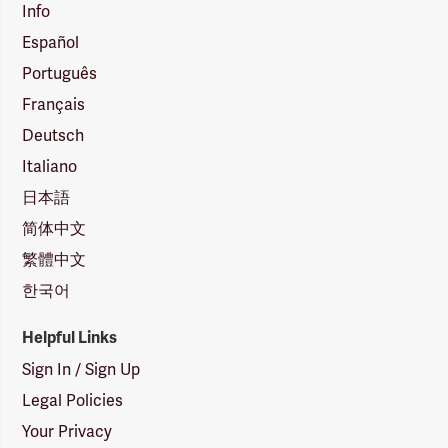
Info
Español
Português
Français
Deutsch
Italiano
日本語
简体中文
繁體中文
한국어
Helpful Links
Sign In / Sign Up
Legal Policies
Your Privacy