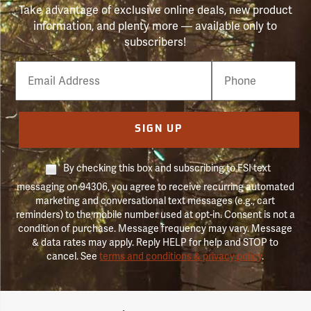
Take advantage of exclusive online deals, new product
information, and plenty more — available only to
subscribers!
Email
Phone
Number
SIGN UP
By checking this box and subscribing to FSI text
messaging on 94306, you agree to receive recurring automated
marketing and conversational text messages (e.g., cart
reminders) to the mobile number used at opt-in. Consent is not a
condition of purchase. Message frequency may vary. Message
& data rates may apply. Reply HELP for help and STOP to
cancel. See
terms and conditions & privacy policy
.
Forestry