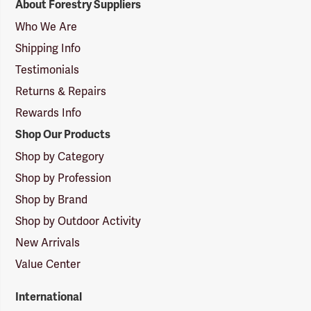
About Forestry Suppliers
Suppliers
Logo
Who We Are
Shipping Info
Testimonials
Returns & Repairs
Rewards Info
Shop Our Products
Shop by Category
Shop by Profession
Shop by Brand
Shop by Outdoor Activity
New Arrivals
Value Center
International