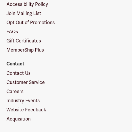
Accessibility Policy
Join Mailing List
Opt Out of Promotions
FAQs
Gift Certificates
MemberShip Plus
Contact
Contact Us
Customer Service
Careers
Industry Events
Website Feedback
Acquisition