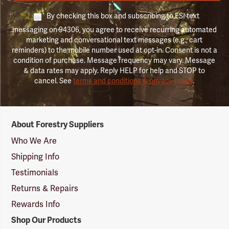
By checking this box and subscribing to FSI text
messaging on 94306, you agree to receive recurring automated
marketing and conversational text messages (e.g., cart
reminders) to the mobile number used at opt-in. Consent is not a
condition of purchase. Message frequency may vary. Message
& data rates may apply. Reply HELP for help and STOP to
cancel. See
terms and conditions & privacy policy
.
Forestry
About Forestry Suppliers
Suppliers
Logo
Who We Are
Shipping Info
Testimonials
Returns & Repairs
Rewards Info
Shop Our Products