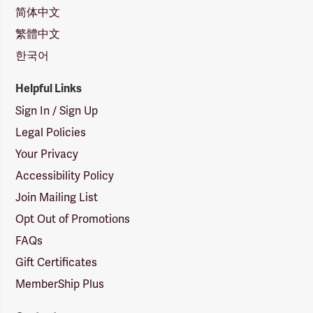
简体中文
繁體中文
한국어
Helpful Links
Sign In / Sign Up
Legal Policies
Your Privacy
Accessibility Policy
Join Mailing List
Opt Out of Promotions
FAQs
Gift Certificates
MemberShip Plus