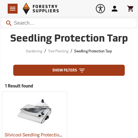
Forestry Suppliers Logo
Open
FORESTRY
Navigation
Account
Car
SUPPLIERS
Search
Seedling Protection Tarp
/
/
Gardening
Tree Planting
Seedling Protection Tarp
SHOW FILTERS
1 Result found
Silvicool Seedling Protection Tarps
(69151)