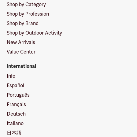
Shop by Category
Shop by Profession
Shop by Brand
Shop by Outdoor Activity
New Arrivals
Value Center
International
Info
Español
Português
Français
Deutsch
Italiano
日本語