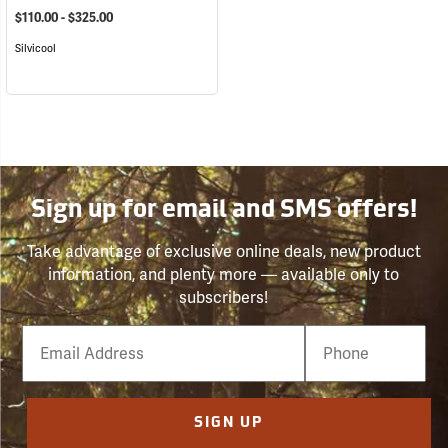
$110.00 - $325.00
Silvicool
Sign up for email and SMS offers!
Take advantage of exclusive online deals, new product
information, and plenty more — available only to
subscribers!
Email
Phone
Number
SIGN UP