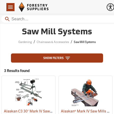
Forestry Suppliers Logo
Open
FORESTRY
Navigation
SUPPLIERS
Search
Saw Mill Systems
/
/
Gardening
Chainsaws & Accessories
Saw Mill Systems
SHOW FILTERS
3 Results found
Alaskan C3 30˝ Mark IV Saw Mill Package
Alaskan® Mark IV Saw Mills
(75229)
(75