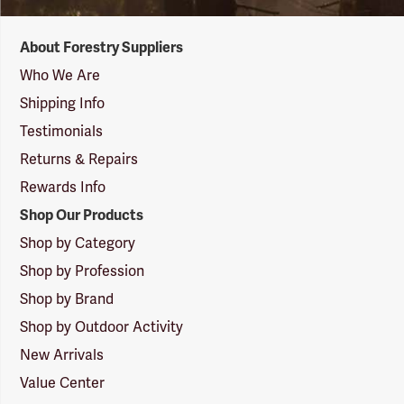
Forestry
About Forestry Suppliers
Suppliers
Logo
Who We Are
Shipping Info
Testimonials
Returns & Repairs
Rewards Info
Shop Our Products
Shop by Category
Shop by Profession
Shop by Brand
Shop by Outdoor Activity
New Arrivals
Value Center