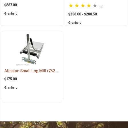
$887.00
(3)
Granberg
$258.00 - $280.50
Granberg
Alaskan Small Log Mill
(75250)
$175.00
Granberg