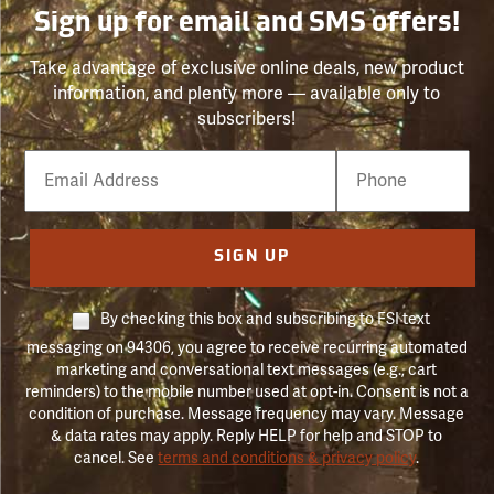
Sign up for email and SMS offers!
Take advantage of exclusive online deals, new product
information, and plenty more — available only to
subscribers!
Email
Phone
Number
SIGN UP
By checking this box and subscribing to FSI text
messaging on 94306, you agree to receive recurring automated
marketing and conversational text messages (e.g., cart
reminders) to the mobile number used at opt-in. Consent is not a
condition of purchase. Message frequency may vary. Message
& data rates may apply. Reply HELP for help and STOP to
cancel. See
terms and conditions & privacy policy
.