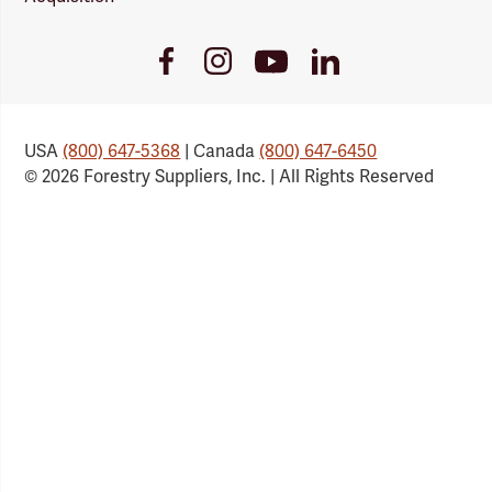
Youtube
Facebook
Instagram
LinkedIn
Link
Link
Link
Link
USA
(800) 647-5368
| Canada
(800) 647-6450
© 2026 Forestry Suppliers, Inc. | All Rights Reserved