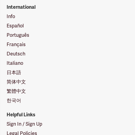
International
Info
Español
Português
Français
Deutsch
Italiano
日本語
简体中文
繁體中文
한국어
Helpful Links
Sign In / Sign Up
Legal Policies