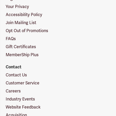
Your Privacy
Accessibility Policy
Join Mailing List
Opt Out of Promotions
FAQs
Gift Certificates
MemberShip Plus
Contact
Contact Us
Customer Service
Careers
Industry Events
Website Feedback
Acquisition