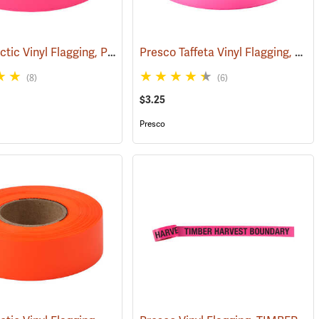
Presco Arctic Vinyl Flagging, Pink Glo
Presco Taffeta Vinyl Flagging, Pink Glo
(57905)
(58046)
(8)
(6)
$3.25
Presco