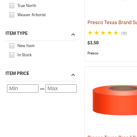
True North
Weaver Arborist
ITEM TYPE
(18)
$3.50
New Item
Presco
In Stock
ITEM PRICE