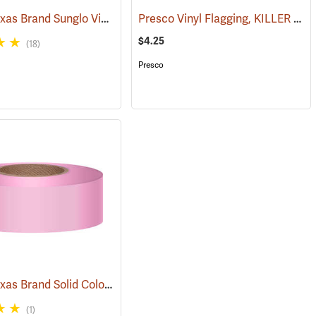
Presco Texas Brand Sunglo Vinyl Flagging, Lime Glo
Presco Vinyl Flagging, KILLER TREE
(57924)
$4.25
(18)
Presco
Presco Texas Brand Solid Color Vinyl Flagging, Pink
(57976)
(57921)
(1)