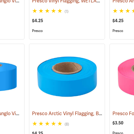
Presco Texas Brand Sunglo Vinyl Flagging, Orange Glo
Presco Vinyl Flagging, WETLAND DELINEATION
(57925)
(1)
$4.25
$4.25
Presco
Presco
Presco Texas Brand Sunglo Vinyl Flagging, Blue Glo
Presco Arctic Vinyl Flagging, Blue Glo
(57928)
(58047)
$3.50
(8)
$4.25
Presco