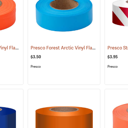
Presco Forest Arctic Vinyl Flagging, Orange Glo
Presco Forest Arctic Vinyl Flagging, Blue Glo
(57995)
(
$3.50
$3.95
Presco
Presco