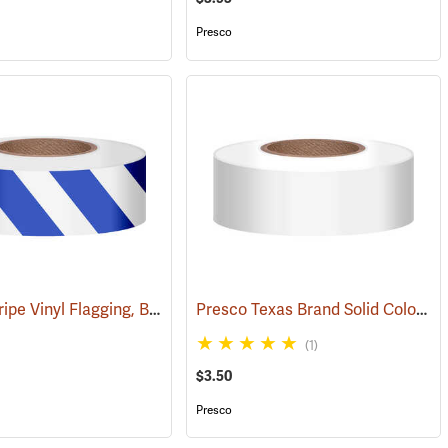
Presco
Presco Stripe Vinyl Flagging, Blue/White, 1-3/16”W x 300’L
Presco Texas Brand Solid Color Vinyl Flagging, White
35)
(57956)
(1)
$3.50
Presco