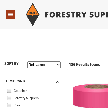
Forestry Suppliers Logo
Open
Navigation
SORT BY
136 Results found
ITEM BRAND
Coaxsher
Forestry Suppliers
Presco