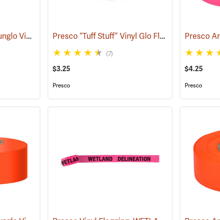
Presco Texas Brand Sunglo Vinyl Flagging, Pink Glo
Presco “Tuff Stuff” Vinyl Glo Flagging, Pink Glo
(57926)
(7)
$3.25
$4.25
Presco
Presco