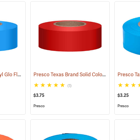
Presco “Tuff Stuff” Vinyl Glo Flagging, Blue Glo
Presco Texas Brand Solid Color Vinyl Flagging, Red
(57906)
(1)
$3.75
$3.25
Presco
Presco