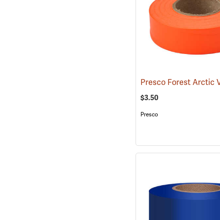
$3.50
Presco