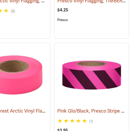
Presco Arctic Vinyl Flagging, Orange Glo
Presco Vinyl Flagging, TIMBER HARVEST BOUNDARY
(57968)
(58045)
$4.25
(8)
Presco
Presco Forest Arctic Vinyl Flagging, Pink Glo
Pink Glo/Black, Presco Stripe Vinyl Flagging, 1-3/16”W x 150’L
(57993)
(1)
$3.95