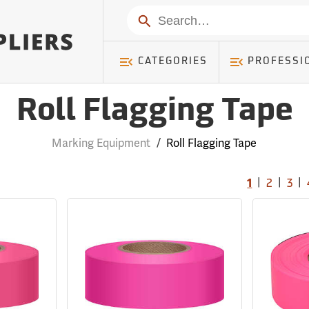
Search
CATEGORIES
PROFESSI
Roll Flagging Tape
Marking Equipment
/
Roll Flagging Tape
|
|
|
1
2
3