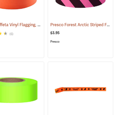
Presco Taffeta Vinyl Flagging, Orange
Presco Forest Arctic Striped Flagging, Pink Glo/Black, 4.5 mil PVC, 1”W x 125’L
(57880)
(57911)
$3.95
(6)
Presco