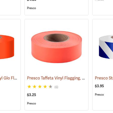
Presco
Presco “Tuff Stuff” Vinyl Glo Flagging, Orange Glo
Presco Taffeta Vinyl Flagging, Orange Glo
(57908)
(579
$3.95
(6)
$3.25
Presco
Presco