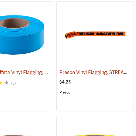
Presco Taffeta Vinyl Flagging, Blue Glo
Presco Vinyl Flagging, STREAMSIDE MANAGEMENT ZONE
(57890)
(57936)
$4.25
(6)
Presco