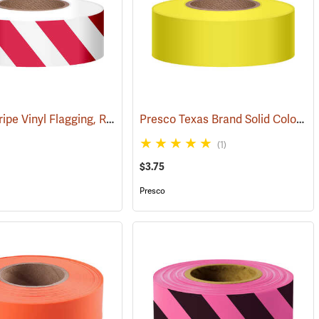
Presco Stripe Vinyl Flagging, Red/White, 1-3/16”W x 300’L
Presco Texas Brand Solid Color Vinyl Flagging, Yellow
57996)
(57946)
(1)
$3.75
Presco