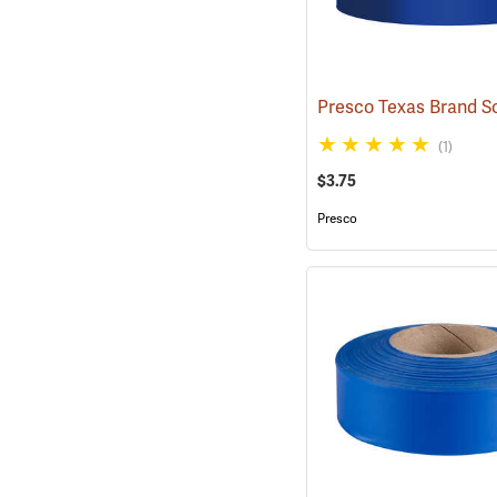
(1)
$3.75
Presco