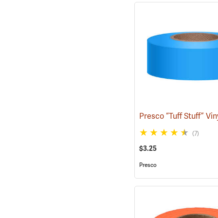
(7)
$3.25
Presco