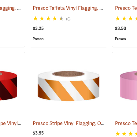
Presco Taffeta Vinyl Flagging, Blue
Presco Taffeta Vinyl Flagging, White
(57942)
(57944)
(6)
$3.25
$3.50
Presco
Presco
Red/Black, Presco Stripe Vinyl Flagging, 1-3/16”W x 300’L
Presco Stripe Vinyl Flagging, Orange/White, 1-3/16”W x 300’L
(57985)
$3.95