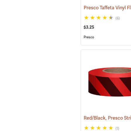
(6)
$3.25
Presco
(1)