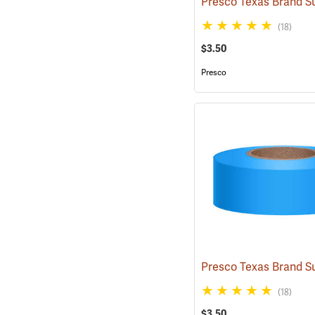
(18)
$3.50
Presco
(18)
$3.50