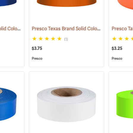
Presco Texas Brand Solid Color Vinyl Flagging, Blue
Presco Texas Brand Solid Color Vinyl Flagging, Orange
(57910)
(1)
$3.75
$3.25
Presco
Presco