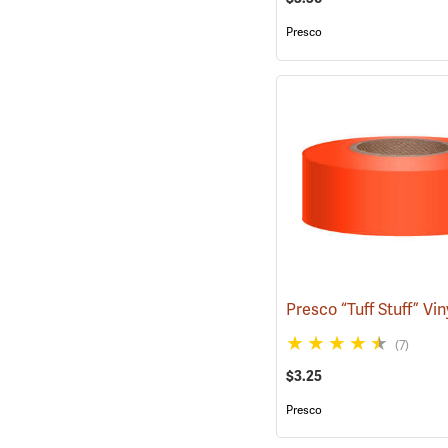
Presco
(7)
$3.25
Presco