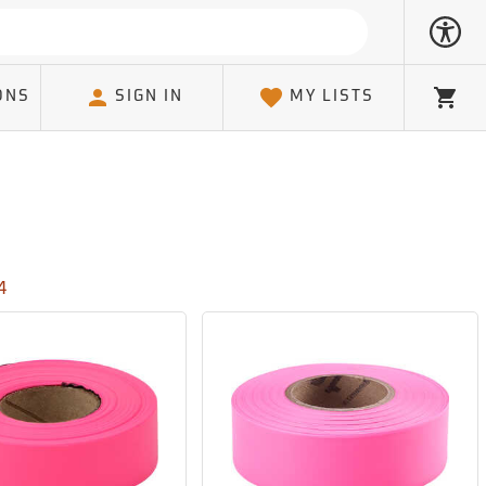
ONS
SIGN IN
MY LISTS
Cart
4