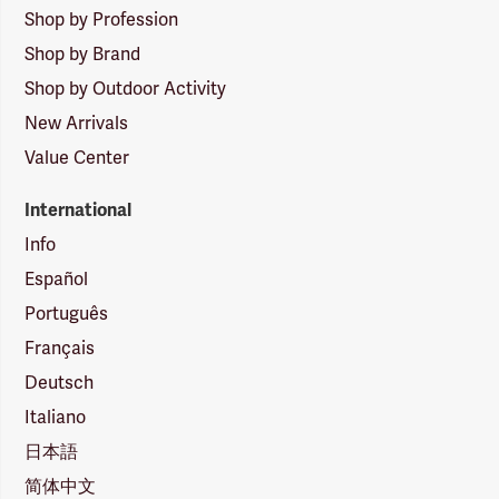
Shop by Profession
Shop by Brand
Shop by Outdoor Activity
New Arrivals
Value Center
International
Info
Español
Português
Français
Deutsch
Italiano
日本語
简体中文