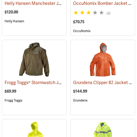
Helly Hansen Manchester Jacket
OccuNomix Bomber Jacket
(95062)
(249
$120.00
(8)
Helly Hansen
$70.75
OccuNomix
Frogg Toggs® Stormwatch Jacket
Grundens Clipper 82 Jacket
(25266)
(211
$69.99
$144.99
Frogg Toggs
Grundens