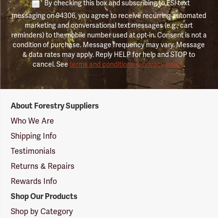
By checking this box and subscribing to FSI text
messaging on 94306, you agree to receive recurring automated
marketing and conversational text messages (e.g., cart
reminders) to the mobile number used at opt-in. Consent is not a
condition of purchase. Message frequency may vary. Message
& data rates may apply. Reply HELP for help and STOP to
cancel. See
terms and conditions & privacy policy
.
Forestry
About Forestry Suppliers
Suppliers
Logo
Who We Are
Shipping Info
Testimonials
Returns & Repairs
Rewards Info
Shop Our Products
Shop by Category