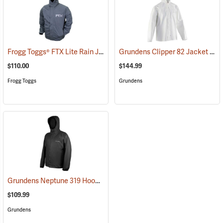
Frogg Toggs® FTX Lite Rain Jacket
Grundens Clipper 82 Jacket
(26199)
(211
$110.00
$144.99
Frogg Toggs
Grundens
Grundens Neptune 319 Hooded Jacket
(21132)
$109.99
Grundens