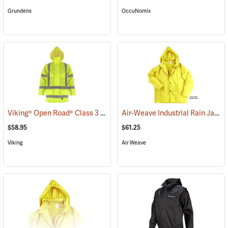
Grundens
OccuNomix
Viking® Open Road® Class 3 Hi-Viz Yellow Rain Jacket
Air-Weave Industrial Rain Jacket
(25140)
$58.95
$61.25
Viking
Air Weave