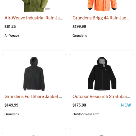
Air-Weave Industrial Rain Jacket
Grundens Brigg 44 Rain Jacket
(94342)
(
$61.25
$199.99
Air Weave
Grundens
Grundens Full Share Jacket
Outdoor Research Stratoburst Stretch Rain Jacket
(21181)
$149.99
$175.00
NEW
Grundens
Outdoor Research