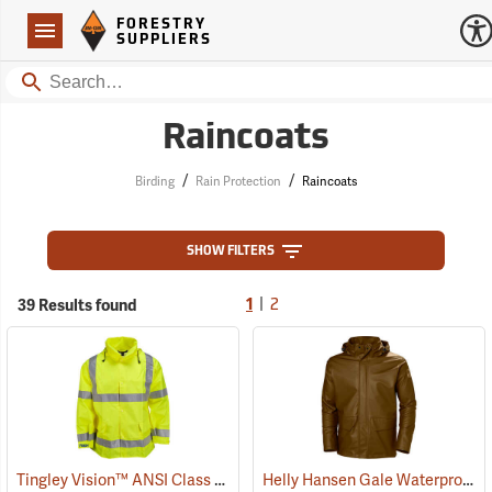
Forestry Suppliers Logo
Open
FORESTRY
Navigation
SUPPLIERS
Search
Raincoats
/
/
Birding
Rain Protection
Raincoats
SHOW FILTERS
|
39 Results found
1
2
Tingley Vision™ ANSI Class 3 Hi-Vis Rain Jacket
Helly Hansen Gale Waterproof Rain Jacket
(24701)