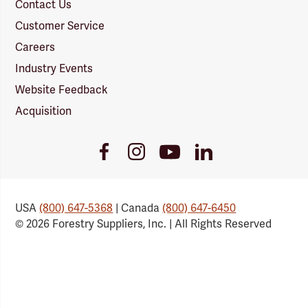
Contact Us
Customer Service
Careers
Industry Events
Website Feedback
Acquisition
Youtube
Facebook
Instagram
LinkedIn
Link
Link
Link
Link
USA
(800) 647-5368
| Canada
(800) 647-6450
© 2026 Forestry Suppliers, Inc. | All Rights Reserved