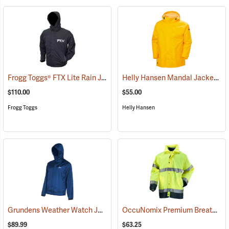
Frogg Toggs® FTX Lite Rain Jacket
Helly Hansen Mandal Jacket
(26198)
(25
$110.00
$55.00
Frogg Toggs
Helly Hansen
Grundens Weather Watch Jacket
OccuNomix Premium Breathable Rain Jacket
(21102)
$89.99
$63.25