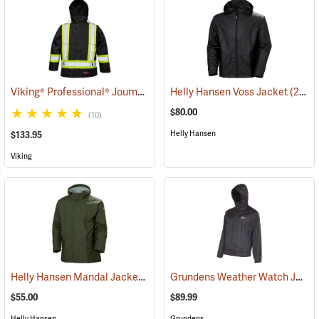
Viking® Professional® Journeyman 300D Trilobal Ripstop FR Jacket
Helly Hansen Voss Jacket
(21053)
$80.00
(10)
Helly Hansen
$133.95
Viking
Helly Hansen Mandal Jacket
Grundens Weather Watch Jacket
(25195)
$55.00
$89.99
Helly Hansen
Grundens