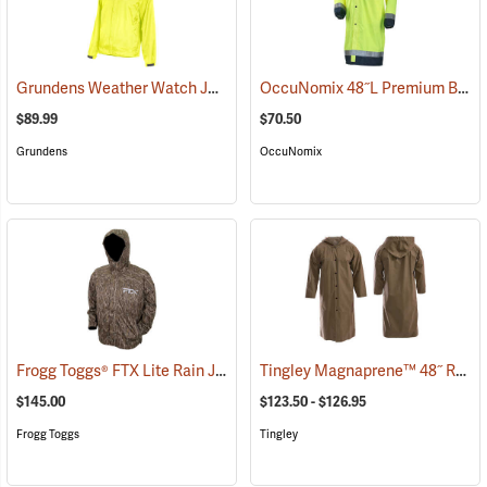
Grundens Weather Watch Jacket
OccuNomix 48˝L Premium Breathable Rain Coat
(21109)
$89.99
$70.50
Grundens
OccuNomix
Frogg Toggs® FTX Lite Rain Jacket
Tingley Magnaprene™ 48˝ Rain Coat
(26207)
$145.00
$123.50 - $126.95
Frogg Toggs
Tingley