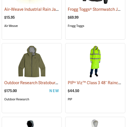
Air-Weave Industrial Rain Jacket Optional Hood, Yellow
Frogg Toggs® Stormwatch Jacket
(94207)
$15.95
$69.99
Air Weave
Frogg Toggs
Outdoor Research Stratoburst Stretch Rain Jacket
PIP® Viz™ Class 3 48˝ Raincoats
(26368)
$175.00
NEW
$44.50
Outdoor Research
PIP