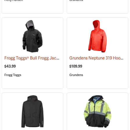
Frogg Toggs® Bull Frogg Jacket
Grundens Neptune 319 Hooded Jacket
(25636)
$43.99
$109.99
Frogg Toggs
Grundens