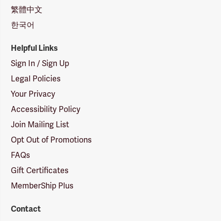
繁體中文
한국어
Helpful Links
Sign In / Sign Up
Legal Policies
Your Privacy
Accessibility Policy
Join Mailing List
Opt Out of Promotions
FAQs
Gift Certificates
MemberShip Plus
Contact