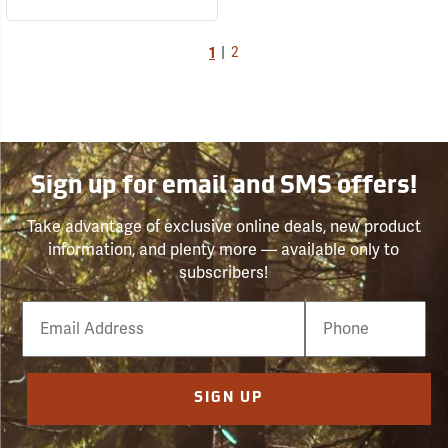
1
|
2
Sign up for email and SMS offers!
Take advantage of exclusive online deals, new product
information, and plenty more — available only to
subscribers!
Email
Phone
Number
SIGN UP