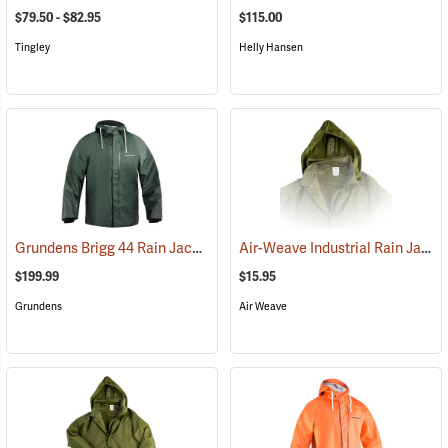
$79.50 - $82.95
$115.00
Tingley
Helly Hansen
Grundens Brigg 44 Rain Jacket
Air-Weave Industrial Rain Jacket Optional Hood, Olive
(21078)
$199.99
$15.95
Grundens
Air Weave