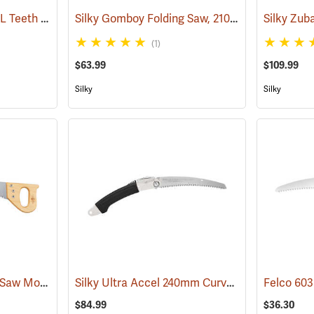
Silky Sugoi 360/14.2˝ XL Teeth Hand Saw
Silky Gomboy Folding Saw, 210mm, Medium Teeth
(81231)
(1)
$63.99
$109.99
Silky
Silky
Fanno 22-1/2” Pruning Saw Model K-24
Silky Ultra Accel 240mm Curved Blade, Large Teeth
(81279)
$84.99
$36.30