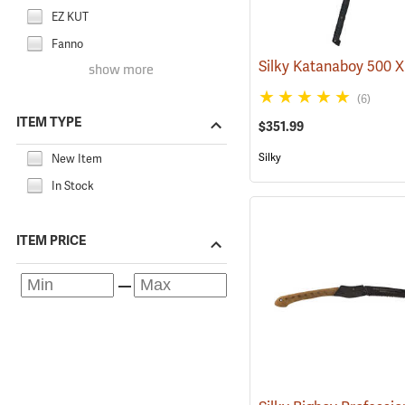
EZ KUT
Fanno
show more
(6)
ITEM TYPE
$351.99
Silky
New Item
In Stock
ITEM PRICE