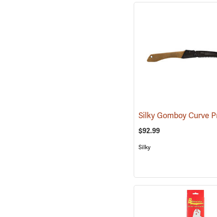
$92.99
Silky