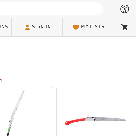
ONS
SIGN IN
MY LISTS
Cart
4