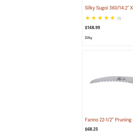
(1)
$148.99
Silky
$68.25