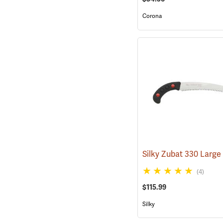
Corona
(4)
$115.99
Silky