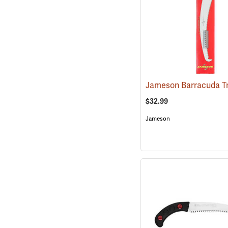
$32.99
Jameson