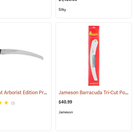
Silky
Silky Zubat Arborist Edition Professional Handsaw
Jameson Barracuda Tri-Cut Pole Saw Blade, 16” Mammoth
(81318)
(81338)
$40.99
(1)
Jameson