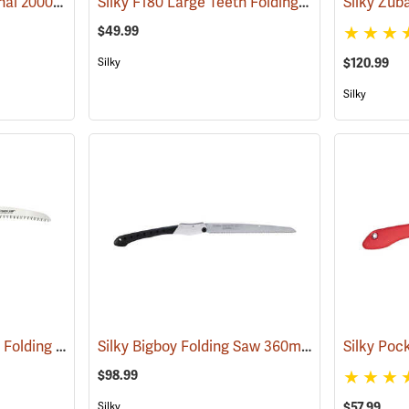
Silky Bigboy Professional 2000 Outback Edition, 360mm
Silky F180 Large Teeth Folding Saw
(81039)
(81195)
$49.99
$120.99
Silky
Silky
Corona 8” Razor Tooth Folding Saw
Silky Bigboy Folding Saw 360mm, Medium Tooth
(81281)
$98.99
$57.99
Silky