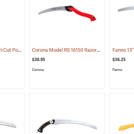
Jameson Barracuda Tri-Cut Pole Saw Blade, 13” with Hook
Corona Model RS 16150 RazorTooth Pruning Saw, 10"
(81315)
$30.95
$36.25
Corona
Fanno