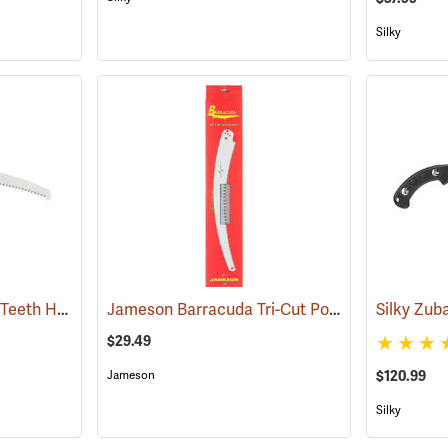
Silky
Silky Zubat 330 Large Teeth Handsaw
Jameson Barracuda Tri-Cut Pole Saw Blade, 16”
(81230)
$29.49
$120.99
Jameson
Silky