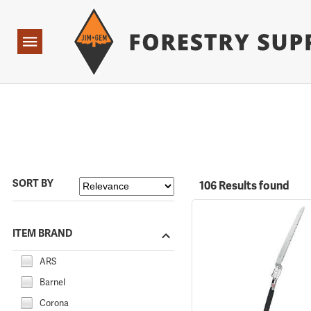
Forestry Suppliers Logo
Open
Navigation
SORT BY
106 Results found
ITEM BRAND
ARS
Barnel
Corona