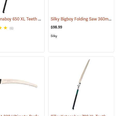
Silky Katanaboy 650 XL Teeth Folding Saw
Silky Bigboy Folding Saw 360mm, Large Tooth
(81206)
(81340)
$98.99
(6)
Silky