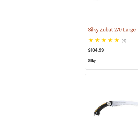
(4)
$104.99
Silky