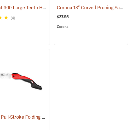
Silky Zubat 300 Large Teeth Handsaw
Corona 13” Curved Pruning Saw, Plastic Handle
(81031)
(81336)
$37.95
(4)
Corona
Felco 603 Pull-Stroke Folding Pruning Saw, 7.8˝ (20cm) Curved Blade
(81146)
(81