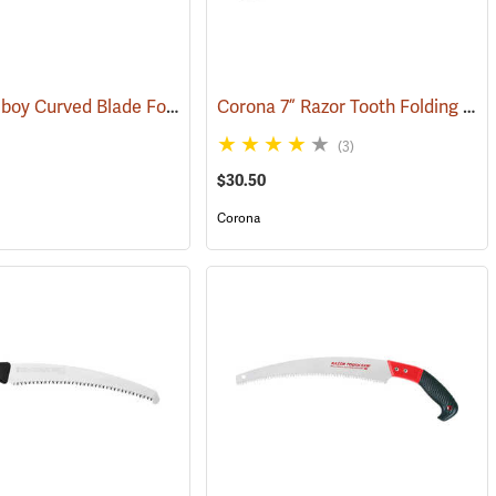
Silky Gomboy Curved Blade Folding Saw, 240mm, Large Teeth
Corona 7” Razor Tooth Folding Saw
)
(81154)
(3)
$30.50
Corona