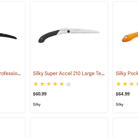
Silky Gomboy Curve Professional Outback Edition, 240mm
Silky Super Accel 210 Large Teeth Folding Saw
(81035)
(1)
$60.99
$64.99
Silky
Silky