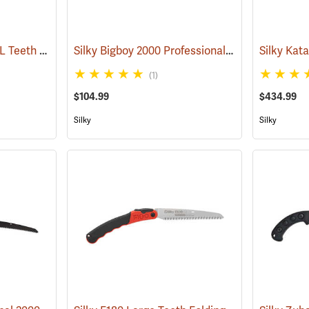
Silky Katanaboy 500 XL Teeth Folding Saw
Silky Bigboy 2000 Professional Folding Saw, 360mm, XL Tooth
(81142)
(1)
$104.99
$434.99
Silky
Silky