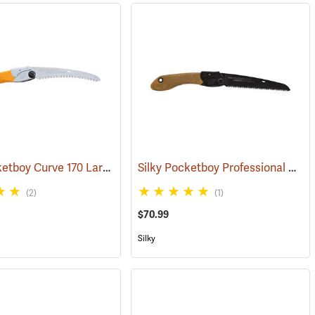
Silky Pocketboy Curve 170 Large Teeth Folding Saw
Silky Pocketboy Professional Outback Edition, 170mm
(81081)
(81344)
(2)
(1)
$70.99
Silky