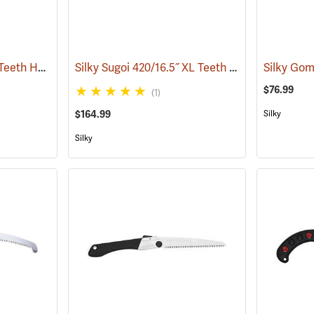
Silky Zubat 270 Large Teeth Handsaw
Silky Sugoi 420/16.5˝ XL Teeth Hand Saw
(81334)
(81227
$76.99
(1)
$164.99
Silky
Silky