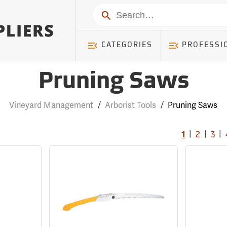
Search
CATEGORIES
PROFESSI
Pruning Saws
Vineyard Management
/
Arborist Tools
/
Pruning Saws
|
|
|
1
2
3