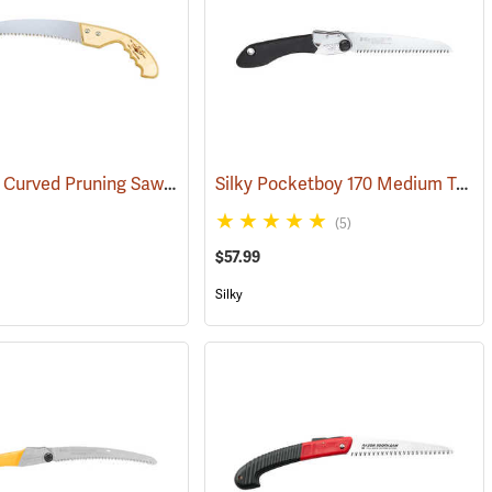
Fanno 13” Curved Pruning Saw Model FI-1311
Silky Pocketboy 170 Medium Teeth Folding Saw
(81366)
(81278)
(5)
$57.99
Silky