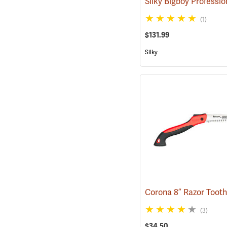
(1)
$131.99
Silky
(3)
$34.50