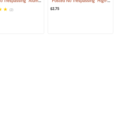
“Posted No Trespassing” Aluminum Posted Sign
“Posted No Trespassing” High-Density Polyethylene Posted Sign
(24889)
(24887)
$2.75
(2)