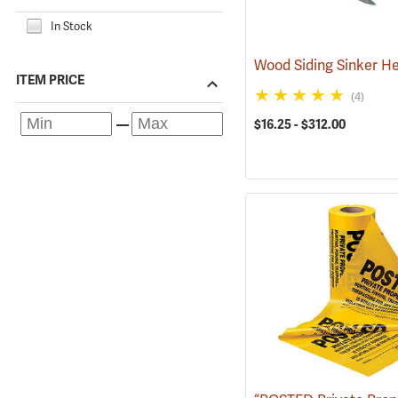
In Stock
ITEM PRICE
(4)
$16.25 - $312.00