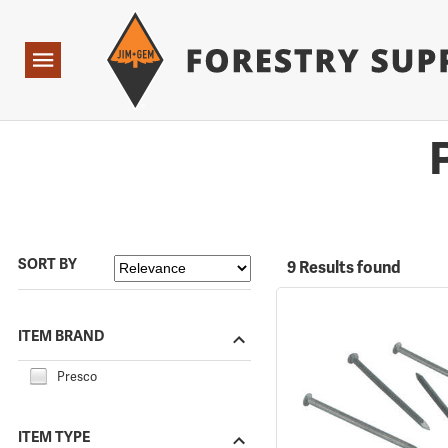
Forestry Suppliers Logo
Open
Navigation
SORT BY
9 Results found
ITEM BRAND
Presco
ITEM TYPE