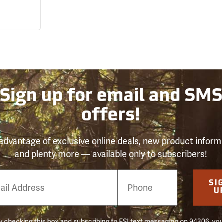
Sign up for email and SM
offers!
advantage of exclusive online deals, new product inform
and plenty more — available only to subscribers!
e
SI
er
U
 checking this box and subscribing to FSI text messaging on 94306, yo