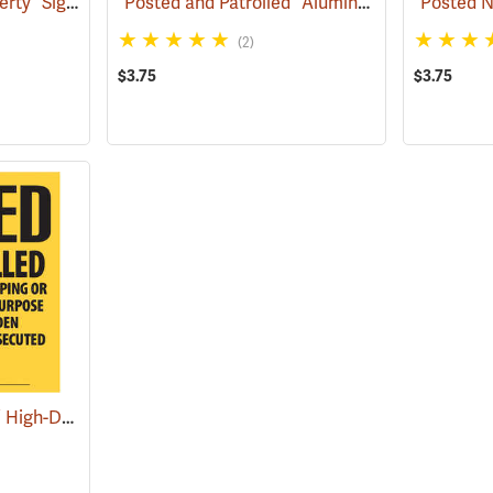
“POSTED Private Property” Signs, Roll of 200
“Posted and Patrolled” Aluminum Posted Sign
(57971)
(2)
$3.75
$3.75
“Posted and Patrolled” High-Density Polyethylene Posted Sign
(25022)