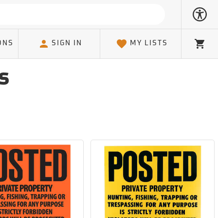
ONS
SIGN IN
MY LISTS
Cart
s