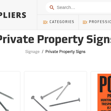
Search
CATEGORIES
PROFESSI
Private Property Sign
Signage
/
Private Property Signs