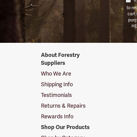
to re
cart
purc
HE
Forestry
About Forestry
Suppliers
Suppliers
Logo
Who We Are
Shipping Info
Testimonials
Returns & Repairs
Rewards Info
Shop Our Products