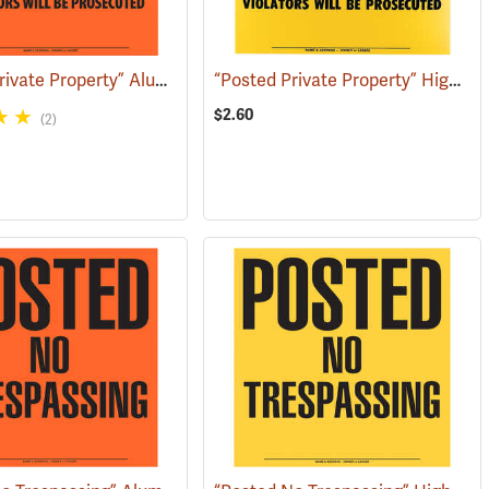
“Posted Private Property” Aluminum Posted Sign
“Posted Private Property” High-Density Polyethylene Posted Sign
(79285)
(24888)
$2.60
(2)