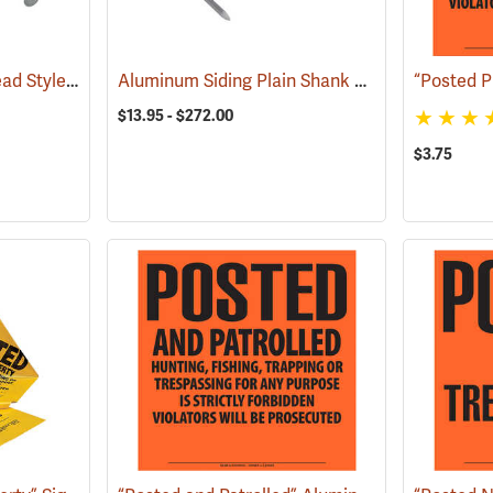
Wood Siding Sinker Head Style Aluminum Nails
Aluminum Siding Plain Shank Style Aluminum Nails
(79120)
$13.95 - $272.00
$3.75