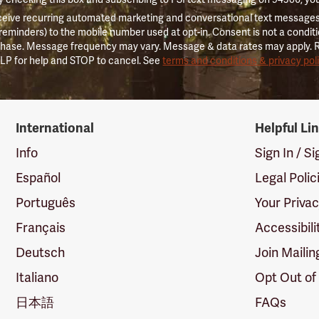
ceive recurring automated marketing and conversational text messages 
 reminders) to the mobile number used at opt-in. Consent is not a conditi
hase. Message frequency may vary. Message & data rates may apply. 
LP for help and STOP to cancel. See
terms and conditions & privacy pol
International
Helpful Li
Info
Sign In / S
Español
Legal Polic
Português
Your Priva
Français
Accessibili
Deutsch
Join Mailin
Italiano
Opt Out of
日本語
FAQs