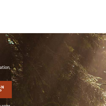
S
ation,
GN
P
u agree