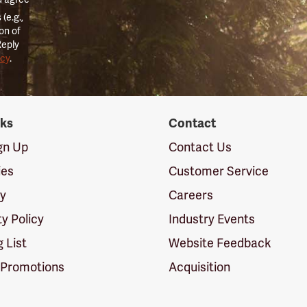
(e.g.,
on of
Reply
icy
.
nks
Contact
ign Up
Contact Us
ies
Customer Service
cy
Careers
ty Policy
Industry Events
g List
Website Feedback
 Promotions
Acquisition