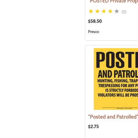
(2)
$58.50
Presco
$2.75