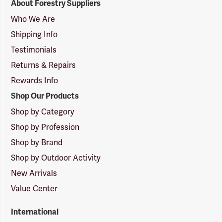
About Forestry Suppliers
Suppliers
Logo
Who We Are
Shipping Info
Testimonials
Returns & Repairs
Rewards Info
Shop Our Products
Shop by Category
Shop by Profession
Shop by Brand
Shop by Outdoor Activity
New Arrivals
Value Center
International