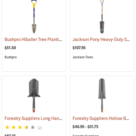
Bushpro Hiballer Tree Planting Shovel
Jackson Pony Heavy-Duty Sharpshooter Tree Planting Spade Model J-450
(69121)
$51.50
$107.95
Bushpro
Jackson Tools
Forestry Suppliers Long Handle Planting Shovel with Fiberglass Handle
Forestry Suppliers Hollow Back Drain Spade/Sharp Shooter Shovel
$46.95 - $51.75
(2)