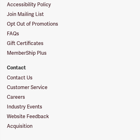
Accessibility Policy
Join Mailing List
Opt Out of Promotions
FAQs
Gift Certificates
MemberShip Plus
Contact
Contact Us
Customer Service
Careers
Industry Events
Website Feedback
Acquisition