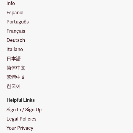
Info
Español
Português
Français
Deutsch
Italiano
日本語
简体中文
繁體中文
한국어
Helpful Links
Sign In / Sign Up
Legal Policies
Your Privacy