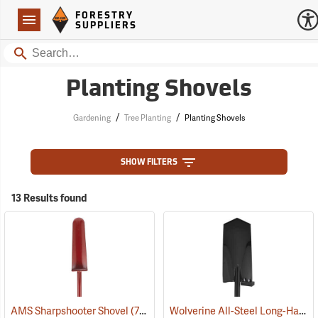
Forestry Suppliers Logo
Open
FORESTRY
Navigation
SUPPLIERS
Search
Planting Shovels
/
/
Gardening
Tree Planting
Planting Shovels
SHOW FILTERS
13 Results found
Wolverine All-Steel Long-Handled Spade, 54" L Handle, 15" Blade
AMS Sharpshooter Shovel
(77621)