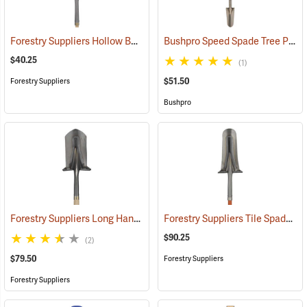
Forestry Suppliers Hollow Back Drain Spade/Sharp Shooter Shovel, 14˝ Blade, 30˝ Ash D-Handle
Bushpro Speed Spade Tree Planting Shovel
$40.25
(1)
$51.50
Forestry Suppliers
Bushpro
Forestry Suppliers Long Handle Planting Shovel with Hickory Handle
Forestry Suppliers Tile Spade Planting Shovel, Fiberglass with D-grip, 42” L
$90.25
(2)
$79.50
Forestry Suppliers
Forestry Suppliers