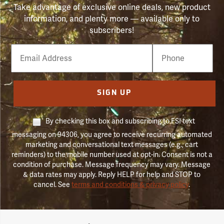
Take advantage of exclusive online deals, new product
information, and plenty more — available only to
subscribers!
Email
Phone
Number
SIGN UP
By checking this box and subscribing to FSI text
messaging on 94306, you agree to receive recurring automated
marketing and conversational text messages (e.g., cart
reminders) to the mobile number used at opt-in. Consent is not a
condition of purchase. Message frequency may vary. Message
& data rates may apply. Reply HELP for help and STOP to
cancel. See
terms and conditions & privacy policy
.
Forestry