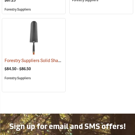
$87.25
Forestry Suppliers
Forestry Suppliers
Forestry Suppliers Solid Shank Drain Spade/Sharp Shooter Shovel
(
$84.50 - $86.50
Forestry Suppliers
Sign up for email and SMS offers!