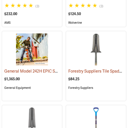
(3)
(3)
$232.00
$124.50
AMS
Wolverine
General Model 242H EPIC Series Hole Digger
Forestry Suppliers Tile Spade Planting Shovel, Wood with D-grip, 42” L
(67148)
$1,365.00
$84.25
General Equipment
Forestry Suppliers