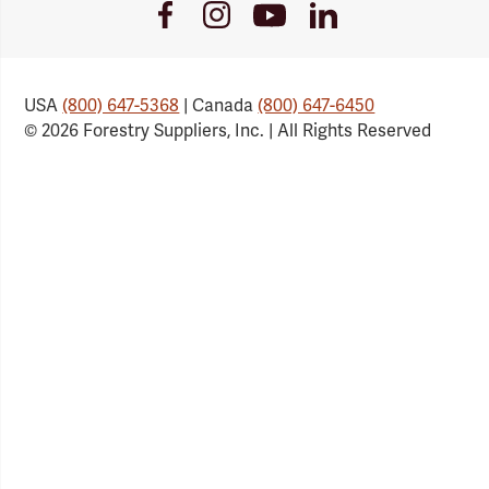
Youtube
Facebook
Instagram
LinkedIn
Link
Link
Link
Link
USA
(800) 647-5368
| Canada
(800) 647-6450
© 2026 Forestry Suppliers, Inc. | All Rights Reserved