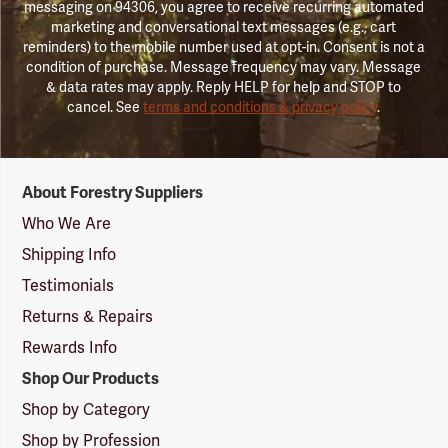
messaging on 94306, you agree to receive recurring automated
marketing and conversational text messages (e.g., cart
reminders) to the mobile number used at opt-in. Consent is not a
condition of purchase. Message frequency may vary. Message
& data rates may apply. Reply HELP for help and STOP to
cancel. See
terms and conditions & privacy policy
.
Forestry
About Forestry Suppliers
Suppliers
Logo
Who We Are
Shipping Info
Testimonials
Returns & Repairs
Rewards Info
Shop Our Products
Shop by Category
Shop by Profession