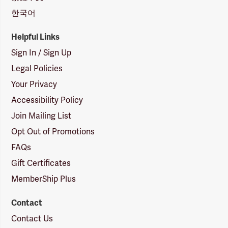
한국어
Helpful Links
Sign In / Sign Up
Legal Policies
Your Privacy
Accessibility Policy
Join Mailing List
Opt Out of Promotions
FAQs
Gift Certificates
MemberShip Plus
Contact
Contact Us