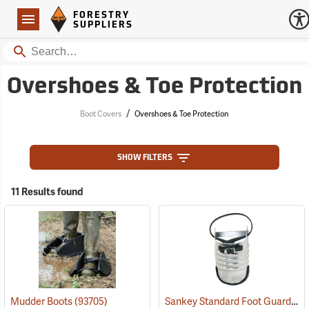
Forestry Suppliers Logo
Open
FORESTRY
Navigation
SUPPLIERS
Search
Overshoes & Toe Protection
/
Boot Covers
Overshoes & Toe Protection
SHOW FILTERS
11 Results found
Sankey Standard Foot Guard, Large
Mudder Boots
(93705)