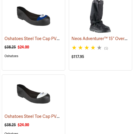
Oshatoes Steel Toe Cap PVC Safety Overshoes, Large
Neos Adventurer™ 15” Overshoes
(23371)
$38.25
$24.00
(5)
Oshatoes
$117.95
Oshatoes Steel Toe Cap PVC Safety Overshoes, Small
(23357)
$38.25
$24.00
Oshatoes