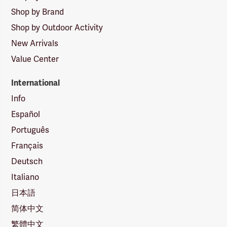
Shop by Brand
Shop by Outdoor Activity
New Arrivals
Value Center
International
Info
Español
Português
Français
Deutsch
Italiano
日本語
简体中文
繁體中文