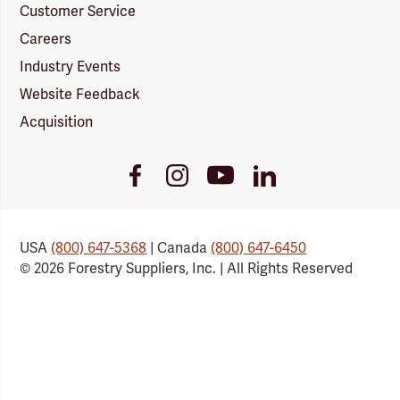
Customer Service
Careers
Industry Events
Website Feedback
Acquisition
Youtube
Facebook
Instagram
LinkedIn
Link
Link
Link
Link
USA
(800) 647-5368
| Canada
(800) 647-6450
© 2026 Forestry Suppliers, Inc. | All Rights Reserved