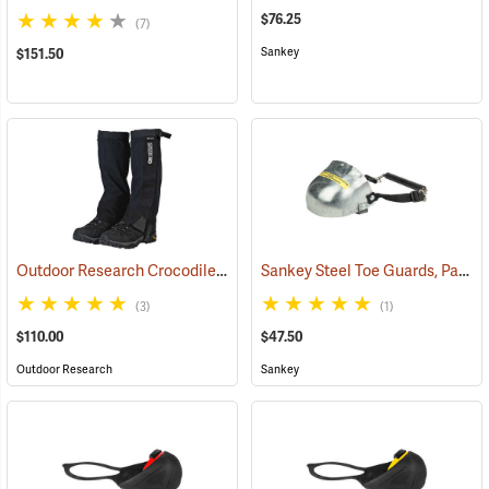
$76.25
(7)
Sankey
$151.50
Outdoor Research Crocodile Snow Gaiters
Sankey Steel Toe Guards, Pair
(24428)
(2
(3)
(1)
$110.00
$47.50
Outdoor Research
Sankey