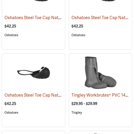
Oshatoes Steel Toe Cap Natural Rubber Slip-On Overshoes, Large
Oshatoes Steel Toe Cap Natural Rubber Slip-On Overshoes, Medium
(
$42.25
$42.25
Oshatoes
Oshatoes
Oshatoes Steel Toe Cap Natural Rubber Slip-On Overshoes, Small
Tingley Workbrutes® PVC 14˝ Overboots
(
$42.25
$29.95 - $29.99
Oshatoes
Tingley