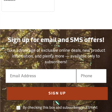
Sign up for email and SMS offers!
Take advantage of exclusive online deals, new product
information, and plenty more — available only to
subscribers!
Email
Phone
Number
SIGN UP
By checking this box and subscribing to FSI text