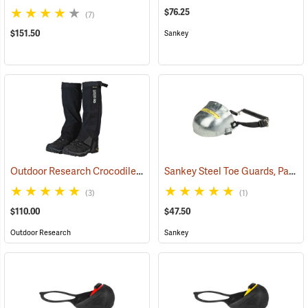
$76.25
(7)
$151.50
Sankey
Outdoor Research Crocodile Snow Gaiters
Sankey Steel Toe Guards, Pair
(24428)
(2
(3)
(1)
$110.00
$47.50
Outdoor Research
Sankey