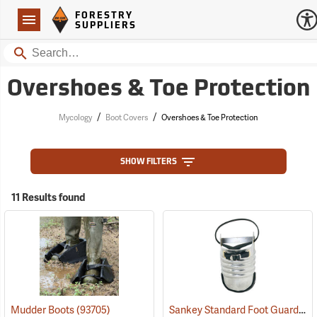
Forestry Suppliers Logo
Open
FORESTRY
Navigation
SUPPLIERS
Search
Overshoes & Toe Protection
/
/
Mycology
Boot Covers
Overshoes & Toe Protection
SHOW FILTERS
11 Results found
Sankey Standard Foot Guard, Large
Mudder Boots
(93705)