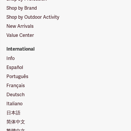
Shop by Brand
Shop by Outdoor Activity
New Arrivals
Value Center
International
Info
Español
Português
Français
Deutsch
Italiano
日本語
简体中文
繁體中文