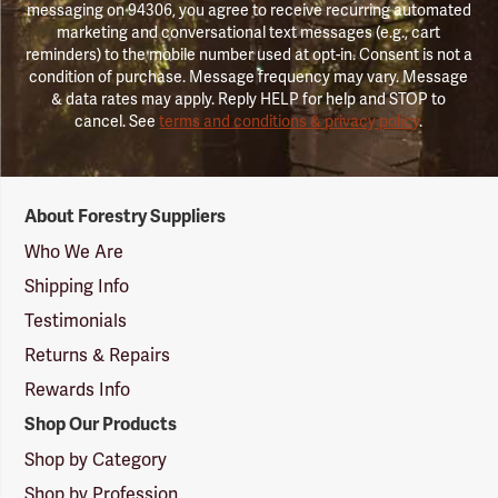
messaging on 94306, you agree to receive recurring automated
marketing and conversational text messages (e.g., cart
reminders) to the mobile number used at opt-in. Consent is not a
condition of purchase. Message frequency may vary. Message
& data rates may apply. Reply HELP for help and STOP to
cancel. See
terms and conditions & privacy policy
.
Forestry
About Forestry Suppliers
Suppliers
Logo
Who We Are
Shipping Info
Testimonials
Returns & Repairs
Rewards Info
Shop Our Products
Shop by Category
Shop by Profession