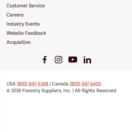
Customer Service
Careers
Industry Events
Website Feedback
Acquisition
Youtube
Facebook
Instagram
LinkedIn
Link
Link
Link
Link
USA
(800) 647-5368
| Canada
(800) 647-6450
© 2026 Forestry Suppliers, Inc. | All Rights Reserved