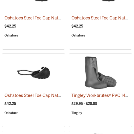
Oshatoes Steel Toe Cap Natural Rubber Slip-On Overshoes, Large
Oshatoes Steel Toe Cap Natural Rubber Slip-On Overshoes, Medium
(
$42.25
$42.25
Oshatoes
Oshatoes
Oshatoes Steel Toe Cap Natural Rubber Slip-On Overshoes, Small
Tingley Workbrutes® PVC 14˝ Overboots
(
$42.25
$29.95 - $29.99
Oshatoes
Tingley