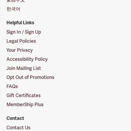
한국어
Helpful Links
Sign In / Sign Up
Legal Policies
Your Privacy
Accessibility Policy
Join Mailing List
Opt Out of Promotions
FAQs
Gift Certificates
MemberShip Plus
Contact
Contact Us