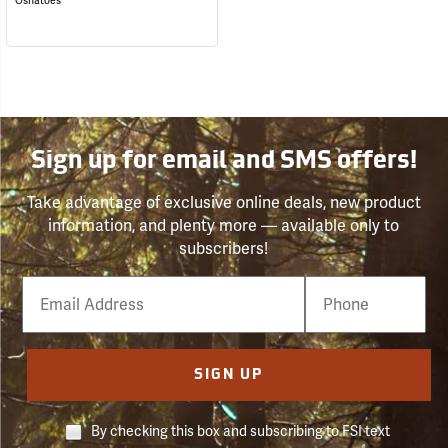
Oshatoes
Sign up for email and SMS offers!
Take advantage of exclusive online deals, new product
information, and plenty more — available only to
subscribers!
Email
Phone
Number
SIGN UP
By checking this box and subscribing to FSI text