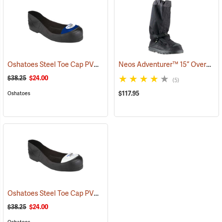
Oshatoes Steel Toe Cap PVC Safety Overshoes, Large
Neos Adventurer™ 15” Overshoes
(23371)
$38.25
$24.00
(5)
$117.95
Oshatoes
Oshatoes Steel Toe Cap PVC Safety Overshoes, Small
(23357)
$38.25
$24.00