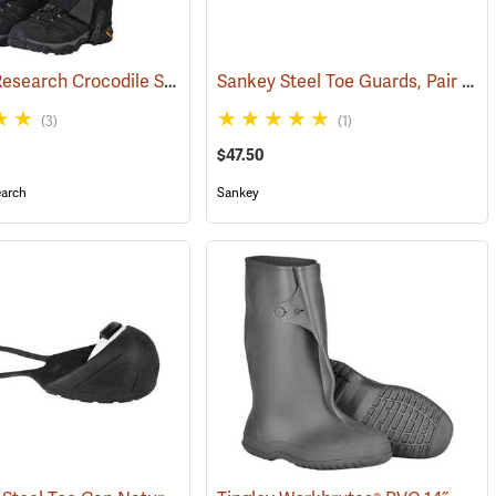
Outdoor Research Crocodile Snow Gaiters
Sankey Steel Toe Guards, Pair
(24428)
(233
(3)
(1)
$47.50
arch
Sankey