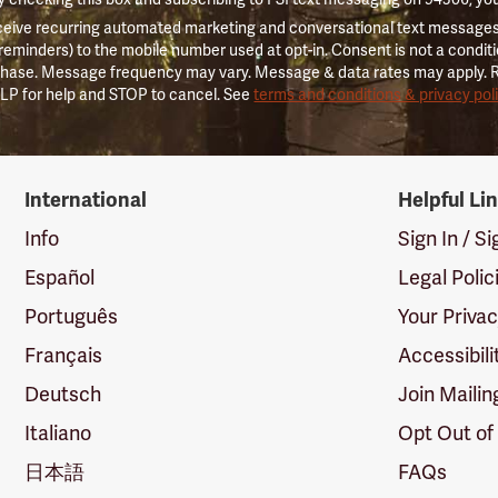
ceive recurring automated marketing and conversational text messages 
 reminders) to the mobile number used at opt-in. Consent is not a conditi
hase. Message frequency may vary. Message & data rates may apply. 
LP for help and STOP to cancel. See
terms and conditions & privacy pol
International
Helpful Li
Info
Sign In / S
Español
Legal Polic
Português
Your Priva
Français
Accessibili
Deutsch
Join Mailin
Italiano
Opt Out of
日本語
FAQs