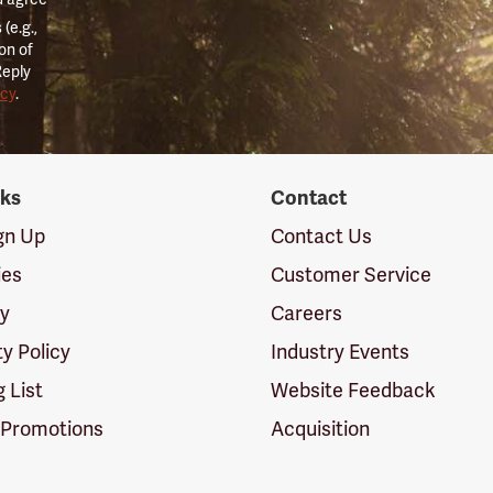
(e.g.,
on of
Reply
icy
.
nks
Contact
ign Up
Contact Us
ies
Customer Service
cy
Careers
ty Policy
Industry Events
g List
Website Feedback
 Promotions
Acquisition