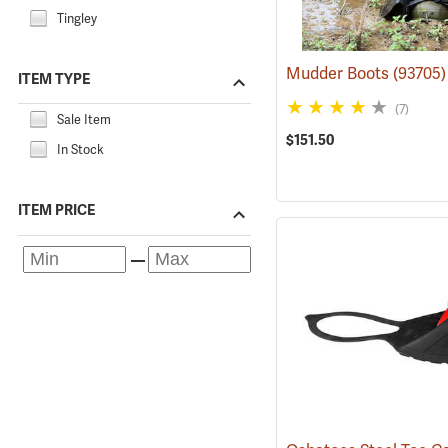
Tingley
Mudder Boots
(93705)
ITEM TYPE
(7)
Sale Item
$151.50
In Stock
ITEM PRICE