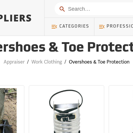
Search
CATEGORIES
PROFESSI
rshoes & Toe Protec
Appraiser
/
Work Clothing
/
Overshoes & Toe Protection