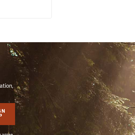
S
ation,
GN
P
u agree