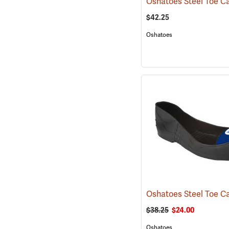
$42.25
Oshatoes
$38.25
$24.00
Oshatoes