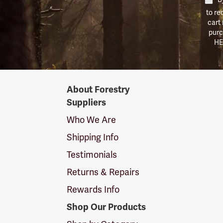
to re
cart
purc
HE
Forestry
About Forestry
Suppliers
Suppliers
Logo
Who We Are
Shipping Info
Testimonials
Returns & Repairs
Rewards Info
Shop Our Products