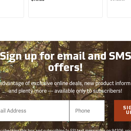
Sign up for email and SM
offers!
advantage of exclusive online deals, new product inform
and plenty more — available only to subscribers!
e
SI
er
U
 checking this box and subscribing to FSI text messaging on 94306, yo