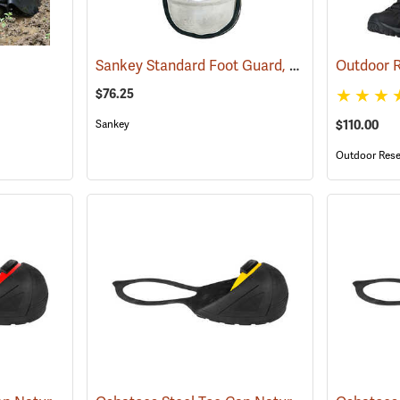
Sankey Standard Foot Guard, Large
(23008)
$76.25
Sankey
$110.00
Outdoor Rese