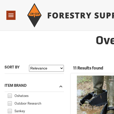
Forestry Suppliers Logo
Open
Navigation
Ove
SORT BY
11 Results found
ITEM BRAND
Oshatoes
Outdoor Research
Sankey