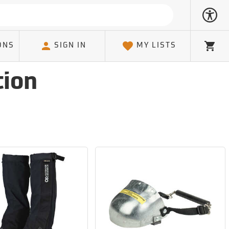
ONS
SIGN IN
MY LISTS
Cart
tion