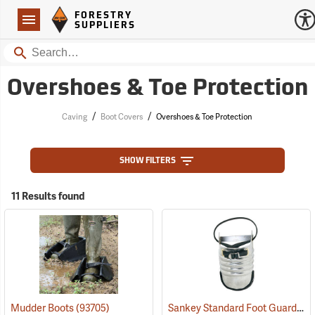
Forestry Suppliers Logo
Open
FORESTRY
Navigation
SUPPLIERS
Search
Overshoes & Toe Protection
/
/
Caving
Boot Covers
Overshoes & Toe Protection
SHOW FILTERS
11 Results found
Sankey Standard Foot Guard, Large
Mudder Boots
(93705)