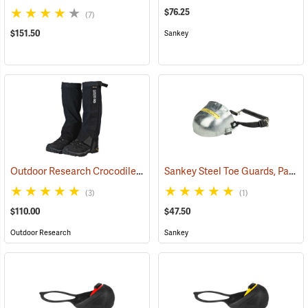
$76.25
(7)
$151.50
Sankey
Outdoor Research Crocodile Snow Gaiters
Sankey Steel Toe Guards, Pair
(24428)
(2
(3)
(1)
$110.00
$47.50
Outdoor Research
Sankey