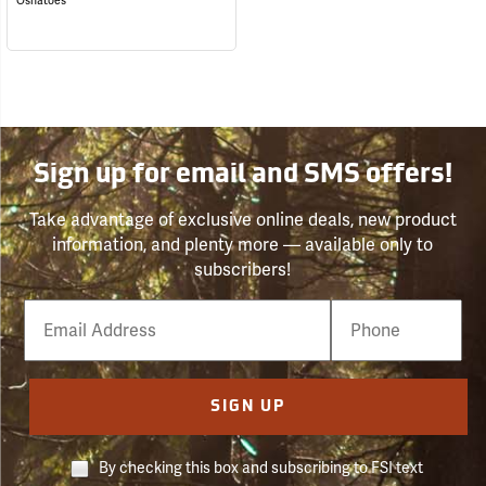
Oshatoes
Sign up for email and SMS offers!
Take advantage of exclusive online deals, new product
information, and plenty more — available only to
subscribers!
Email
Phone
Number
SIGN UP
By checking this box and subscribing to FSI text