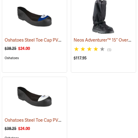
Oshatoes Steel Toe Cap PVC Safety Overshoes, Large
Neos Adventurer™ 15” Overshoes
(23371)
$38.25
$24.00
(5)
$117.95
Oshatoes
Oshatoes Steel Toe Cap PVC Safety Overshoes, Small
(23357)
$38.25
$24.00