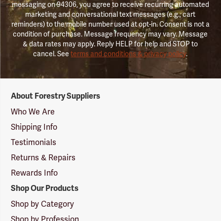
messaging on 94306, you agree to receive recurring automated
marketing and conversational text messages (e.g., cart
reminders) to the mobile number used at opt-in. Consent is not a
condition of purchase. Message frequency may vary. Message
& data rates may apply. Reply HELP for help and STOP to
cancel. See
terms and conditions & privacy policy
.
Forestry
About Forestry Suppliers
Suppliers
Logo
Who We Are
Shipping Info
Testimonials
Returns & Repairs
Rewards Info
Shop Our Products
Shop by Category
Shop by Profession