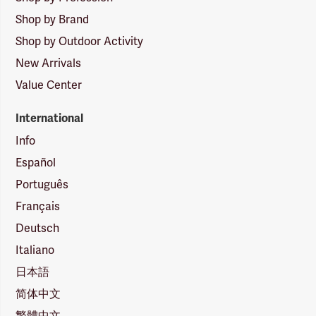
Shop by Brand
Shop by Outdoor Activity
New Arrivals
Value Center
International
Info
Español
Português
Français
Deutsch
Italiano
日本語
简体中文
繁體中文