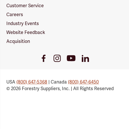
Customer Service
Careers
Industry Events
Website Feedback
Acquisition
Youtube
Facebook
Instagram
LinkedIn
Link
Link
Link
Link
USA
(800) 647-5368
| Canada
(800) 647-6450
© 2026 Forestry Suppliers, Inc. | All Rights Reserved