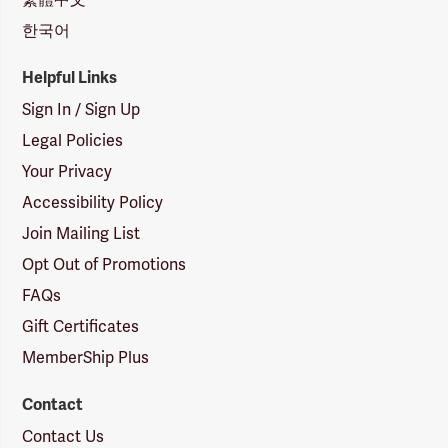
한국어
Helpful Links
Sign In / Sign Up
Legal Policies
Your Privacy
Accessibility Policy
Join Mailing List
Opt Out of Promotions
FAQs
Gift Certificates
MemberShip Plus
Contact
Contact Us