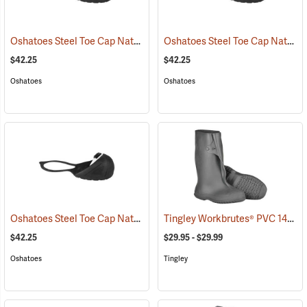
Oshatoes Steel Toe Cap Natural Rubber Slip-On Overshoes, Large
Oshatoes Steel Toe Cap Natural Rubber Slip-On Overshoes, Medium
(
$42.25
$42.25
Oshatoes
Oshatoes
Oshatoes Steel Toe Cap Natural Rubber Slip-On Overshoes, Small
Tingley Workbrutes® PVC 14˝ Overboots
(
$42.25
$29.95 - $29.99
Oshatoes
Tingley