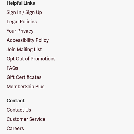
Helpful Links
Sign In / Sign Up
Legal Policies
Your Privacy
Accessibility Policy
Join Mailing List
Opt Out of Promotions
FAQs
Gift Certificates
MemberShip Plus
Contact
Contact Us
Customer Service
Careers