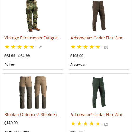
Vintage Paratrooper Fatigue Pants
Arborwear® Cedar Flex Work Pants
(20070)
(40)
(12)
$61.99 - $64.99
$105.00
Rothco
Arborwear
Blocker Outdoors® Shield Field Brush Pants
Arborwear® Cedar Flex Work Pants
(23676)
$149.99
(12)
Blocker Outdoors