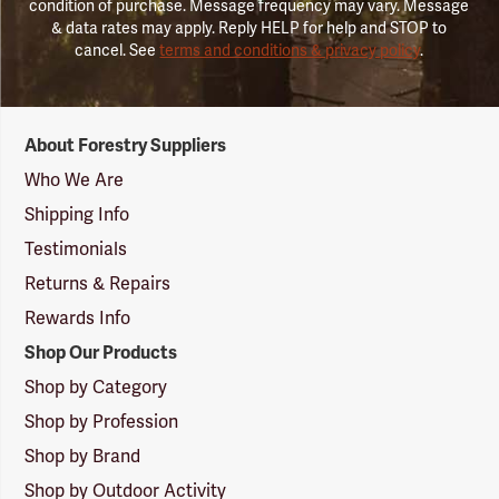
condition of purchase. Message frequency may vary. Message
& data rates may apply. Reply HELP for help and STOP to
cancel. See
terms and conditions & privacy policy
.
Forestry
About Forestry Suppliers
Suppliers
Logo
Who We Are
Shipping Info
Testimonials
Returns & Repairs
Rewards Info
Shop Our Products
Shop by Category
Shop by Profession
Shop by Brand
Shop by Outdoor Activity