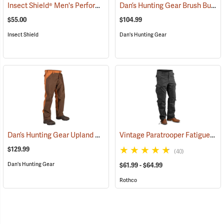
Insect Shield® Men's Performance Utility Pants
Dan’s Hunting Gear Brush Buster Briarproof Overpants
(19128)
$55.00
$104.99
Insect Shield
Dan's Hunting Gear
Dan’s Hunting Gear Upland Briarproof Pants
Vintage Paratrooper Fatigue Pants
(26988)
$129.99
(40)
Dan's Hunting Gear
$61.99 - $64.99
Rothco