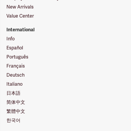
New Arrivals
Value Center
International
Info
Español
Português
Français
Deutsch
Italiano
日本語
简体中文
繁體中文
한국어