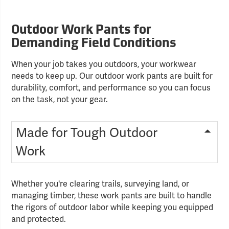
Outdoor Work Pants for
Demanding Field Conditions
When your job takes you outdoors, your workwear
needs to keep up. Our outdoor work pants are built for
durability, comfort, and performance so you can focus
on the task, not your gear.
Made for Tough Outdoor
Work
Whether you're clearing trails, surveying land, or
managing timber, these work pants are built to handle
the rigors of outdoor labor while keeping you equipped
and protected.