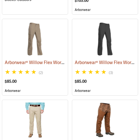
$105.00
Arborwear
Arborwear® Willow Flex Work Pants
Arborwear® Willow Flex Work Pants
(20875)
(2)
(3)
$85.00
$85.00
Arborwear
Arborwear