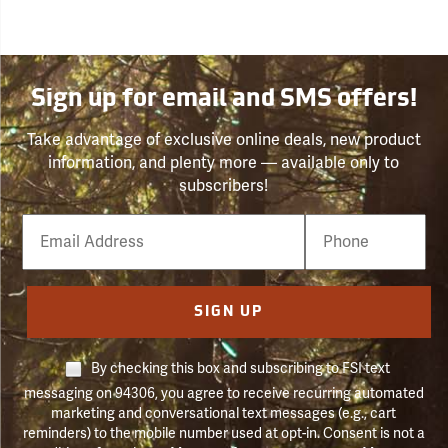
Sign up for email and SMS offers!
Take advantage of exclusive online deals, new product
information, and plenty more — available only to
subscribers!
Email
Phone
Number
SIGN UP
By checking this box and subscribing to FSI text
messaging on 94306, you agree to receive recurring automated
marketing and conversational text messages (e.g., cart
reminders) to the mobile number used at opt-in. Consent is not a