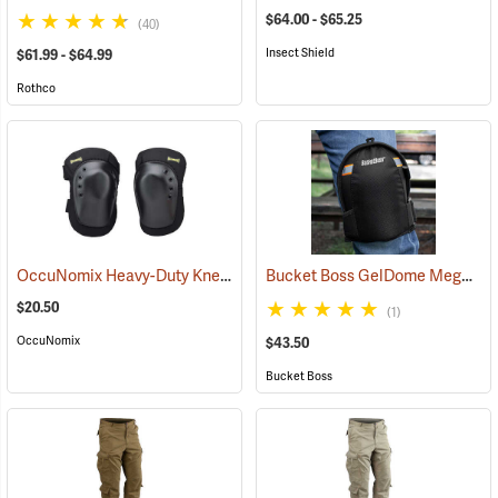
$64.00 - $65.25
(40)
Insect Shield
$61.99 - $64.99
Rothco
OccuNomix Heavy-Duty Knee Pads, Pair
Bucket Boss GelDome Megasoft Knee Pads
(23253)
$20.50
(1)
OccuNomix
$43.50
Bucket Boss