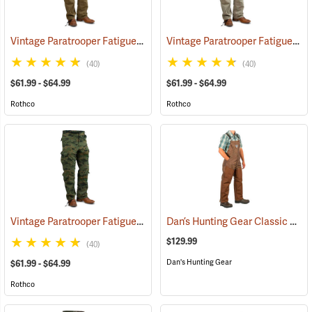
Vintage Paratrooper Fatigue Pants
Vintage Paratrooper Fatigue Pants
(20064)
(40)
(40)
$61.99 - $64.99
$61.99 - $64.99
Rothco
Rothco
Vintage Paratrooper Fatigue Pants
Dan’s Hunting Gear Classic Cordura Briarproof Bib
(20095)
$129.99
(40)
Dan's Hunting Gear
$61.99 - $64.99
Rothco