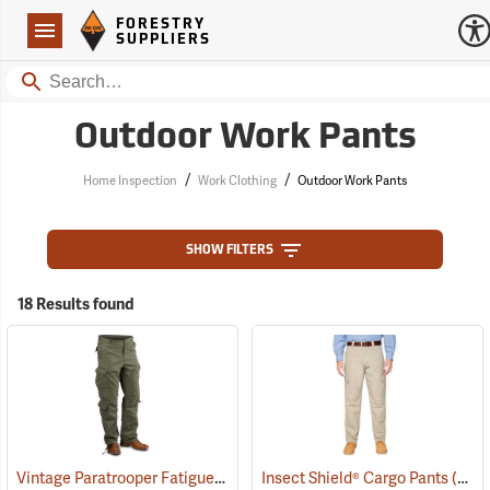
Forestry Suppliers Logo
Open
FORESTRY
Navigation
SUPPLIERS
Search
Outdoor Work Pants
/
/
Home Inspection
Work Clothing
Outdoor Work Pants
SHOW FILTERS
18 Results found
Vintage Paratrooper Fatigue Pants
(20059)
Insect Shield® Cargo Pants
(19020)