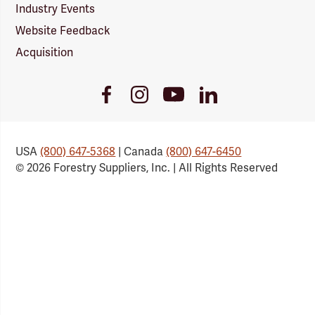
Industry Events
Website Feedback
Acquisition
Youtube
Facebook
Instagram
LinkedIn
Link
Link
Link
Link
USA
(800) 647-5368
| Canada
(800) 647-6450
© 2026 Forestry Suppliers, Inc. | All Rights Reserved