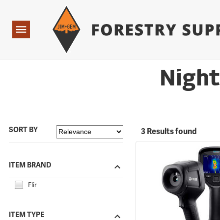
Forestry Suppliers Logo
Open
Navigation
Night
SORT BY
3 Results found
ITEM BRAND
Flir
ITEM TYPE