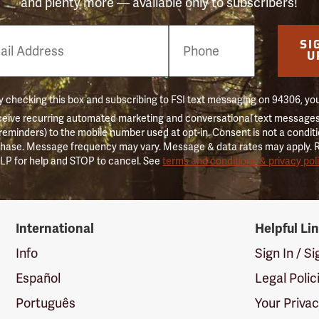
and plenty more — available only to subscribers!
e
SI
er
U
 checking this box and subscribing to FSI text messaging on 94306, yo
ceive recurring automated marketing and conversational text messages 
 reminders) to the mobile number used at opt-in. Consent is not a conditi
hase. Message frequency may vary. Message & data rates may apply. 
LP for help and STOP to cancel. See
terms and conditions & privacy pol
International
Helpful Li
Info
Sign In / S
Español
Legal Polic
Português
Your Priva