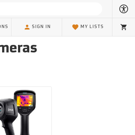
ONS
SIGN IN
MY LISTS
Cart
ameras