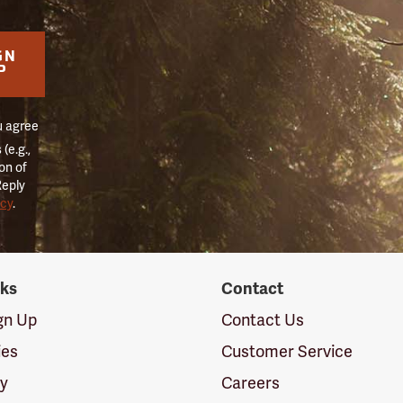
GN
P
u agree
(e.g.,
on of
Reply
icy
.
nks
Contact
ign Up
Contact Us
ies
Customer Service
cy
Careers