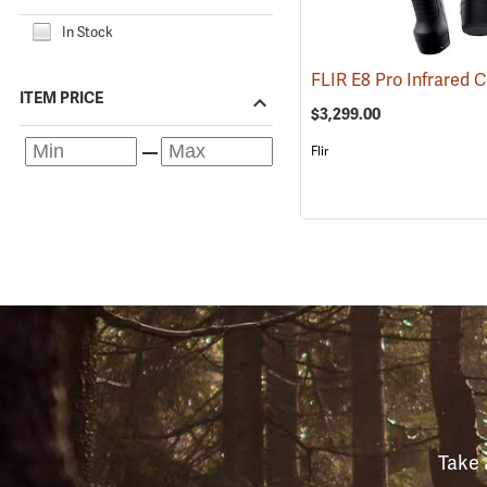
In Stock
ITEM PRICE
$3,299.00
Flir
Take 