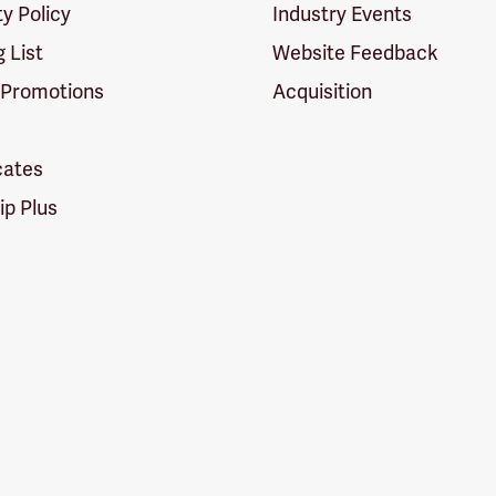
ty Policy
Industry Events
g List
Website Feedback
 Promotions
Acquisition
icates
p Plus