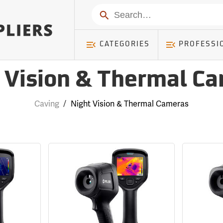
Search
CATEGORIES
PROFESSI
 Vision & Thermal C
Caving
/
Night Vision & Thermal Cameras