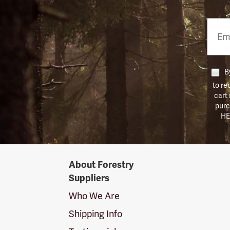
Email
Phon
Numb
By
to re
cart
purc
HE
Forestry
About Forestry
Suppliers
Suppliers
Logo
Who We Are
Shipping Info