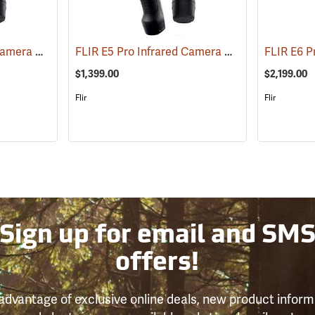
FLIR E8 Pro Infrared Camera with FLIR Ignite Cloud
FLIR E5 Pro Infrared Camera with FLIR Ignite Cloud
(89219)
$1,399.00
$2,199.00
Flir
Flir
Sign up for email and SM
offers!
advantage of exclusive online deals, new product inform