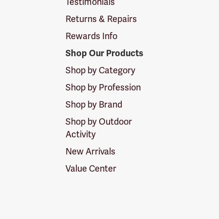
Testimonials
Returns & Repairs
Rewards Info
Shop Our Products
Shop by Category
Shop by Profession
Shop by Brand
Shop by Outdoor
Activity
New Arrivals
Value Center