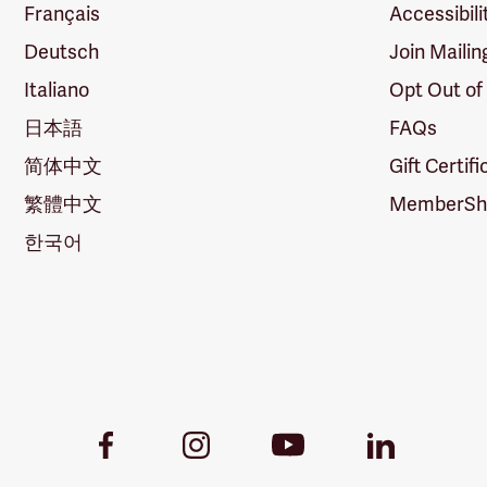
Français
Accessibili
Deutsch
Join Mailin
Italiano
Opt Out of
日本語
FAQs
简体中文
Gift Certif
繁體中文
MemberShi
한국어
Youtube
Facebook
Instagram
LinkedIn
Link
Link
Link
Link