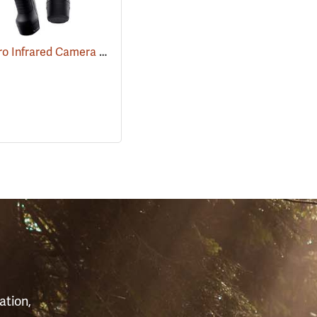
FLIR E6 Pro Infrared Camera with FLIR Ignite Cloud
(89211)
(89213)
S
ation,