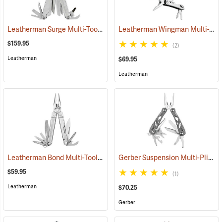
Leatherman Surge Multi-Tool
Leatherman Wingman Multi-Tool
(35675)
$159.95
(2)
Leatherman
$69.95
Leatherman
Leatherman Bond Multi-Tool
Gerber Suspension Multi-Plier
(35555)
(
$59.95
(1)
Leatherman
$70.25
Gerber