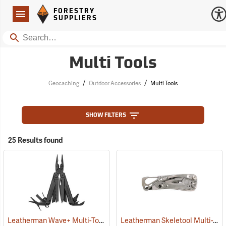
Forestry Suppliers Logo
Open
FORESTRY
Navigation
SUPPLIERS
Search
Multi Tools
/
/
Geocaching
Outdoor Accessories
Multi Tools
SHOW FILTERS
25 Results found
Leatherman Wave+ Multi-Tool, Black Finish
Leatherman Skeletool Multi-Tool
(35673)