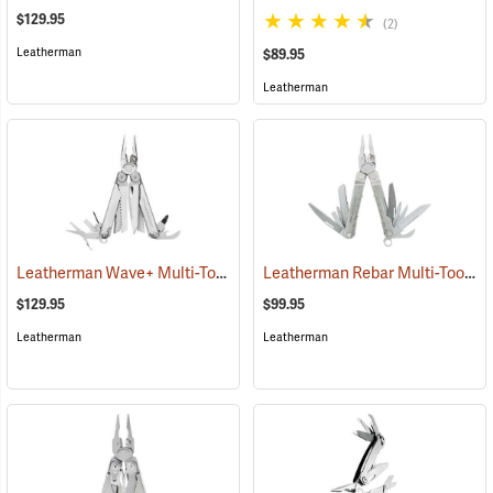
$129.95
(2)
Leatherman
$89.95
Leatherman
Leatherman Wave+ Multi-Tool, Stainless Finish
Leatherman Rebar Multi-Tool
(35672)
(3
$129.95
$99.95
Leatherman
Leatherman