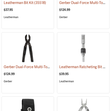
Gerber Dual-Force Multi-Tool, Silver
Leatherman Bit Kit
(35518)
$37.95
$124.99
Leatherman
Gerber
Gerber Dual-Force Multi-Tool, Black
Leatherman Ratcheting Bit Driver
(35611)
$124.99
$39.95
Gerber
Leatherman