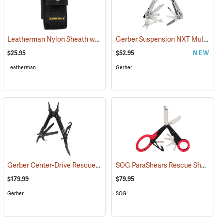
Leatherman Nylon Sheath with Pockets, Large
Gerber Suspension NXT Multi-tool
(35515)
$25.95
$52.95
NEW
Leatherman
Gerber
Gerber Center-Drive Rescue Multi-Tool, Black
SOG ParaShears Rescue Shears
(35641)
$179.99
$79.95
Gerber
SOG