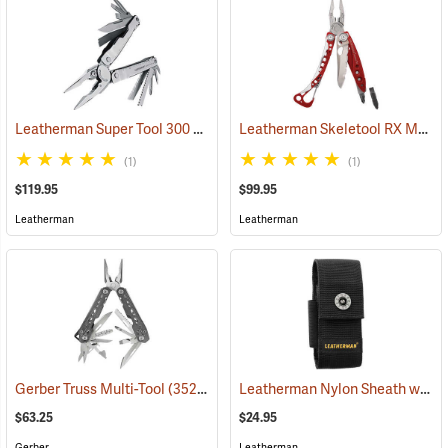
Leatherman Super Tool 300 Multi-Tool
Leatherman Skeletool RX Multi-Tool
(35662)
(1)
(1)
$119.95
$99.95
Leatherman
Leatherman
Leatherman Nylon Sheath with Pockets, Medium
Gerber Truss Multi-Tool
(35224)
$63.25
$24.95
Gerber
Leatherman