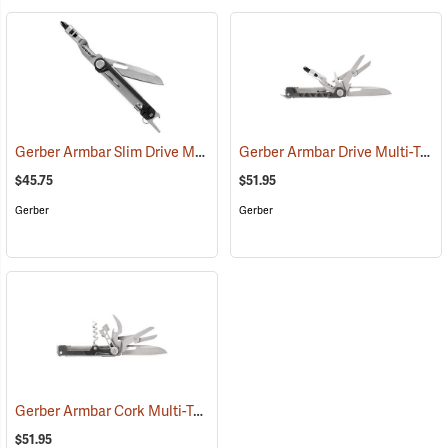
Gerber Armbar Slim Drive Multi-Tool, Onyx
Gerber Armbar Drive Multi-Tool, Onyx
(35687)
$45.75
$51.95
Gerber
Gerber
Gerber Armbar Cork Multi-Tool, Onyx
(35666)
$51.95