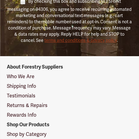
By checking this box and subscribing to FSI text
messaging on 94306, you agree to receive recurring automated
marketing and conversational text messages (e.g., cart
reminders) to the mobile number used at opt-in. Consent is not a
condition of purchase. Message frequency may vary. Message
& data rates may apply. Reply HELP for help and STOP to
cancel. See
terms and conditions & privacy policy
.
Forestry
About Forestry Suppliers
Suppliers
Logo
Who We Are
Shipping Info
Testimonials
Returns & Repairs
Rewards Info
Shop Our Products
Shop by Category