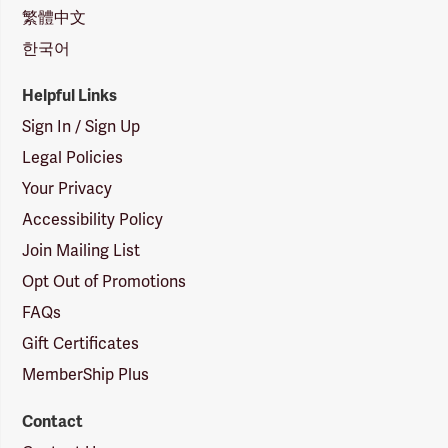
繁體中文
한국어
Helpful Links
Sign In / Sign Up
Legal Policies
Your Privacy
Accessibility Policy
Join Mailing List
Opt Out of Promotions
FAQs
Gift Certificates
MemberShip Plus
Contact