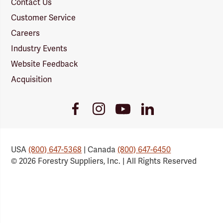
Contact Us
Customer Service
Careers
Industry Events
Website Feedback
Acquisition
Youtube
Facebook
Instagram
LinkedIn
Link
Link
Link
Link
USA
(800) 647-5368
| Canada
(800) 647-6450
© 2026 Forestry Suppliers, Inc. | All Rights Reserved