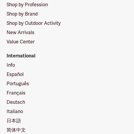
Shop by Profession
Shop by Brand
Shop by Outdoor Activity
New Arrivals
Value Center
International
Info
Español
Português
Français
Deutsch
Italiano
日本語
简体中文