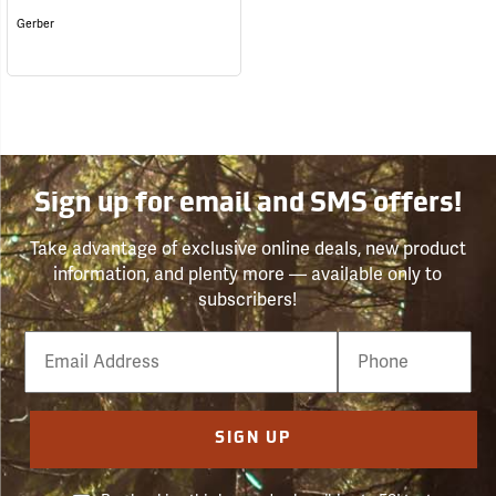
Gerber
Sign up for email and SMS offers!
Take advantage of exclusive online deals, new product
information, and plenty more — available only to
subscribers!
Email
Phone
Number
SIGN UP