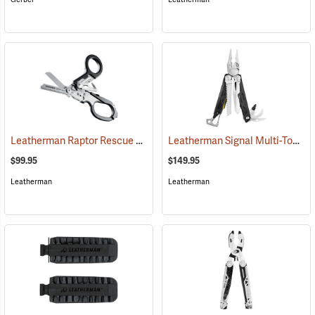
Leatherman Raptor Rescue Shears
Leatherman Signal Multi-Tool
(33120)
(3
$99.95
$149.95
Leatherman
Leatherman