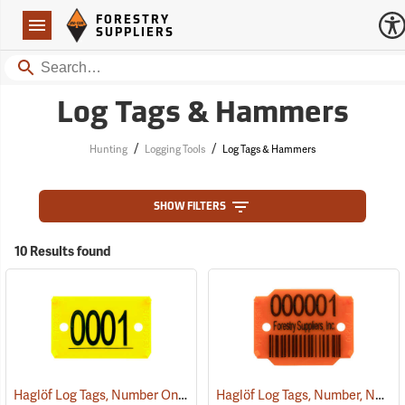
Forestry Suppliers Logo
Open
FORESTRY
Navigation
SUPPLIERS
Search
Log Tags & Hammers
/
/
Hunting
Logging Tools
Log Tags & Hammers
SHOW FILTERS
10 Results found
Haglöf Log Tags, Number Only
Haglöf Log Tags, Number, Name, and Bar Code
(79518)