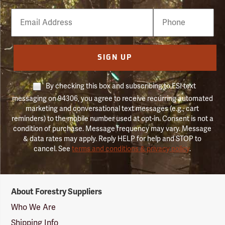
Email
Phone
Number
SIGN UP
By checking this box and subscribing to FSI text
messaging on 94306, you agree to receive recurring automated
marketing and conversational text messages (e.g., cart
reminders) to the mobile number used at opt-in. Consent is not a
condition of purchase. Message frequency may vary. Message
& data rates may apply. Reply HELP for help and STOP to
cancel. See
terms and conditions & privacy policy
.
Forestry
About Forestry Suppliers
Suppliers
Logo
Who We Are
Shipping Info