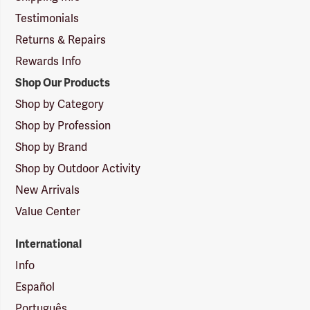
Testimonials
Returns & Repairs
Rewards Info
Shop Our Products
Shop by Category
Shop by Profession
Shop by Brand
Shop by Outdoor Activity
New Arrivals
Value Center
International
Info
Español
Português