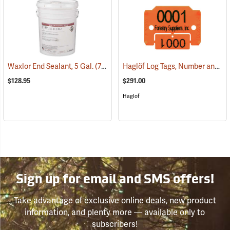
Haglöf Log Tags, Number and Name with Break-Off Number Coupon
Waxlor End Sealant, 5 Gal.
(71105)
$128.95
$291.00
Haglof
Sign up for email and SMS offers!
Take advantage of exclusive online deals, new product
information, and plenty more — available only to
subscribers!