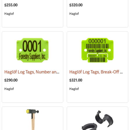
$255.00
$320.00
Haglof
Haglof
Haglöf Log Tags, Number and Name
Haglöf Log Tags, Break-Off Control Coupon and Bar Code
(79517)
$290.00
$321.00
Haglof
Haglof