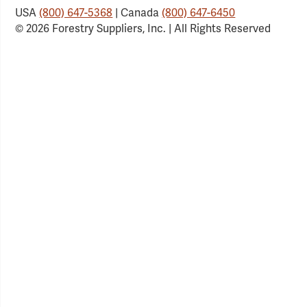
USA
(800) 647-5368
| Canada
(800) 647-6450
© 2026 Forestry Suppliers, Inc. | All Rights Reserved