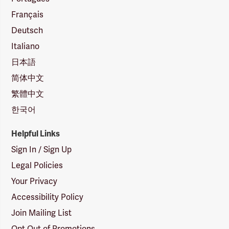
Français
Deutsch
Italiano
日本語
简体中文
繁體中文
한국어
Helpful Links
Sign In / Sign Up
Legal Policies
Your Privacy
Accessibility Policy
Join Mailing List