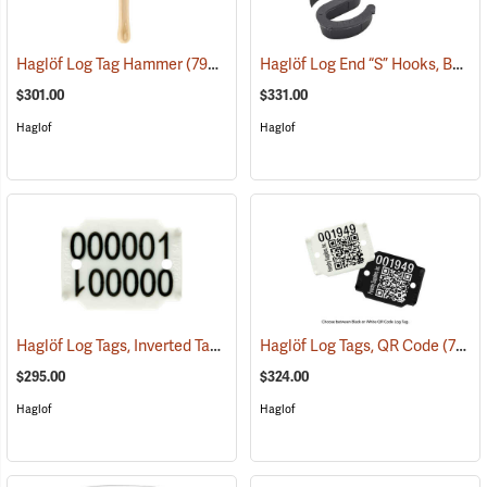
Haglöf Log End “S” Hooks, Box of 500
Haglöf Log Tag Hammer
(79510)
$301.00
$331.00
Haglof
Haglof
Haglöf Log Tags, Inverted Tag
(79514)
Haglöf Log Tags, QR Code
(79513)
$295.00
$324.00
Haglof
Haglof