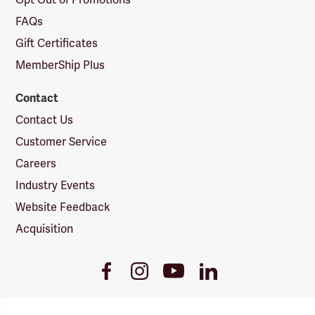
Opt Out of Promotions
FAQs
Gift Certificates
MemberShip Plus
Contact
Contact Us
Customer Service
Careers
Industry Events
Website Feedback
Acquisition
Youtube
Facebook
Instagram
LinkedIn
Link
Link
Link
Link