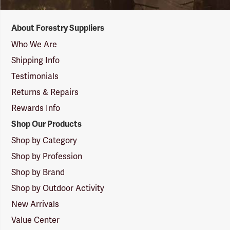
Forestry
About Forestry Suppliers
Suppliers
Logo
Who We Are
Shipping Info
Testimonials
Returns & Repairs
Rewards Info
Shop Our Products
Shop by Category
Shop by Profession
Shop by Brand
Shop by Outdoor Activity
New Arrivals
Value Center