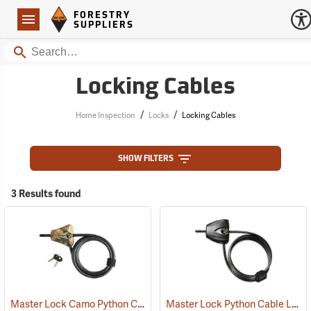
Forestry Suppliers Logo
Open
FORESTRY
Navigation
SUPPLIERS
Search
Locking Cables
/
/
Home Inspection
Locks
Locking Cables
SHOW FILTERS
3 Results found
Master Lock Camo Python Cable Lock, 6´L x 5/16˝ Dia. Cable
Master Lock Python Cable Lock, 6’, Keyed Different
(94751