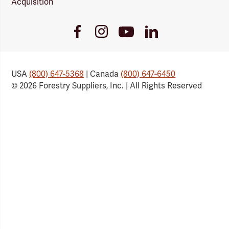
Acquisition
Youtube
Facebook
Instagram
LinkedIn
Link
Link
Link
Link
USA
(800) 647-5368
| Canada
(800) 647-6450
© 2026 Forestry Suppliers, Inc. | All Rights Reserved