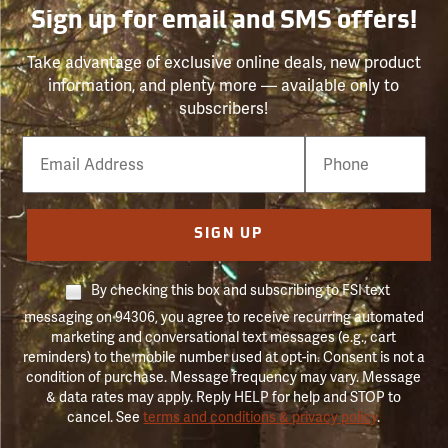
Sign up for email and SMS offers!
Take advantage of exclusive online deals, new product
information, and plenty more — available only to
subscribers!
Email
Phone
Number
SIGN UP
By checking this box and subscribing to FSI text
messaging on 94306, you agree to receive recurring automated
marketing and conversational text messages (e.g., cart
reminders) to the mobile number used at opt-in. Consent is not a
condition of purchase. Message frequency may vary. Message
& data rates may apply. Reply HELP for help and STOP to
cancel. See
terms and conditions & privacy policy
.