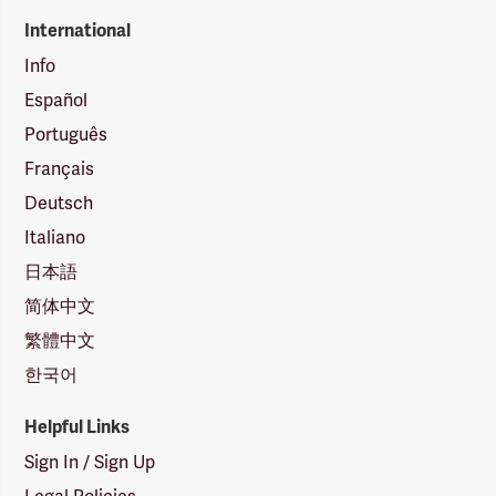
International
Info
Español
Português
Français
Deutsch
Italiano
日本語
简体中文
繁體中文
한국어
Helpful Links
Sign In / Sign Up