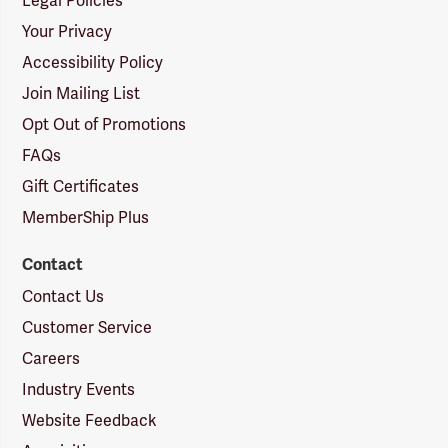
Legal Policies
Your Privacy
Accessibility Policy
Join Mailing List
Opt Out of Promotions
FAQs
Gift Certificates
MemberShip Plus
Contact
Contact Us
Customer Service
Careers
Industry Events
Website Feedback