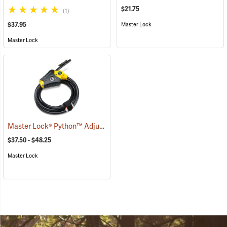
$21.75
(1)
$37.95
Master Lock
Master Lock
Master Lock® Python™ Adjustable Locking Cable
(94752)
$37.50 - $48.25
Master Lock