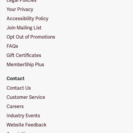
Legal Policies
Your Privacy
Accessibility Policy
Join Mailing List
Opt Out of Promotions
FAQs
Gift Certificates
MemberShip Plus
Contact
Contact Us
Customer Service
Careers
Industry Events
Website Feedback