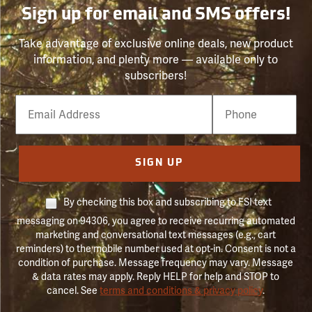
Sign up for email and SMS offers!
Take advantage of exclusive online deals, new product
information, and plenty more — available only to
subscribers!
Email
Phone
Number
SIGN UP
By checking this box and subscribing to FSI text
messaging on 94306, you agree to receive recurring automated
marketing and conversational text messages (e.g., cart
reminders) to the mobile number used at opt-in. Consent is not a
condition of purchase. Message frequency may vary. Message
& data rates may apply. Reply HELP for help and STOP to
cancel. See
terms and conditions & privacy policy
.