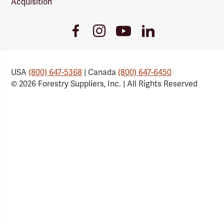
Acquisition
Youtube
Facebook
Instagram
LinkedIn
Link
Link
Link
Link
USA
(800) 647-5368
| Canada
(800) 647-6450
© 2026 Forestry Suppliers, Inc. | All Rights Reserved