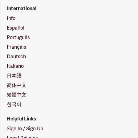
International
Info
Español
Português
Français
Deutsch
Italiano
日本語
简体中文
繁體中文
한국어
Helpful Links
Sign In / Sign Up