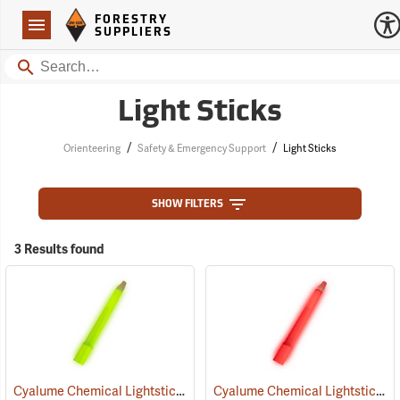
Forestry Suppliers Logo
Open
FORESTRY
Navigation
SUPPLIERS
Search
Light Sticks
/
/
Orienteering
Safety & Emergency Support
Light Sticks
SHOW FILTERS
3 Results found
Cyalume Chemical Lightsticks, Green
Cyalume Chemical Lightsticks, Red
(2110)