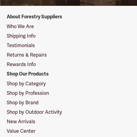
Forestry
About Forestry Suppliers
Suppliers
Logo
Who We Are
Shipping Info
Testimonials
Returns & Repairs
Rewards Info
Shop Our Products
Shop by Category
Shop by Profession
Shop by Brand
Shop by Outdoor Activity
New Arrivals
Value Center