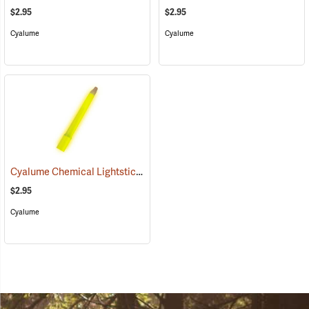
$2.95
$2.95
Cyalume
Cyalume
Cyalume Chemical Lightsticks, Yellow
(2111)
$2.95
Cyalume