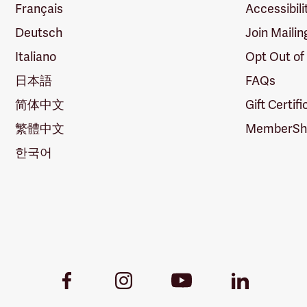
Français
Accessibili
Deutsch
Join Mailin
Italiano
Opt Out of
日本語
FAQs
简体中文
Gift Certif
繁體中文
MemberShi
한국어
Youtube
Facebook
Instagram
LinkedIn
Link
Link
Link
Link