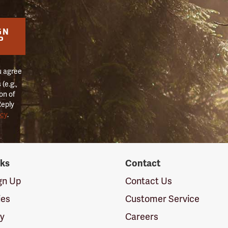
GN
P
u agree
(e.g.,
on of
Reply
icy
.
nks
Contact
ign Up
Contact Us
ies
Customer Service
cy
Careers