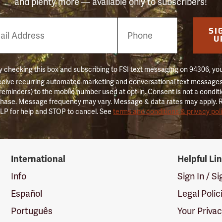
and plenty more — available only to subscribers!
e
SI
er
U
 checking this box and subscribing to FSI text messaging on 94306, yo
ceive recurring automated marketing and conversational text messages 
 reminders) to the mobile number used at opt-in. Consent is not a conditi
hase. Message frequency may vary. Message & data rates may apply. 
LP for help and STOP to cancel. See
terms and conditions & privacy pol
International
Helpful Li
Info
Sign In / S
Español
Legal Polic
Português
Your Priva