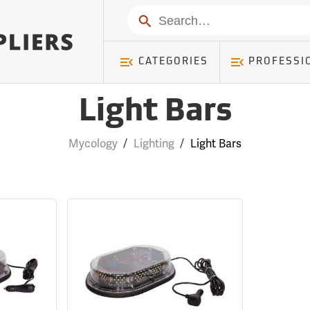
Search
CATEGORIES
PROFESSI
Light Bars
Mycology
/
Lighting
/
Light Bars