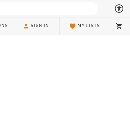
ONS
SIGN IN
MY LISTS
Cart