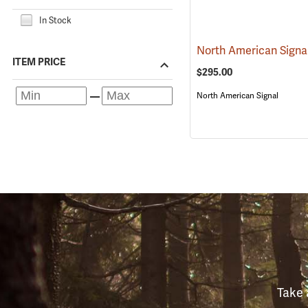
In Stock
ITEM PRICE
$295.00
North American Signal
Take 