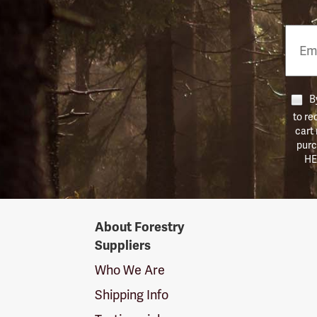
Email
Phon
Numb
By
to re
cart
purc
HE
Forestry
About Forestry
Suppliers
Suppliers
Logo
Who We Are
Shipping Info