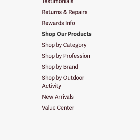
Testimonials
Returns & Repairs
Rewards Info
Shop Our Products
Shop by Category
Shop by Profession
Shop by Brand
Shop by Outdoor
Activity
New Arrivals
Value Center