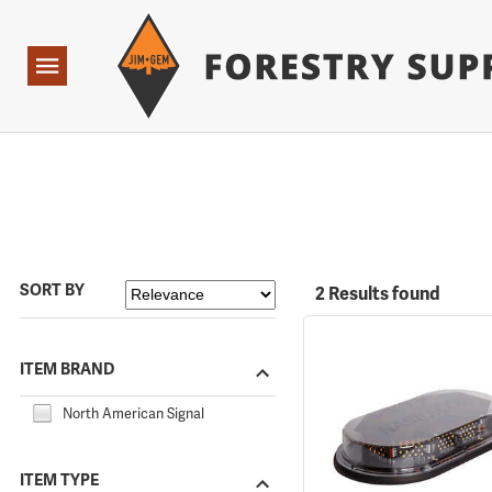
Forestry Suppliers Logo
Open
Navigation
SORT BY
2 Results found
ITEM BRAND
North American Signal
ITEM TYPE