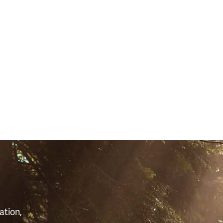
S
ation,