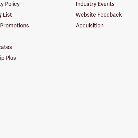
ty Policy
Industry Events
g List
Website Feedback
 Promotions
Acquisition
icates
p Plus