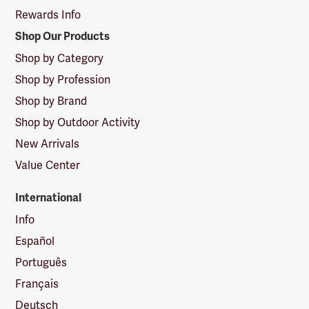
Rewards Info
Shop Our Products
Shop by Category
Shop by Profession
Shop by Brand
Shop by Outdoor Activity
New Arrivals
Value Center
International
Info
Español
Português
Français
Deutsch