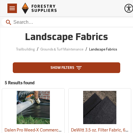
Forestry Suppliers Logo
Open
FORESTRY
Navigation
SUPPLIERS
Search
Landscape Fabrics
/
/
Trailbuilding
Grounds & Turf Maintenance
Landscape Fabrics
SHOW FILTERS
5 Results found
Dalen Pro Weed-X Commercial Landscaping Fabric, 3’ x 250’ Roll
DeWitt 3.5 oz. Filter Fabric, 6’ x 360’ Roll
(9