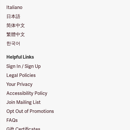
Italiano
日本語
简体中文
繁體中文
한국어
Helpful Links
Sign In / Sign Up
Legal Policies
Your Privacy
Accessibility Policy
Join Mailing List
Opt Out of Promotions
FAQs
Gift Certificates