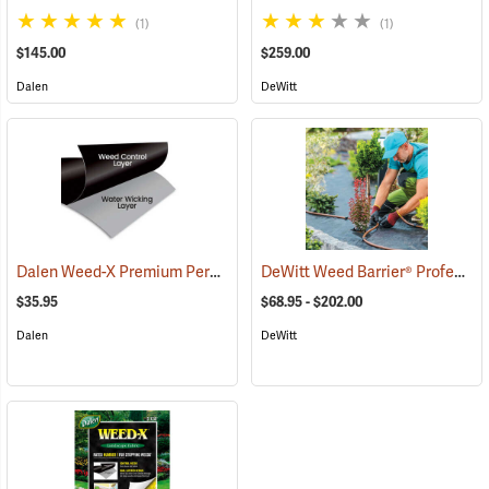
(1)
(1)
$145.00
$259.00
Dalen
DeWitt
Dalen Weed-X Premium Permanent Landscaping Fabric, 3' x 100' Roll (300 sq. ft.)
DeWitt Weed Barrier® Professional Max
$35.95
$68.95 - $202.00
Dalen
DeWitt