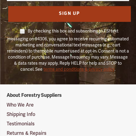
SIGN UP
By checking this box and subscribing to FSI text
messaging on 94306, you agree to receive recurring automated
marketing and conversational text messages (e.g., cart
reminders) to the mobile number used at opt-in. Consent is not a
condition of purchase. Message frequency may vary. Message
& data rates may apply. Reply HELP for help and STOP to
cancel. See
terms and conditions & privacy policy
.
Forestry
About Forestry Suppliers
Suppliers
Logo
Who We Are
Shipping Info
Testimonials
Returns & Repairs