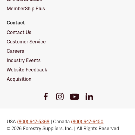
MemberShip Plus
Contact
Contact Us
Customer Service
Careers
Industry Events
Website Feedback
Acquisition
Youtube
Facebook
Instagram
LinkedIn
Link
Link
Link
Link
USA
(800) 647-5368
| Canada
(800) 647-6450
© 2026 Forestry Suppliers, Inc. | All Rights Reserved