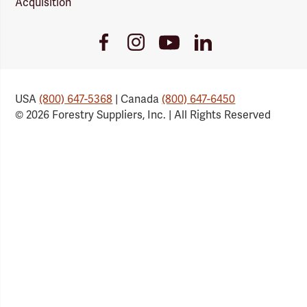
Acquisition
Youtube
Facebook
Instagram
LinkedIn
Link
Link
Link
Link
USA
(800) 647-5368
| Canada
(800) 647-6450
© 2026 Forestry Suppliers, Inc. | All Rights Reserved