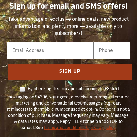
Sign up for email and SMS offers!
Take advantage of exclusive online deals, new product
information, and plenty more — available only to
subscribers!
Email
Phone
Number
SIGN UP
By checking this box and subscribing to FSI text
messaging on 94306, you agree to receive recurring automated
marketing and conversational text messages (e.g., cart
reminders) to the mobile number used at opt-in. Consent is not a
condition of purchase. Message frequency may vary. Message
& data rates may apply. Reply HELP for help and STOP to
cancel. See
terms and conditions & privacy policy
.