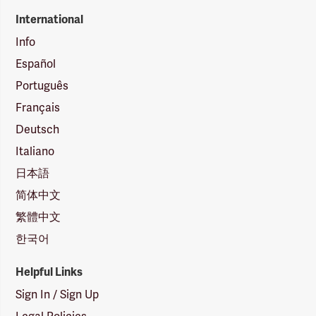
International
Info
Español
Português
Français
Deutsch
Italiano
日本語
简体中文
繁體中文
한국어
Helpful Links
Sign In / Sign Up