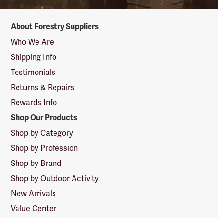
Forestry
About Forestry Suppliers
Suppliers
Logo
Who We Are
Shipping Info
Testimonials
Returns & Repairs
Rewards Info
Shop Our Products
Shop by Category
Shop by Profession
Shop by Brand
Shop by Outdoor Activity
New Arrivals
Value Center