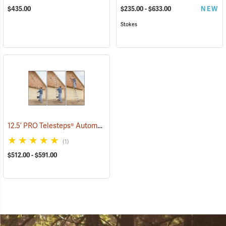
$435.00
$235.00 - $633.00
NEW
Stokes
12.5’ PRO Telesteps® Automatic Telescopic Ladder
(90906)
(1)
$512.00 - $591.00