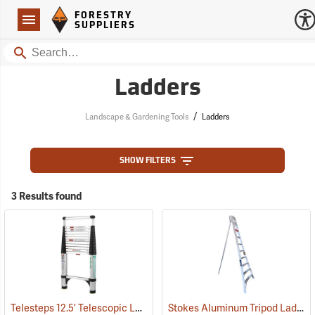
Forestry Suppliers Logo
Open
FORESTRY
Navigation
SUPPLIERS
Search
Ladders
/
Landscape & Gardening Tools
Ladders
SHOW FILTERS
3 Results found
Telesteps 12.5’ Telescopic Ladder
Stokes Aluminum Tripod Ladders
(90905)