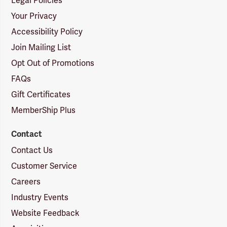
Legal Policies
Your Privacy
Accessibility Policy
Join Mailing List
Opt Out of Promotions
FAQs
Gift Certificates
MemberShip Plus
Contact
Contact Us
Customer Service
Careers
Industry Events
Website Feedback