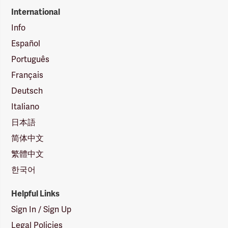
International
Info
Español
Português
Français
Deutsch
Italiano
日本語
简体中文
繁體中文
한국어
Helpful Links
Sign In / Sign Up
Legal Policies