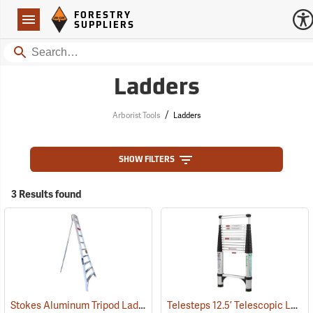
Forestry Suppliers Logo
Open
FORESTRY
Navigation
SUPPLIERS
Search
Ladders
/
Arborist Tools
Ladders
SHOW FILTERS
3 Results found
Stokes Aluminum Tripod Ladders
Telesteps 12.5’ Telescopic Ladder
(90898)