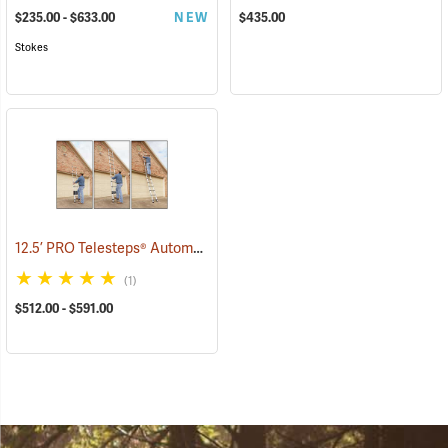
$235.00 - $633.00
NEW
$435.00
Stokes
12.5’ PRO Telesteps® Automatic Telescopic Ladder
(90906)
(1)
$512.00 - $591.00