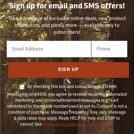
Sign up for email and SMS offers!
Take advantage of exclusive online deals, new product
information, and plenty more — available only to
subscribers!
Email
Phone
Number
SIGN UP
By checking this box and subscribing to FSI text
messaging on 94306, you agree to receive recurring automated
marketing and conversational text messages (e.g., cart
reminders) to the mobile number used at opt-in. Consent is not a
condition of purchase. Message frequency may vary. Message
& data rates may apply. Reply HELP for help and STOP to
cancel. See
terms and conditions & privacy policy
.