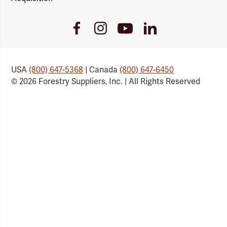
Youtube
Facebook
Instagram
LinkedIn
Link
Link
Link
Link
USA
(800) 647-5368
| Canada
(800) 647-6450
© 2026 Forestry Suppliers, Inc. | All Rights Reserved