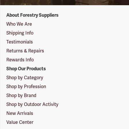
Forestry
About Forestry Suppliers
Suppliers
Logo
Who We Are
Shipping Info
Testimonials
Returns & Repairs
Rewards Info
Shop Our Products
Shop by Category
Shop by Profession
Shop by Brand
Shop by Outdoor Activity
New Arrivals
Value Center