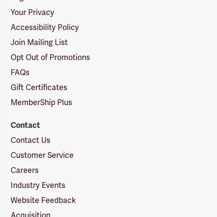
Your Privacy
Accessibility Policy
Join Mailing List
Opt Out of Promotions
FAQs
Gift Certificates
MemberShip Plus
Contact
Contact Us
Customer Service
Careers
Industry Events
Website Feedback
Acquisition