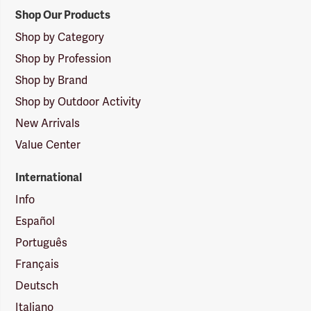
Shop Our Products
Shop by Category
Shop by Profession
Shop by Brand
Shop by Outdoor Activity
New Arrivals
Value Center
International
Info
Español
Português
Français
Deutsch
Italiano