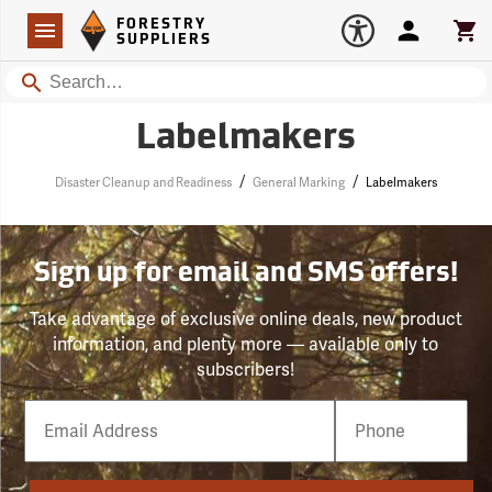
Forestry Suppliers Logo
Open
FORESTRY
Navigation
Account
Car
SUPPLIERS
Search
Labelmakers
/
/
Disaster Cleanup and Readiness
General Marking
Labelmakers
Sign up for email and SMS offers!
Take advantage of exclusive online deals, new product
information, and plenty more — available only to
subscribers!
Email
Phone
Number