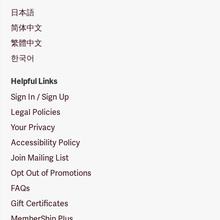
日本語
简体中文
繁體中文
한국어
Helpful Links
Sign In / Sign Up
Legal Policies
Your Privacy
Accessibility Policy
Join Mailing List
Opt Out of Promotions
FAQs
Gift Certificates
MemberShip Plus