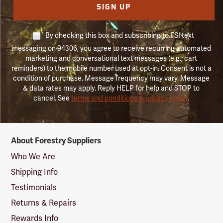
SIGN UP
By checking this box and subscribing to FSI text
messaging on 94306, you agree to receive recurring automated
marketing and conversational text messages (e.g., cart
reminders) to the mobile number used at opt-in. Consent is not a
condition of purchase. Message frequency may vary. Message
& data rates may apply. Reply HELP for help and STOP to
cancel. See
terms and conditions & privacy policy
.
Forestry
About Forestry Suppliers
Suppliers
Logo
Who We Are
Shipping Info
Testimonials
Returns & Repairs
Rewards Info