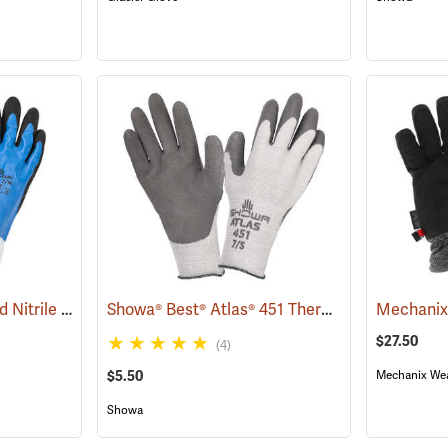
Showa® 377 Full-Dipped Nitrile Gloves
Showa® Best® Atlas® 451 Thermal Fit Rubber-Coated Gloves
(90823)
$27.50
(4)
$5.50
Mechanix We
Showa