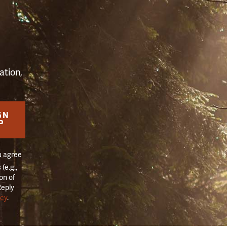
S
ation,
GN
P
u agree
(e.g.,
on of
Reply
icy
.