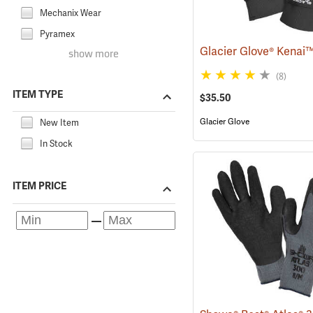
Mechanix Wear
Pyramex
show more
(8)
ITEM TYPE
$35.50
Glacier Glove
New Item
In Stock
ITEM PRICE