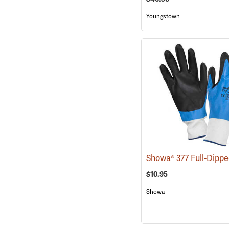
Youngstown
$10.95
Showa