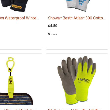
Youngstown Waterproof Winter Gloves
Showa® Best® Atlas® 300 Cotton-Fit Coated Gloves
(91428)
$4.50
Showa