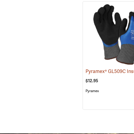
$12.95
Pyramex