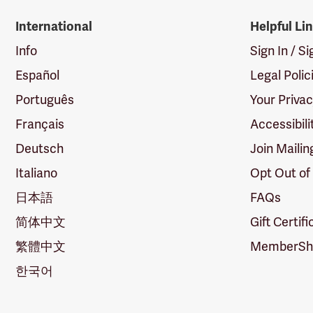
International
Helpful Li
Info
Sign In / S
Español
Legal Polic
Português
Your Priva
Français
Accessibili
Deutsch
Join Mailin
Italiano
Opt Out of
日本語
FAQs
简体中文
Gift Certif
繁體中文
MemberShi
한국어