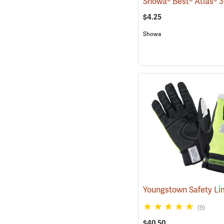
$4.25
Showa
(9)
$40.50