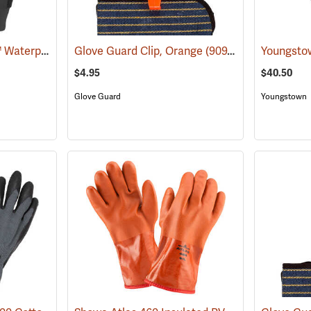
Glacier Glove® Kenai™ Waterproof Fishing Gloves
Glove Guard Clip, Orange
(95058)
(90924)
$4.95
$40.50
Glove Guard
Youngstown