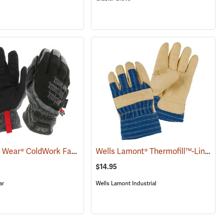
Mechanix Wear® ColdWork FastFit® Gloves
Wells Lamont® Thermofill™-Lined Leather Palm Gloves
(90842)
(91290)
$14.95
ar
Wells Lamont Industrial