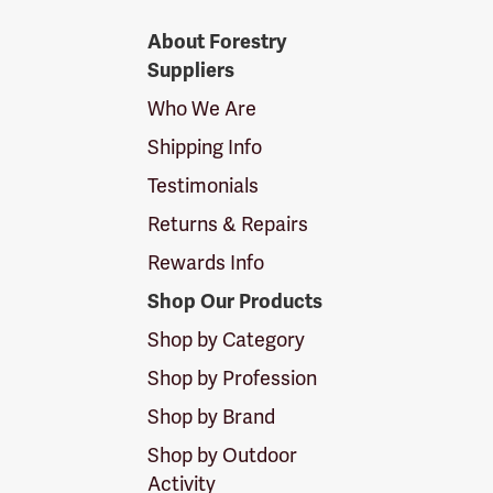
Forestry
About Forestry
Suppliers
Suppliers
Logo
Who We Are
Shipping Info
Testimonials
Returns & Repairs
Rewards Info
Shop Our Products
Shop by Category
Shop by Profession
Shop by Brand
Shop by Outdoor
Activity