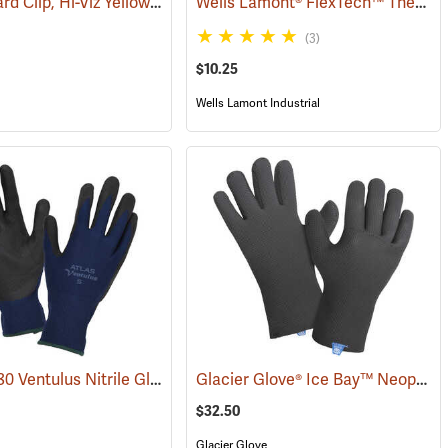
Glove Guard Clip, Hi-Viz Yellow
Wells Lamont® FlexTech™ Thermal Hi-Vis Gloves
(90923)
(3)
$10.25
Wells Lamont Industrial
Showa® 380 Ventulus Nitrile Gloves
Glacier Glove® Ice Bay™ Neoprene Gloves
(95054)
(90837)
$32.50
Glacier Glove