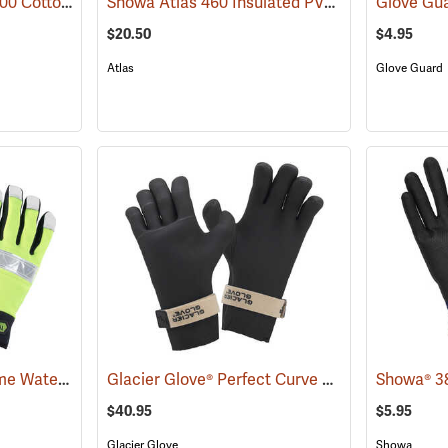
Showa® Best® Atlas® 300 Cotton-Fit Coated Gloves
Showa Atlas 460 Insulated PVC Gloves
(90802)
(90877)
$20.50
$4.95
Atlas
Glove Guard
Youngstown Safety Lime Waterproof Winter Gloves
Glacier Glove® Perfect Curve Neoprene Gloves
(91404)
$40.95
$5.95
Glacier Glove
Showa