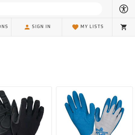
ONS
SIGN IN
MY LISTS
Cart