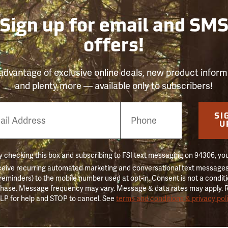
Sign up for email and SM
offers!
advantage of exclusive online deals, new product inform
and plenty more — available only to subscribers!
e
SI
er
U
 checking this box and subscribing to FSI text messaging on 94306, yo
ceive recurring automated marketing and conversational text messages 
 reminders) to the mobile number used at opt-in. Consent is not a conditi
hase. Message frequency may vary. Message & data rates may apply. 
LP for help and STOP to cancel. See
terms and conditions & privacy pol