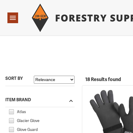
Forestry Suppliers Logo
Open
Navigation
SORT BY
18 Results found
ITEM BRAND
Atlas
Glacier Glove
Glove Guard