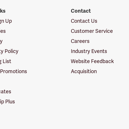
nks
Contact
ign Up
Contact Us
ies
Customer Service
cy
Careers
ty Policy
Industry Events
g List
Website Feedback
 Promotions
Acquisition
icates
p Plus