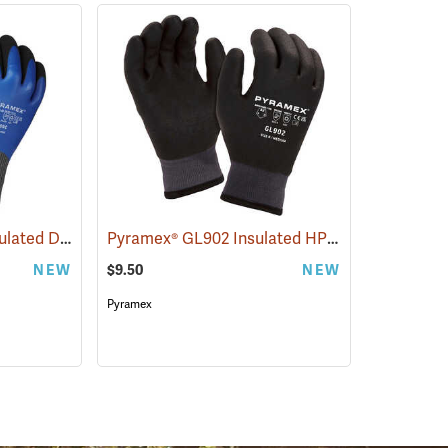
Pyramex® GL509C Insulated Double-Dipped Latex Gloves
Pyramex® GL902 Insulated HPT Full-Dipped Gloves
(90887)
NEW
$9.50
NEW
Pyramex