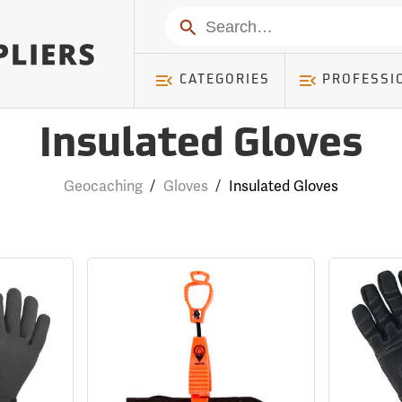
Search
CATEGORIES
PROFESSI
Insulated Gloves
Geocaching
/
Gloves
/
Insulated Gloves