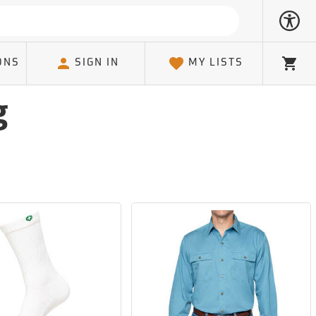
ONS
SIGN IN
MY LISTS
Cart
g