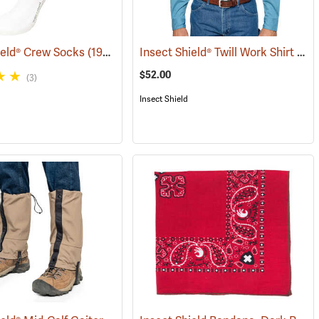
Insect Shield® Twill Work Shirt
ield® Crew Socks
(19062)
(190
$52.00
(3)
Insect Shield