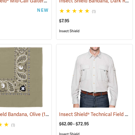
Insect Shield® Mid-Calf Gaiters
Insect Shield Bandana, Dark Red
(25497)
(19146)
(
NEW
(1)
$7.95
Insect Shield
Insect Shield® Technical Field Shirt Pro
ield Bandana, Olive
(19094)
$62.00 - $72.95
(1)
Insect Shield