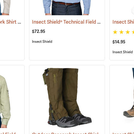
Insect Shield® Twill Work Shirt
Insect Shield® Technical Field Shirt Pro
(19071)
Insect Sh
(19092)
$72.95
Insect Shield
$14.95
Insect Shield