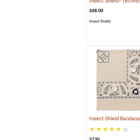
$68.00
Insect Shield
Insect Shield Bandan
(1)
$7.95