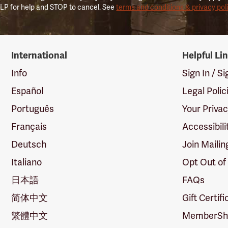
LP for help and STOP to cancel. See
terms and conditions & privacy pol
International
Helpful Li
Info
Sign In / S
Español
Legal Polic
Português
Your Priva
Français
Accessibili
Deutsch
Join Mailin
Italiano
Opt Out of
日本語
FAQs
简体中文
Gift Certif
繁體中文
MemberShi