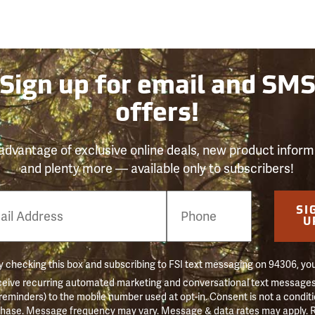
Sign up for email and SM
offers!
advantage of exclusive online deals, new product inform
and plenty more — available only to subscribers!
e
SI
er
U
 checking this box and subscribing to FSI text messaging on 94306, yo
ceive recurring automated marketing and conversational text messages 
 reminders) to the mobile number used at opt-in. Consent is not a conditi
hase. Message frequency may vary. Message & data rates may apply. 