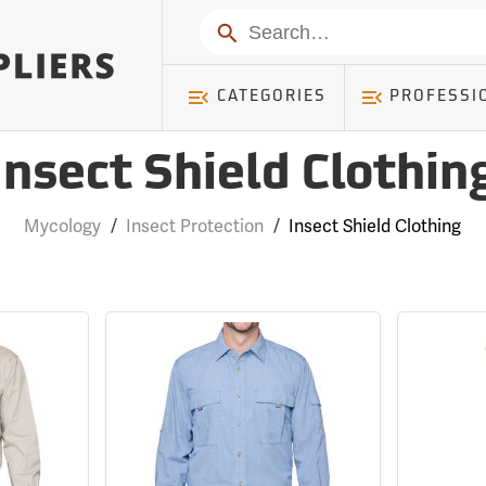
Search
CATEGORIES
PROFESSI
Insect Shield Clothin
Mycology
/
Insect Protection
/
Insect Shield Clothing