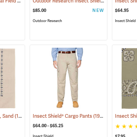
Insect Shield® Technical Field Shirt Pro
Outdoor Research Insect Shield® Rocky Mountain High Gaiters II
(19079)
$85.00
NEW
$64.95
Outdoor Research
Insect Shield
a, Sand
(19095)
Insect Shield® Cargo Pants
(19027)
Insect Sh
$64.00 - $65.25
Insect Shield
$7.95