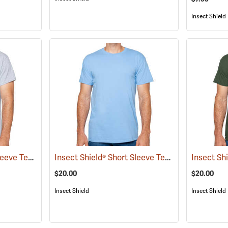
Insect Shield
Insect Shield® Short Sleeve Tee
Insect Shield® Short Sleeve Tee
(19056)
(19046)
$20.00
$20.00
Insect Shield
Insect Shield