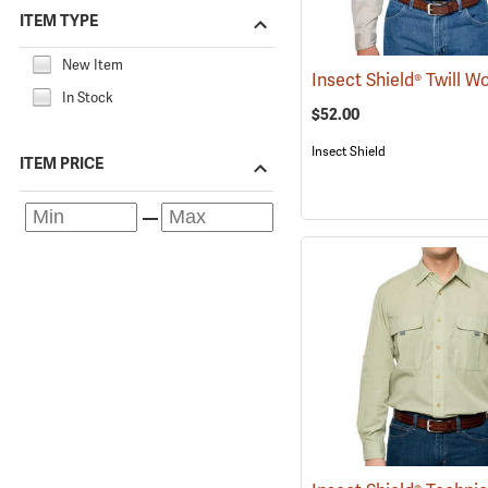
ITEM TYPE
New Item
In Stock
$52.00
Insect Shield
ITEM PRICE