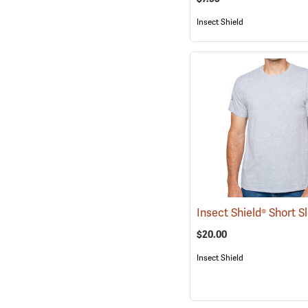
Insect Shield
$20.00
Insect Shield