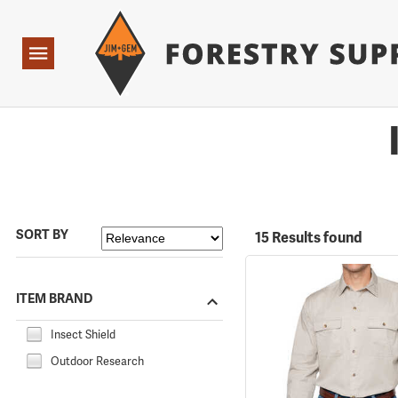
Forestry Suppliers Logo
Open
Navigation
SORT BY
15 Results found
ITEM BRAND
Insect Shield
Outdoor Research