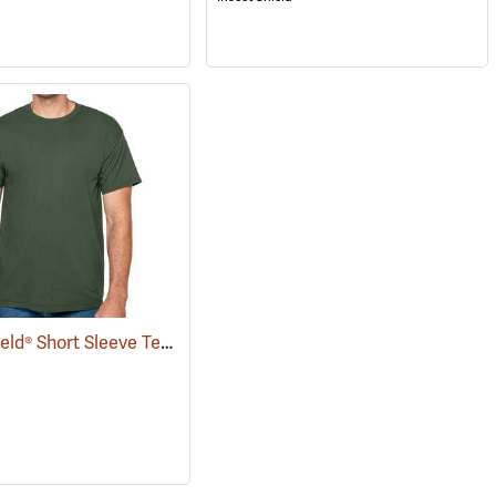
Insect Shield® Short Sleeve Tee
(19057)