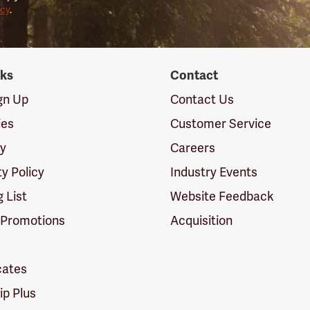
icy
.
nks
Contact
ign Up
Contact Us
ies
Customer Service
cy
Careers
ty Policy
Industry Events
g List
Website Feedback
 Promotions
Acquisition
icates
p Plus