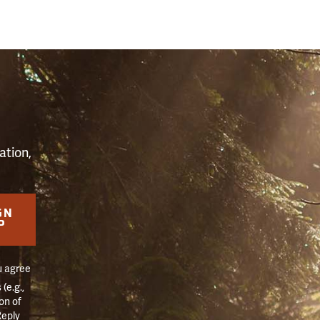
S
ation,
GN
P
u agree
(e.g.,
on of
Reply