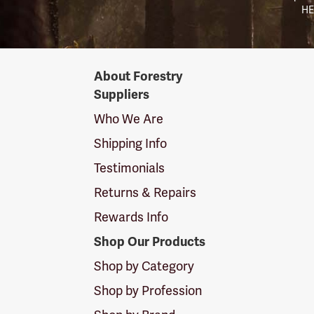
HE
Forestry
About Forestry
Suppliers
Suppliers
Logo
Who We Are
Shipping Info
Testimonials
Returns & Repairs
Rewards Info
Shop Our Products
Shop by Category
Shop by Profession