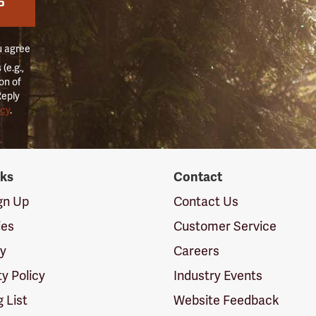
P
u agree
(e.g.,
on of
Reply
icy
.
nks
Contact
ign Up
Contact Us
ies
Customer Service
cy
Careers
ty Policy
Industry Events
g List
Website Feedback