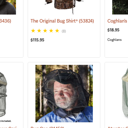
23436)
The Original Bug Shirt®
(53824)
Coghlan’s
$18.95
(8)
$115.95
Coghlans