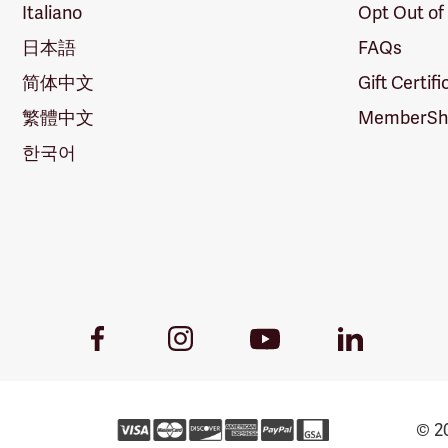
Italiano
Opt Out of
日本語
FAQs
简体中文
Gift Certif
繁體中文
MemberShi
한국어
Youtube
Facebook
Instagram
LinkedIn
Link
Link
Link
Link
© 20