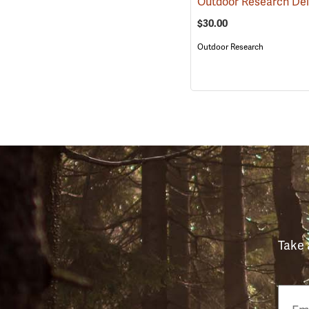
$30.00
Outdoor Research
Take 
Email
Phon