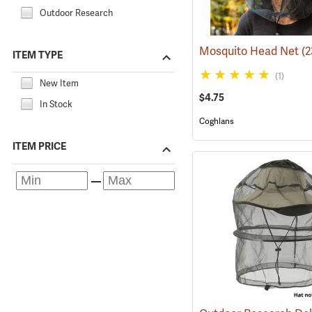
Outdoor Research
Mosquito Head Net
(
ITEM TYPE
(1)
New Item
$4.75
In Stock
Coghlans
ITEM PRICE