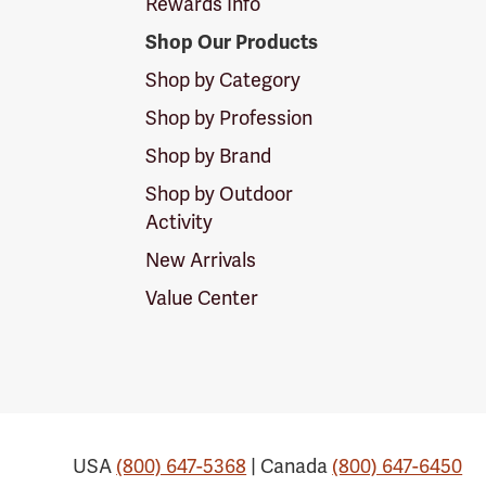
Rewards Info
Shop Our Products
Shop by Category
Shop by Profession
Shop by Brand
Shop by Outdoor
Activity
New Arrivals
Value Center
USA
(800) 647-5368
| Canada
(800) 647-6450