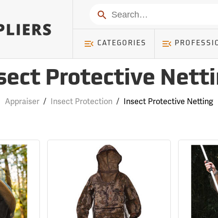
Search
CATEGORIES
PROFESSI
sect Protective Nett
Appraiser
/
Insect Protection
/
Insect Protective Netting