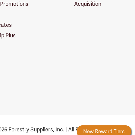
 Promotions
Acquisition
icates
p Plus
26 Forestry Suppliers, Inc. | All Rights Reserved
Forestry Rewards
New Reward Tiers