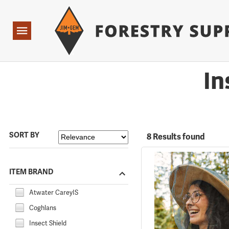
Forestry Suppliers Logo
Open
Navigation
In
SORT BY
8 Results found
ITEM BRAND
Atwater CareyIS
Coghlans
Insect Shield