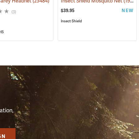
Carey Headnet
(23484)
Insect Shield Mosquito Net
(19144)
$39.95
NEW
(3)
Insect Shield
yIS
S
ation,
GN