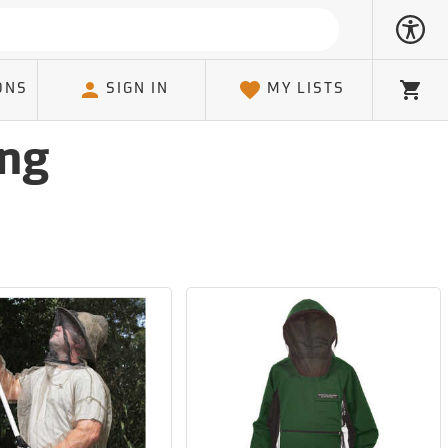
ONS
SIGN IN
MY LISTS
Cart
ing