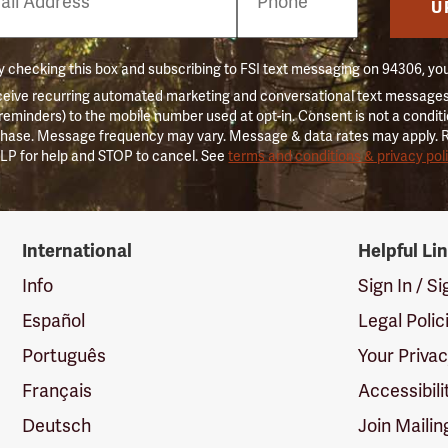
er
U
 checking this box and subscribing to FSI text messaging on 94306, yo
ceive recurring automated marketing and conversational text messages 
 reminders) to the mobile number used at opt-in. Consent is not a conditi
hase. Message frequency may vary. Message & data rates may apply. 
LP for help and STOP to cancel. See
terms and conditions & privacy pol
International
Helpful Li
Info
Sign In / S
Español
Legal Polic
Português
Your Priva
Français
Accessibili
Deutsch
Join Mailin