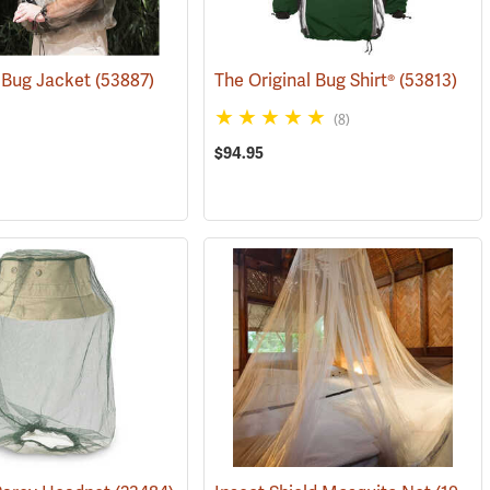
 Bug Jacket
(53887)
The Original Bug Shirt®
(53813)
(8)
$94.95