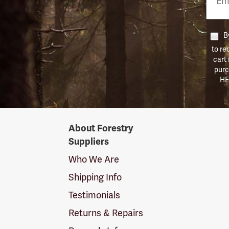
Numb
By
to re
cart
purc
HE
Forestry
About Forestry
Suppliers
Suppliers
Logo
Who We Are
Shipping Info
Testimonials
Returns & Repairs