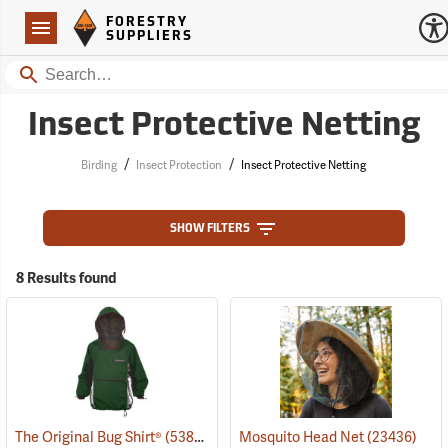
Forestry Suppliers Logo
Open
FORESTRY
Navigation
SUPPLIERS
Search
Insect Protective Netting
/
/
Birding
Insect Protection
Insect Protective Netting
SHOW FILTERS
8 Results found
The Original Bug Shirt®
(53811)
Mosquito Head Net
(23436)