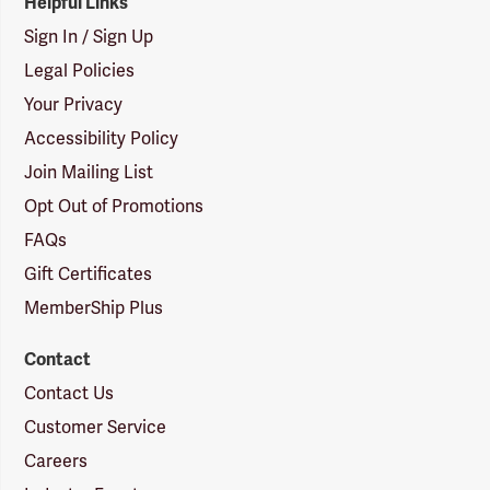
Helpful Links
Sign In / Sign Up
Legal Policies
Your Privacy
Accessibility Policy
Join Mailing List
Opt Out of Promotions
FAQs
Gift Certificates
MemberShip Plus
Contact
Contact Us
Customer Service
Careers