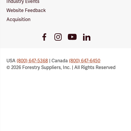
Industry Events
Website Feedback
Acquisition
Youtube
Facebook
Instagram
LinkedIn
Link
Link
Link
Link
USA
(800) 647-5368
| Canada
(800) 647-6450
© 2026 Forestry Suppliers, Inc. | All Rights Reserved