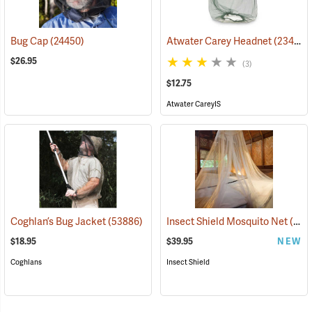
Bug Cap
(24450)
Atwater Carey Headnet
(23484)
$26.95
(3)
$12.75
Atwater CareyIS
Coghlan’s Bug Jacket
(53886)
Insect Shield Mosquito Net
(19144)
$18.95
$39.95
NEW
Coghlans
Insect Shield