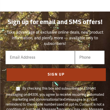
Sign up for email and SMS offers!
Take advantage of exclusive online deals, new product
information, and plenty more — available only to
subscribers!
Email
Phone
Number
SIGN UP
By checking this box and subscribing to FSI text
messaging on 94306, you agree to receive recurring automated
marketing and conversational text messages (e.g., cart
reminders) to the mobile number used at opt-in. Consent is not a
condition of purchase. Message frequency may vary. Message