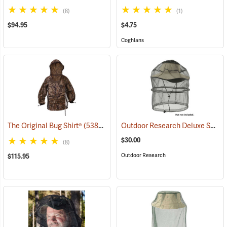
(8)
(1)
$94.95
$4.75
Coghlans
Outdoor Research Deluxe Spring Ring Headnet
The Original Bug Shirt®
(53817)
$30.00
(8)
Outdoor Research
$115.95