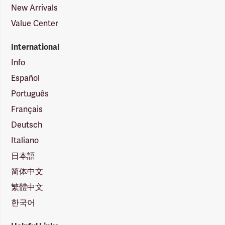
New Arrivals
Value Center
International
Info
Español
Português
Français
Deutsch
Italiano
日本語
简体中文
繁體中文
한국어