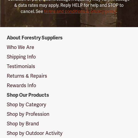
& data rates may apply. Reply HELP for help and STOP to
cancel. See
terms and conditions & privacy policy
.
Forestry
About Forestry Suppliers
Suppliers
Logo
Who We Are
Shipping Info
Testimonials
Returns & Repairs
Rewards Info
Shop Our Products
Shop by Category
Shop by Profession
Shop by Brand
Shop by Outdoor Activity