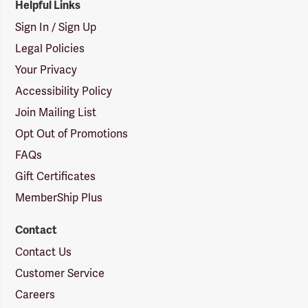
Helpful Links
Sign In / Sign Up
Legal Policies
Your Privacy
Accessibility Policy
Join Mailing List
Opt Out of Promotions
FAQs
Gift Certificates
MemberShip Plus
Contact
Contact Us
Customer Service
Careers