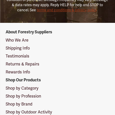
& data rates may apply. Reply HELP for help and STOP to
cancel. See
terms and conditions & privacy policy
.
Forestry
About Forestry Suppliers
Suppliers
Logo
Who We Are
Shipping Info
Testimonials
Returns & Repairs
Rewards Info
Shop Our Products
Shop by Category
Shop by Profession
Shop by Brand
Shop by Outdoor Activity