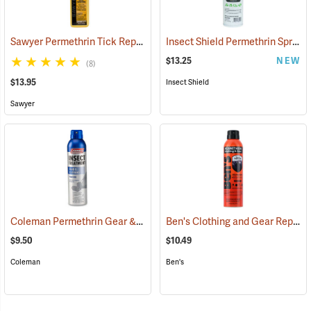
Sawyer Permethrin Tick Repellent, 12 oz. Pump Spray
Insect Shield Permethrin Spray, 18 oz. Aerosol
(25232)
$13.25
NEW
(8)
$13.95
Insect Shield
Sawyer
Coleman Permethrin Gear & Clothing Insect Treatment, 6 oz. Aerosol
Ben's Clothing and Gear Repellent, 6 oz.
$9.50
$10.49
Coleman
Ben's