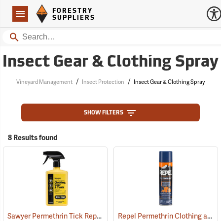
Forestry Suppliers Logo
Open
FORESTRY
Navigation
SUPPLIERS
Search
Insect Gear & Clothing Spray
/
/
Vineyard Management
Insect Protection
Insect Gear & Clothing Spray
SHOW FILTERS
8 Results found
Sawyer Permethrin Tick Repellent, 24 oz. Trigger Spray
Repel Permethrin Clothing and Gear Insect Repellent, 6.5 oz. Aerosol
(25252)