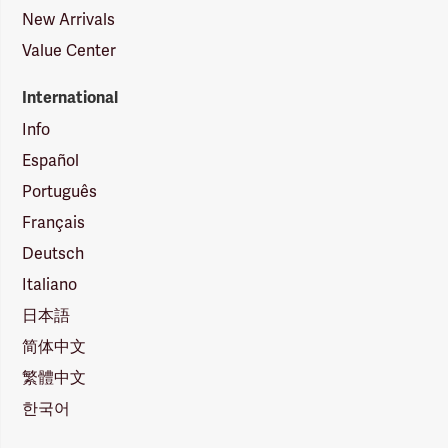
New Arrivals
Value Center
International
Info
Español
Português
Français
Deutsch
Italiano
日本語
简体中文
繁體中文
한국어