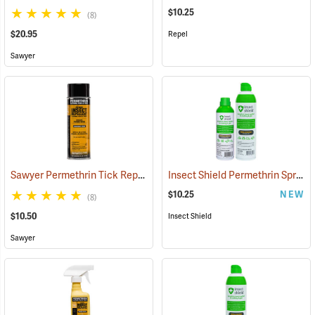
$10.25
(8)
$20.95
Repel
Sawyer
Sawyer Permethrin Tick Repellent, 6 oz. Aerosol Bottle
Insect Shield Permethrin Spray, 6 oz. Aerosol
(25231)
$10.25
NEW
(8)
$10.50
Insect Shield
Sawyer