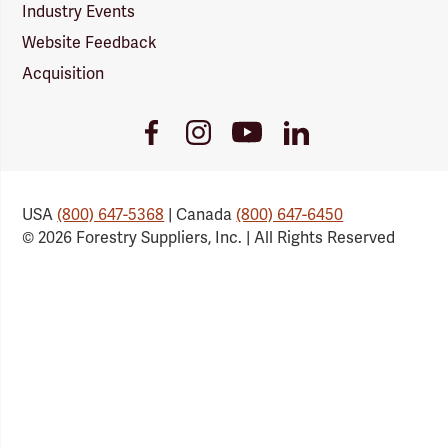
Industry Events
Website Feedback
Acquisition
Youtube
Facebook
Instagram
LinkedIn
Link
Link
Link
Link
USA
(800) 647-5368
| Canada
(800) 647-6450
© 2026 Forestry Suppliers, Inc. | All Rights Reserved