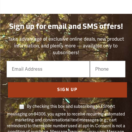
Sign up for email and SMS offers!
Take advantage of exclusive online deals, new product
information, and plenty more — available only to
subscribers!
Email
Phone
Number
SIGN UP
By checking this box and subscribing to FSI text
messaging on 94306, you agree to receive recurring automated
marketing and conversational text messages (e.g., cart
reminders) to the mobile number used at opt-in. Consent is not a
condition of purchase. Message frequency may vary. Message