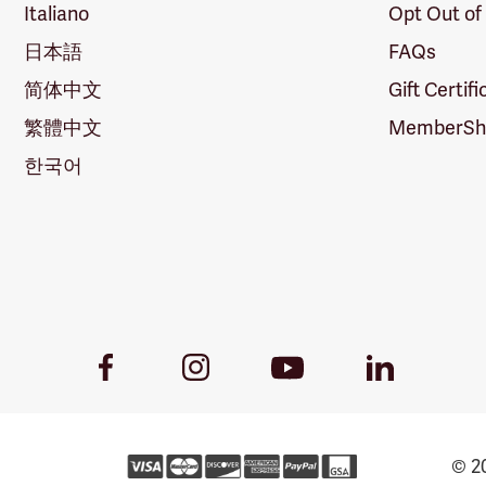
Italiano
Opt Out of
日本語
FAQs
简体中文
Gift Certif
繁體中文
MemberShi
한국어
Youtube
Facebook
Instagram
LinkedIn
Link
Link
Link
Link
© 20
Forestry Rew