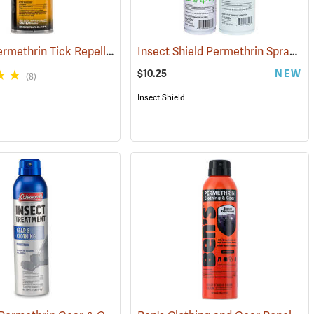
Sawyer Permethrin Tick Repellent, 6 oz. Aerosol Bottle
Insect Shield Permethrin Spray, 6 oz. Aerosol
(25221)
(25231)
$10.25
NEW
(8)
Insect Shield