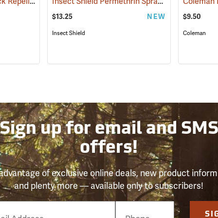
Sawyer Permethrin Tick Repellent, 12 oz. Pump Spray
Insect Shield Permethrin Spray, 18 oz. Aerosol
(25232)
$13.25
NEW
$9.50
Insect Shield
Coleman
Sign up for email and SM
offers!
advantage of exclusive online deals, new product inform
and plenty more — available only to subscribers!
e
SI