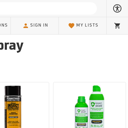
ONS
SIGN IN
MY LISTS
Cart
pray