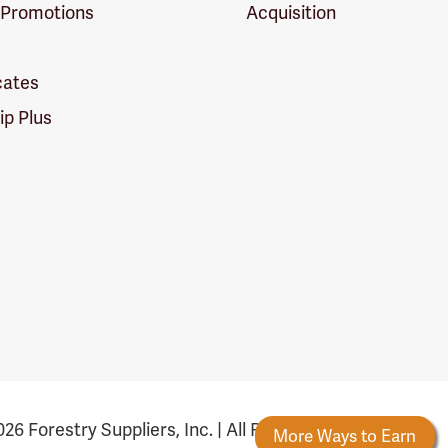
 Promotions
Acquisition
icates
p Plus
26 Forestry Suppliers, Inc. | All Rights Reserved
ards
New Reward Tiers
More Ways to Earn
F