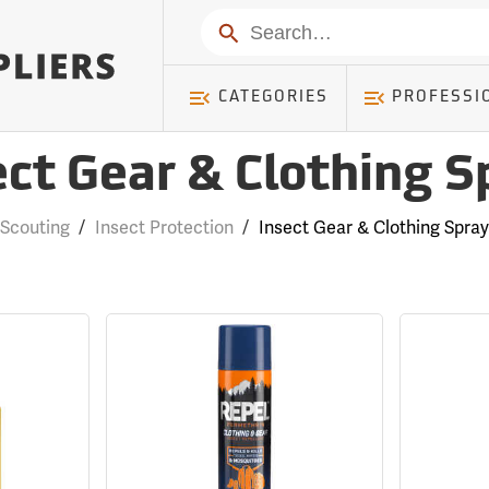
Search
CATEGORIES
PROFESSI
ect Gear & Clothing S
Scouting
/
Insect Protection
/
Insect Gear & Clothing Spray