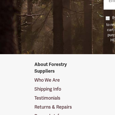
Numb
By
to re
cart
purc
HE
Forestry
About Forestry
Suppliers
Suppliers
Logo
Who We Are
Shipping Info
Testimonials
Returns & Repairs