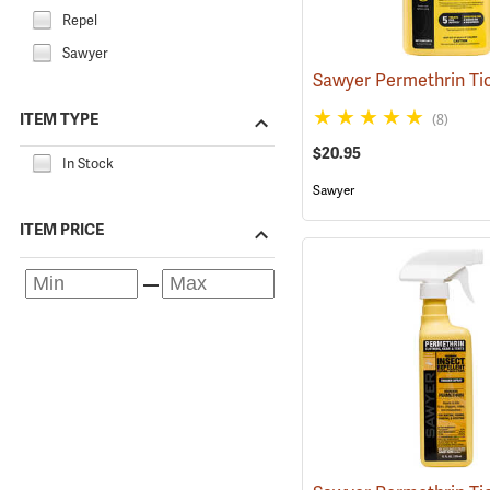
Repel
Sawyer
ITEM TYPE
(8)
$20.95
In Stock
Sawyer
ITEM PRICE