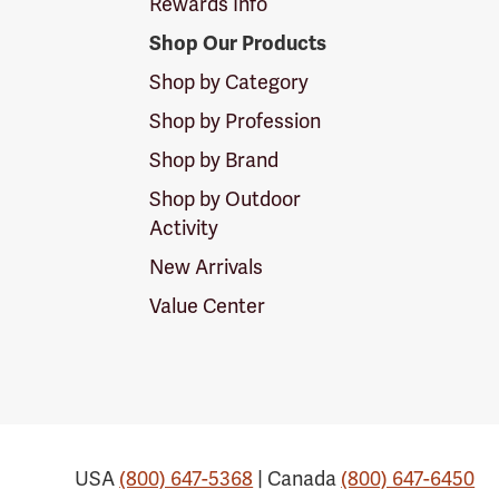
Rewards Info
Shop Our Products
Shop by Category
Shop by Profession
Shop by Brand
Shop by Outdoor
Activity
New Arrivals
Value Center
USA
(800) 647-5368
| Canada
(800) 647-6450