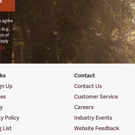
P
u agree
(e.g.,
on of
Reply
icy
.
nks
Contact
ign Up
Contact Us
ies
Customer Service
cy
Careers
ty Policy
Industry Events
g List
Website Feedback