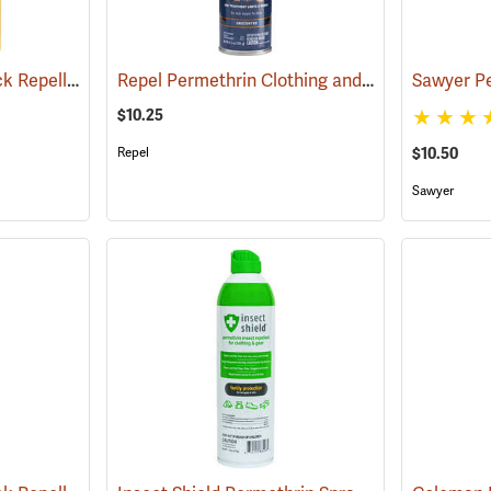
Sawyer Permethrin Tick Repellent, 24 oz. Trigger Spray
Repel Permethrin Clothing and Gear Insect Repellent, 6.5 oz. Aerosol
(25252)
$10.25
Repel
$10.50
Sawyer