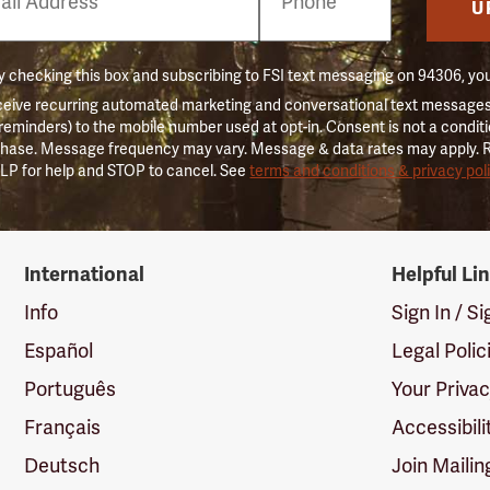
er
U
 checking this box and subscribing to FSI text messaging on 94306, yo
ceive recurring automated marketing and conversational text messages 
 reminders) to the mobile number used at opt-in. Consent is not a conditi
hase. Message frequency may vary. Message & data rates may apply. 
LP for help and STOP to cancel. See
terms and conditions & privacy pol
International
Helpful Li
Info
Sign In / S
Español
Legal Polic
Português
Your Priva
Français
Accessibili
Deutsch
Join Mailin