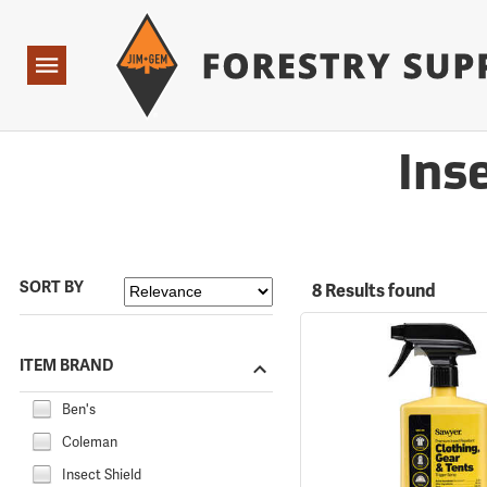
Forestry Suppliers Logo
Open
Navigation
Ins
SORT BY
8 Results found
ITEM BRAND
Ben's
Coleman
Insect Shield