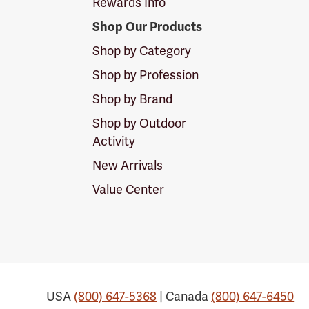
Rewards Info
Shop Our Products
Shop by Category
Shop by Profession
Shop by Brand
Shop by Outdoor
Activity
New Arrivals
Value Center
USA
(800) 647-5368
| Canada
(800) 647-6450