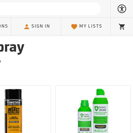
ONS
SIGN IN
MY LISTS
Cart
pray
y