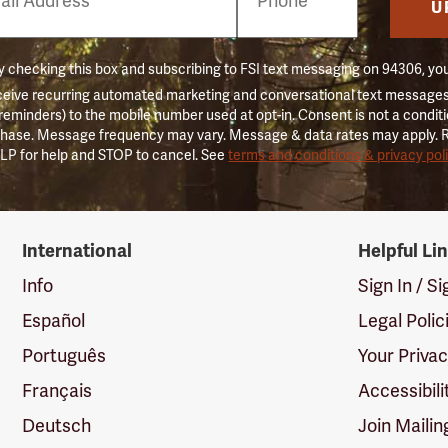
er
U
 checking this box and subscribing to FSI text messaging on 94306, yo
ceive recurring automated marketing and conversational text messages 
 reminders) to the mobile number used at opt-in. Consent is not a conditi
hase. Message frequency may vary. Message & data rates may apply. 
LP for help and STOP to cancel. See
terms and conditions & privacy pol
International
Helpful Li
Info
Sign In / S
Español
Legal Polic
Português
Your Priva
Français
Accessibili
Deutsch
Join Mailin