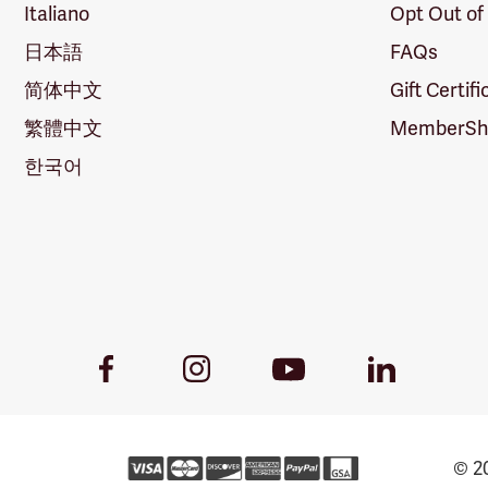
Italiano
Opt Out of
日本語
FAQs
简体中文
Gift Certif
繁體中文
MemberShi
한국어
Youtube
Facebook
Instagram
LinkedIn
Link
Link
Link
Link
© 20