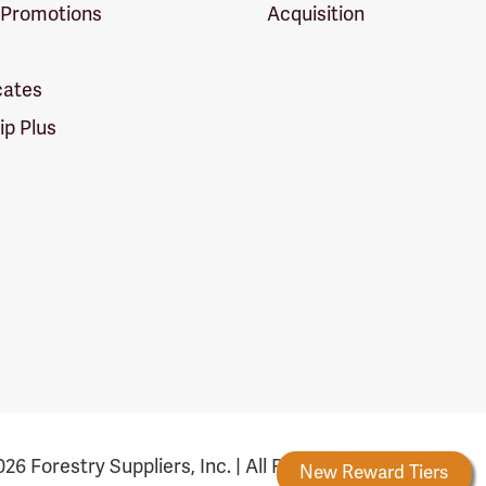
 Promotions
Acquisition
icates
p Plus
26 Forestry Suppliers, Inc. | All Rights Reserved
Forestry Rewards
New Reward Tiers