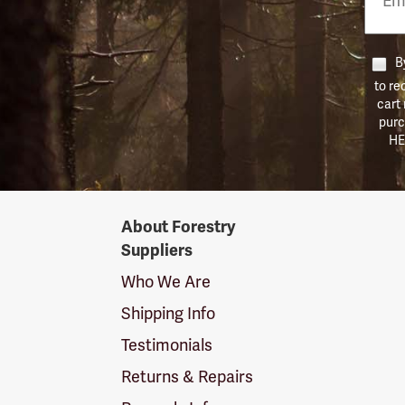
Numb
By
to re
cart
purc
HE
Forestry
About Forestry
Suppliers
Suppliers
Logo
Who We Are
Shipping Info
Testimonials
Returns & Repairs