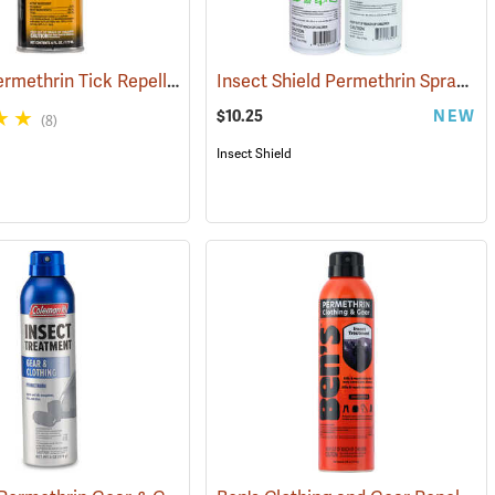
Sawyer Permethrin Tick Repellent, 6 oz. Aerosol Bottle
Insect Shield Permethrin Spray, 6 oz. Aerosol
(25221)
(25231)
$10.25
NEW
(8)
Insect Shield