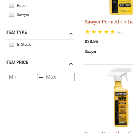
Repel
Sawyer
ITEM TYPE
(8)
$20.95
In Stock
Sawyer
ITEM PRICE