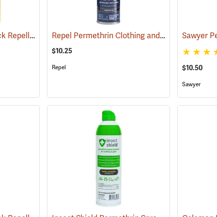
Sawyer Permethrin Tick Repellent, 24 oz. Trigger Spray
Repel Permethrin Clothing and Gear Insect Repellent, 6.5 oz. Aerosol
(25252)
$10.25
$10.50
Repel
Sawyer