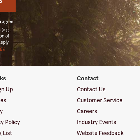
P
u agree
(e.g.,
on of
Reply
icy
.
nks
Contact
ign Up
Contact Us
ies
Customer Service
cy
Careers
ty Policy
Industry Events
g List
Website Feedback