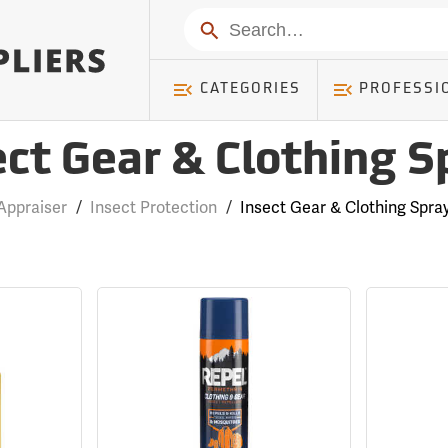
Search
CATEGORIES
PROFESSI
ect Gear & Clothing S
Appraiser
/
Insect Protection
/
Insect Gear & Clothing Spra