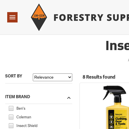
Forestry Suppliers Logo
Open
Navigation
Ins
SORT BY
8 Results found
ITEM BRAND
Ben's
Coleman
Insect Shield