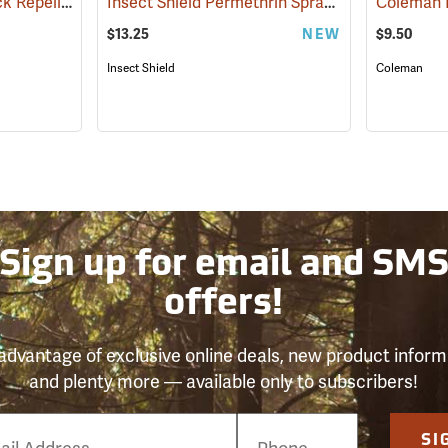
Sawyer Permethrin Tick Repellent, 12 oz. Pump Spray
Insect Shield Permethrin Spray, 18 oz. Aerosol
(25232)
$13.25
NEW
$9.50
Insect Shield
Coleman
Sign up for email and SM
offers!
advantage of exclusive online deals, new product inform
and plenty more — available only to subscribers!
e
SI