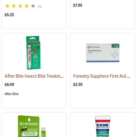
$7.95
(1)
$5.25
After Bite Insect Bite Treatment, 0.5 fl. oz.
Forestry Suppliers First Aid Refill, Sting Relief Wipes, Pack of 10 (0.5cc)
(25299)
$6.49
$2.95
After Bite