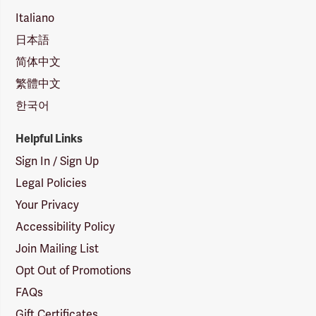
Italiano
日本語
简体中文
繁體中文
한국어
Helpful Links
Sign In / Sign Up
Legal Policies
Your Privacy
Accessibility Policy
Join Mailing List
Opt Out of Promotions
FAQs
Gift Certificates