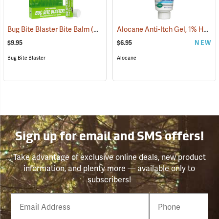
Alocane Anti-Itch Gel, 1% Hydrocortisone, 1.5 oz. Tube
Bug Bite Blaster Bite Balm
(26220)
$9.95
$6.95
NEW
Bug Bite Blaster
Alocane
Sign up for email and SMS offers!
Take advantage of exclusive online deals, new product
information, and plenty more — available only to
subscribers!
Email
Phone
Number