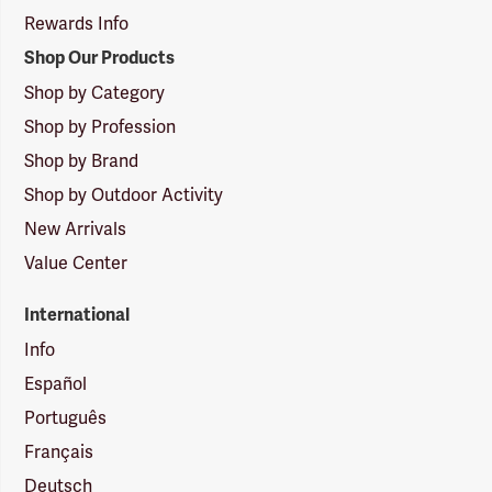
Rewards Info
Shop Our Products
Shop by Category
Shop by Profession
Shop by Brand
Shop by Outdoor Activity
New Arrivals
Value Center
International
Info
Español
Português
Français
Deutsch