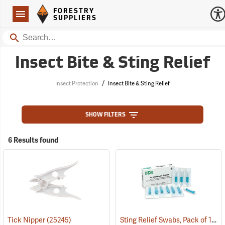
Forestry Suppliers Logo
Open
FORESTRY
Navigation
SUPPLIERS
Search
Insect Bite & Sting Relief
/
Insect Protection
Insect Bite & Sting Relief
SHOW FILTERS
6 Results found
Sting Relief Swabs, Pack of 10
Tick Nipper
(25245)
(2