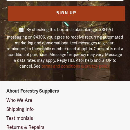
SIGN UP
By checking this box and subscribing to FSI text
messaging on 94306, you agree to receive recurring automated
marketing and conversational text messages (e.g., cart
reminders) to the mobile number used at opt-in. Consent is not a
condition of purchase. Message frequency may vary. Message
& data rates may apply. Reply HELP for help and STOP to
cancel. See
terms and conditions & privacy policy
.
Forestry
About Forestry Suppliers
Suppliers
Logo
Who We Are
Shipping Info
Testimonials
Returns & Repairs