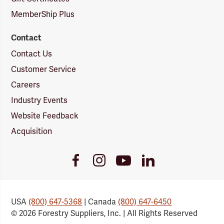
MemberShip Plus
Contact
Contact Us
Customer Service
Careers
Industry Events
Website Feedback
Acquisition
Youtube
Facebook
Instagram
LinkedIn
Link
Link
Link
Link
USA
(800) 647-5368
| Canada
(800) 647-6450
© 2026 Forestry Suppliers, Inc. | All Rights Reserved