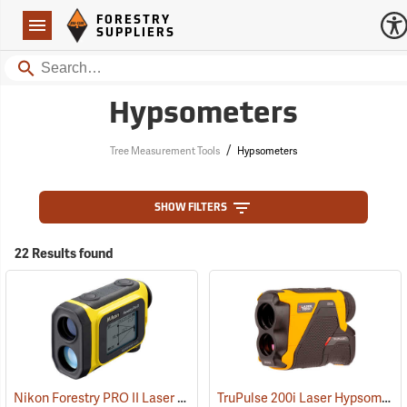
Forestry Suppliers Logo
Open
FORESTRY
Navigation
SUPPLIERS
Search
Hypsometers
/
Tree Measurement Tools
Hypsometers
SHOW FILTERS
22 Results found
Nikon Forestry PRO II Laser Rangefinder/Hypsometer
TruPulse 200i Laser Hypsometer
(91130)