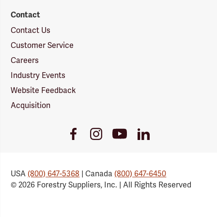
Contact
Contact Us
Customer Service
Careers
Industry Events
Website Feedback
Acquisition
Youtube
Facebook
Instagram
LinkedIn
Link
Link
Link
Link
USA
(800) 647-5368
| Canada
(800) 647-6450
© 2026 Forestry Suppliers, Inc. | All Rights Reserved