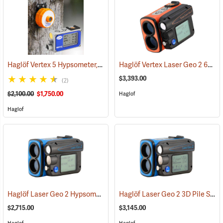
Haglöf Vertex 5 Hypsometer, 60° Package
Haglöf Vertex Laser Geo 2 60° Package
(9713)
$3,393.00
(2)
$2,100.00
$1,750.00
Haglof
Haglof
Haglöf Laser Geo 2 Hypsometer
Haglöf Laser Geo 2 3D Pile System
(9703)
$2,715.00
$3,145.00