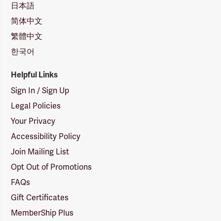
日本語
简体中文
繁體中文
한국어
Helpful Links
Sign In / Sign Up
Legal Policies
Your Privacy
Accessibility Policy
Join Mailing List
Opt Out of Promotions
FAQs
Gift Certificates
MemberShip Plus