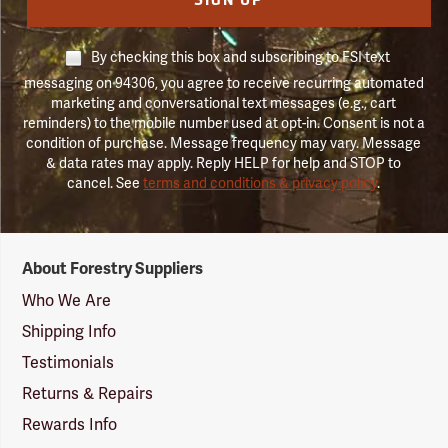
SIGN UP
By checking this box and subscribing to FSI text
messaging on 94306, you agree to receive recurring automated
marketing and conversational text messages (e.g., cart
reminders) to the mobile number used at opt-in. Consent is not a
condition of purchase. Message frequency may vary. Message
& data rates may apply. Reply HELP for help and STOP to
cancel. See
terms and conditions & privacy policy
.
Forestry
About Forestry Suppliers
Suppliers
Logo
Who We Are
Shipping Info
Testimonials
Returns & Repairs
Rewards Info