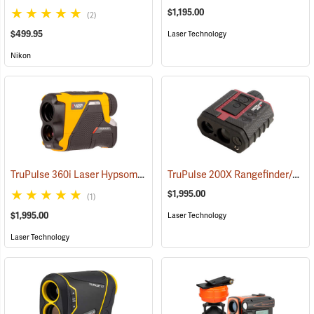
$1,195.00
(2)
$499.95
Laser Technology
Nikon
TruPulse 360i Laser Hypsometer
TruPulse 200X Rangefinder/Hypsometer
(92496)
$1,995.00
(1)
$1,995.00
Laser Technology
Laser Technology