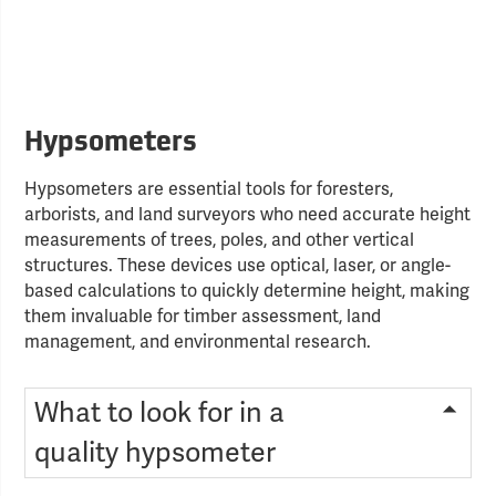
Hypsometers
Hypsometers are essential tools for foresters,
arborists, and land surveyors who need accurate height
measurements of trees, poles, and other vertical
structures. These devices use optical, laser, or angle-
based calculations to quickly determine height, making
them invaluable for timber assessment, land
management, and environmental research.
What to look for in a
quality hypsometer