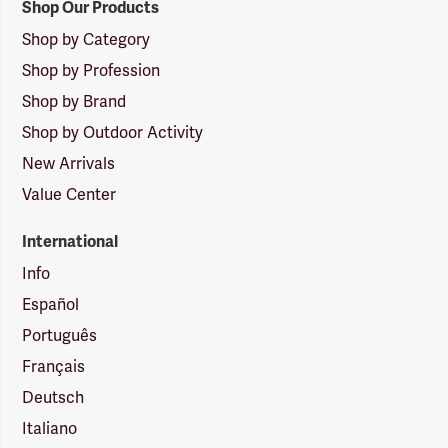
Shop Our Products
Shop by Category
Shop by Profession
Shop by Brand
Shop by Outdoor Activity
New Arrivals
Value Center
International
Info
Español
Português
Français
Deutsch
Italiano