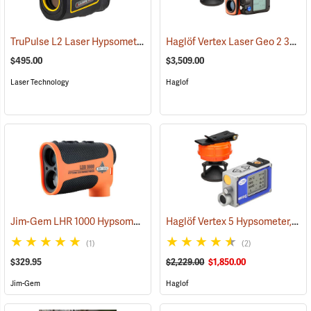
TruPulse L2 Laser Hypsometer
Haglöf Vertex Laser Geo 2 360° Package
(92550)
$495.00
$3,509.00
Laser Technology
Haglof
Jim-Gem LHR 1000 Hypsometer/Rangefinder
Haglöf Vertex 5 Hypsometer, 360° Package
(91180)
(1)
(2)
$329.95
$2,229.00
$1,850.00
Jim-Gem
Haglof