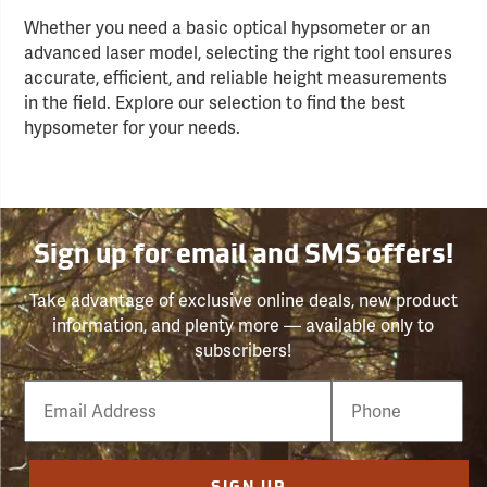
Whether you need a basic optical hypsometer or an
advanced laser model, selecting the right tool ensures
accurate, efficient, and reliable height measurements
in the field. Explore our selection to find the best
hypsometer for your needs.
Sign up for email and SMS offers!
Take advantage of exclusive online deals, new product
information, and plenty more — available only to
subscribers!
Email
Phone
Number