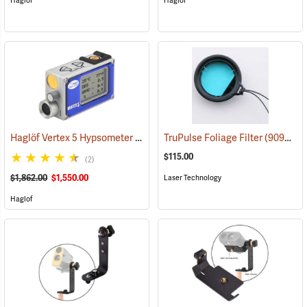
Haglof
Haglof
Haglöf Vertex 5 Hypsometer Only
(9716)
TruPulse Foliage Filter
(90998)
$115.00
(2)
$1,862.00
$1,550.00
Laser Technology
Haglof