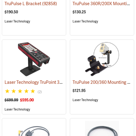
TruPulse 360R/200X Mounting Bracket
TruPulse L Bracket
(92858)
$190.50
$130.25
Laser Technology
Laser Technology
Laser Technology TruPoint 300 Instrument Only
TruPulse 200/360 Mounting Bracket
(38214)
$121.95
(2)
$699.99
$595.00
Laser Technology
Laser Technology