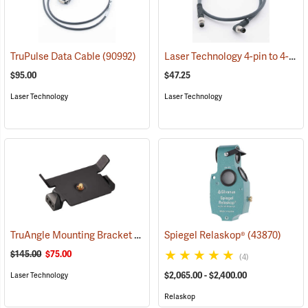
Laser Technology 4-pin to 4-pin Cable
TruPulse Data Cable
(90992)
$95.00
$47.25
Laser Technology
Laser Technology
TruAngle Mounting Bracket
(92849)
Spiegel Relaskop®
(43870)
$145.00
$75.00
(4)
$2,065.00 - $2,400.00
Laser Technology
Relaskop