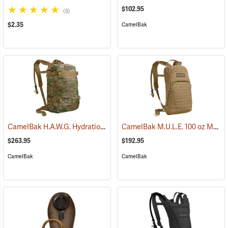
$102.95
(8)
$2.35
CamelBak
CamelBak H.A.W.G. Hydration Pack, MultiCam
CamelBak M.U.L.E. 100 oz Mil Spec Crux Hydration Pack, Coyote
(93974)
$263.95
$192.95
CamelBak
CamelBak