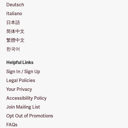
Deutsch
Italiano
日本語
简体中文
繁體中文
한국어
Helpful Links
Sign In / Sign Up
Legal Policies
Your Privacy
Accessibility Policy
Join Mailing List
Opt Out of Promotions
FAQs