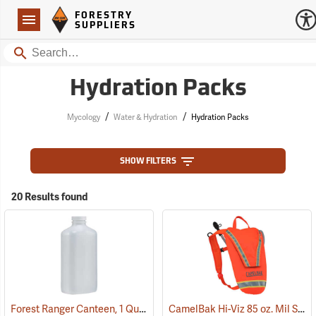
Forestry Suppliers Logo
Open
FORESTRY
Navigation
SUPPLIERS
Search
Hydration Packs
/
/
Mycology
Water & Hydration
Hydration Packs
SHOW FILTERS
20 Results found
Forest Ranger Canteen, 1 Quart
CamelBak Hi-Viz 85 oz. Mil Spec Crux Water Pack, International Orange
(93275)