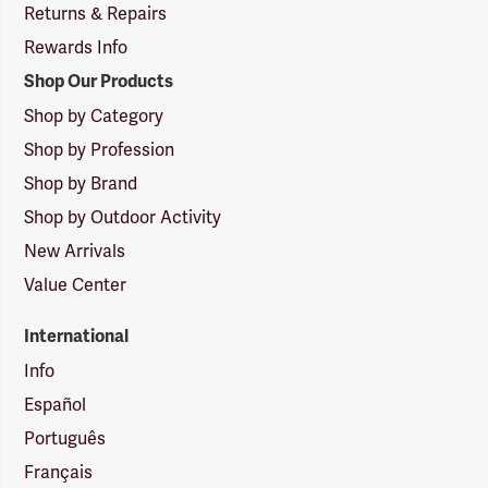
Returns & Repairs
Rewards Info
Shop Our Products
Shop by Category
Shop by Profession
Shop by Brand
Shop by Outdoor Activity
New Arrivals
Value Center
International
Info
Español
Português
Français