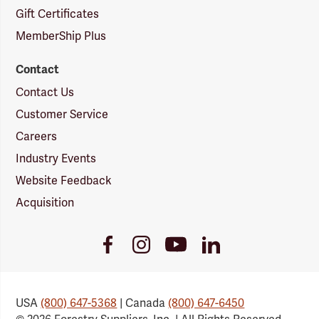
Gift Certificates
MemberShip Plus
Contact
Contact Us
Customer Service
Careers
Industry Events
Website Feedback
Acquisition
Youtube
Facebook
Instagram
LinkedIn
Link
Link
Link
Link
USA
(800) 647-5368
| Canada
(800) 647-6450