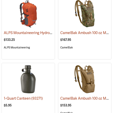
ALPS Mountaineering Hydro Trail 17 Hydration Pack
CamelBak Ambush 100 oz Mil Spec Crux Hydration Pack, Multi-Cam
(35861)
$133.25
$167.95
ALPS Mountaineering
CamelBak
CamelBak Ambush 100 oz Mil Spec Crux Hydration Pack, Coyote
1-Quart Canteen
(93271)
$5.95
$153.95