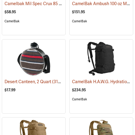
Camelbak Mil Spec Crux 85 oz. Long Reservoir
CamelBak Ambush 100 oz Mil Spec Crux Hydration Pack, Black
(94152)
$58.95
$151.95
CamelBak
CamelBak
CamelBak H.A.W.G. Hydration Pack, Black
Desert Canteen, 2 Quart
(31064)
$17.99
$234.95
CamelBak