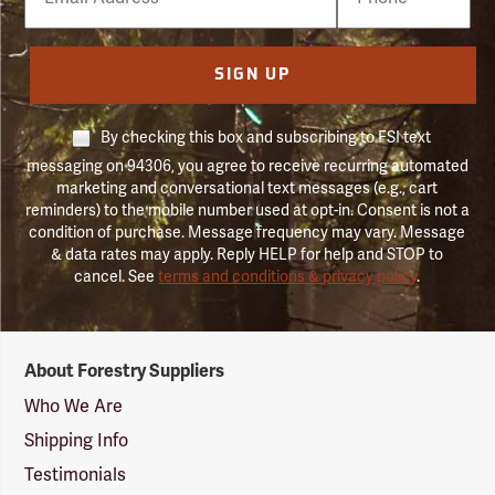
Number
SIGN UP
By checking this box and subscribing to FSI text
messaging on 94306, you agree to receive recurring automated
marketing and conversational text messages (e.g., cart
reminders) to the mobile number used at opt-in. Consent is not a
condition of purchase. Message frequency may vary. Message
& data rates may apply. Reply HELP for help and STOP to
cancel. See
terms and conditions & privacy policy
.
Forestry
About Forestry Suppliers
Suppliers
Logo
Who We Are
Shipping Info
Testimonials