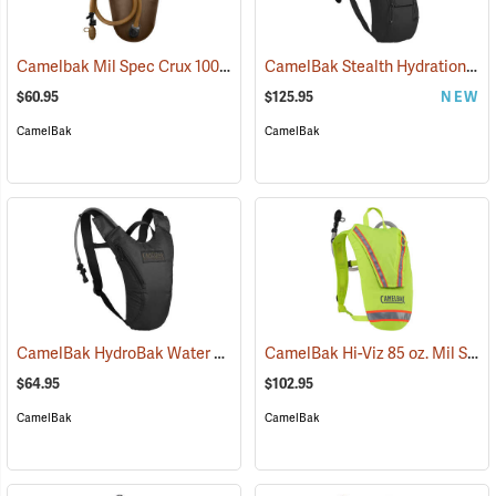
Camelbak Mil Spec Crux 100 oz. Long Reservoir
CamelBak Stealth Hydration Pack, 85 oz. MIL Spec Crux, Black
(94107)
$60.95
$125.95
NEW
CamelBak
CamelBak
CamelBak HydroBak Water Pack
CamelBak Hi-Viz 85 oz. Mil Spec Crux Water Pack, Lime Green
(93984)
$64.95
$102.95
CamelBak
CamelBak