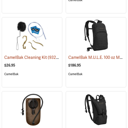
CamelBak
CamelBak M.U.L.E. 100 oz Mil Spec Crux Hydration Pack, Black
CamelBak Cleaning Kit
(93219)
$26.95
$186.95
CamelBak
CamelBak