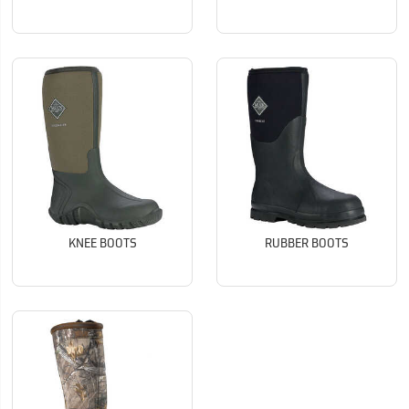
KNEE BOOTS
RUBBER BOOTS