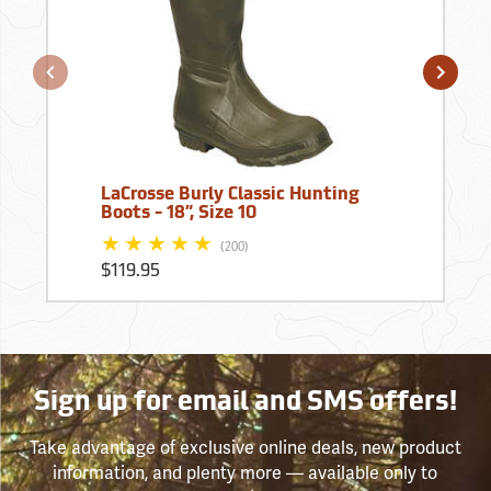
LaCrosse Burly Classic Hunting
Boots - 18”, Size 10
(200)
$119.95
Sign up for email and SMS offers!
Take advantage of exclusive online deals, new product
information, and plenty more — available only to