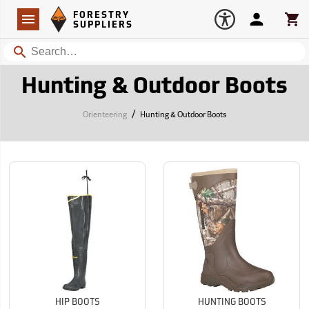
Forestry Suppliers Logo
Open
FORESTRY
Navigation
Account
Car
SUPPLIERS
Search
Hunting & Outdoor Boots
/
Orienteering
Hunting & Outdoor Boots
HIP BOOTS
HUNTING BOOTS