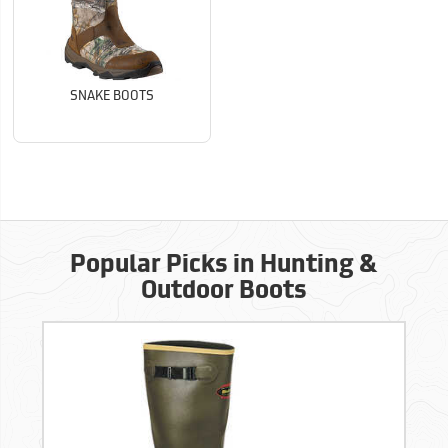
SNAKE BOOTS
Popular Picks in Hunting &
Outdoor Boots