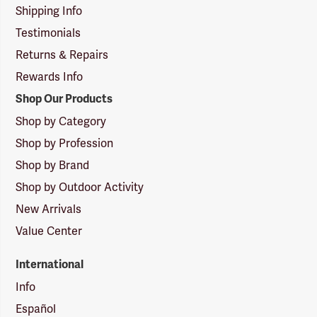
Shipping Info
Testimonials
Returns & Repairs
Rewards Info
Shop Our Products
Shop by Category
Shop by Profession
Shop by Brand
Shop by Outdoor Activity
New Arrivals
Value Center
International
Info
Español