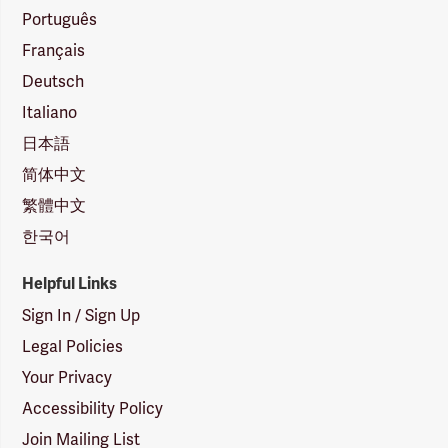
Português
Français
Deutsch
Italiano
日本語
简体中文
繁體中文
한국어
Helpful Links
Sign In / Sign Up
Legal Policies
Your Privacy
Accessibility Policy
Join Mailing List