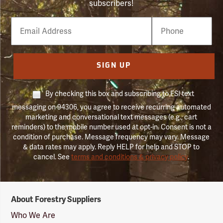
subscribers!
Email
Phone
Number
SIGN UP
By checking this box and subscribing to FSI text
messaging on 94306, you agree to receive recurring automated
marketing and conversational text messages (e.g., cart
reminders) to the mobile number used at opt-in. Consent is not a
condition of purchase. Message frequency may vary. Message
& data rates may apply. Reply HELP for help and STOP to
cancel. See
terms and conditions & privacy policy
.
Forestry
About Forestry Suppliers
Suppliers
Logo
Who We Are