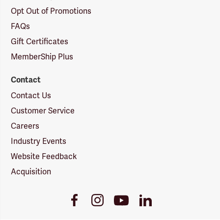
Opt Out of Promotions
FAQs
Gift Certificates
MemberShip Plus
Contact
Contact Us
Customer Service
Careers
Industry Events
Website Feedback
Acquisition
Youtube
Facebook
Instagram
LinkedIn
Link
Link
Link
Link