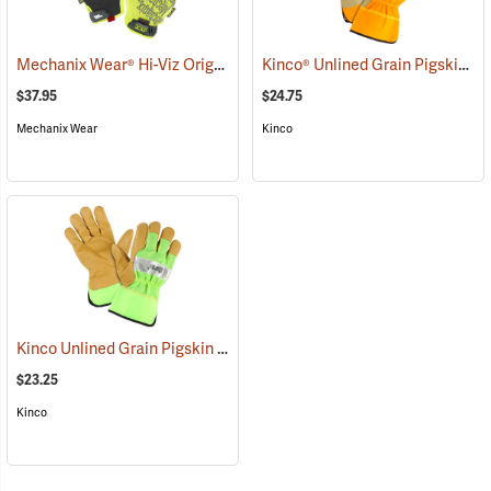
Mechanix Wear® Hi-Viz Original® Gloves
Kinco® Unlined Grain Pigskin High-Visibility Gloves
(91345)
$37.95
$24.75
Mechanix Wear
Kinco
Kinco Unlined Grain Pigskin High-Visibility Gloves, Lime, Medium
(
$23.25
Kinco