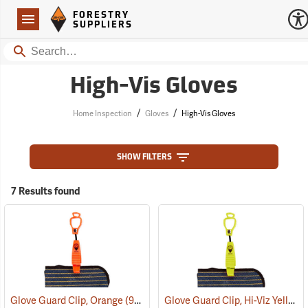
Forestry Suppliers Logo
Open
FORESTRY
Navigation
SUPPLIERS
Search
High-Vis Gloves
/
/
Home Inspection
Gloves
High-Vis Gloves
SHOW FILTERS
7 Results found
Glove Guard Clip, Hi-Viz Yellow
Glove Guard Clip, Orange
(90924)