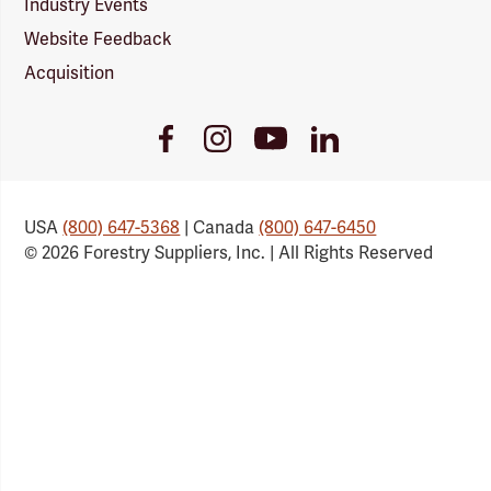
Industry Events
Website Feedback
Acquisition
Youtube
Facebook
Instagram
LinkedIn
Link
Link
Link
Link
USA
(800) 647-5368
| Canada
(800) 647-6450
© 2026 Forestry Suppliers, Inc. | All Rights Reserved