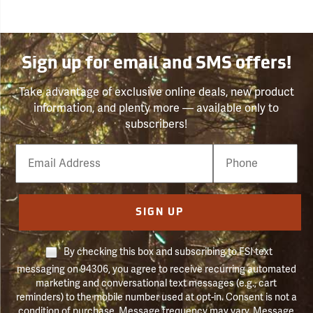
Sign up for email and SMS offers!
Take advantage of exclusive online deals, new product
information, and plenty more — available only to
subscribers!
Email
Phone
Number
SIGN UP
By checking this box and subscribing to FSI text
messaging on 94306, you agree to receive recurring automated
marketing and conversational text messages (e.g., cart
reminders) to the mobile number used at opt-in. Consent is not a
condition of purchase. Message frequency may vary. Message