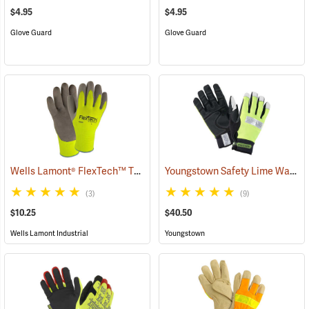
$4.95
$4.95
Glove Guard
Glove Guard
Wells Lamont® FlexTech™ Thermal Hi-Vis Gloves
Youngstown Safety Lime Waterproof Winter Gloves
(91700)
(3)
(9)
$10.25
$40.50
Wells Lamont Industrial
Youngstown