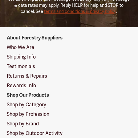
& data rates may apply. Reply HELP for help and STOP to
cancel. See
terms and conditions & privacy policy
.
Forestry
About Forestry Suppliers
Suppliers
Logo
Who We Are
Shipping Info
Testimonials
Returns & Repairs
Rewards Info
Shop Our Products
Shop by Category
Shop by Profession
Shop by Brand
Shop by Outdoor Activity