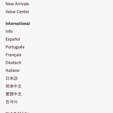
New Arrivals
Value Center
International
Info
Español
Português
Français
Deutsch
Italiano
日本語
简体中文
繁體中文
한국어