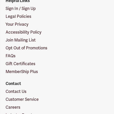
Helpful Links
Sign In / Sign Up
Legal Policies
Your Privacy
Accessibility Policy
Join Mailing List
Opt Out of Promotions
FAQs
Gift Certificates
MemberShip Plus
Contact
Contact Us
Customer Service
Careers