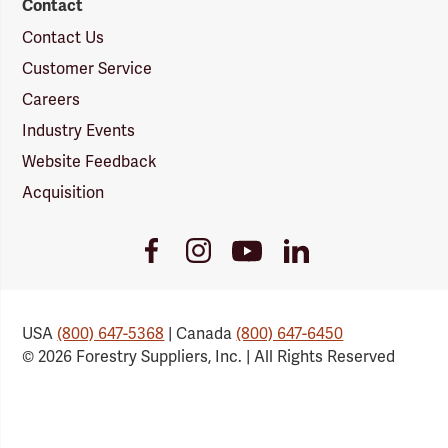
Contact
Contact Us
Customer Service
Careers
Industry Events
Website Feedback
Acquisition
Youtube
Facebook
Instagram
LinkedIn
Link
Link
Link
Link
USA
(800) 647-5368
| Canada
(800) 647-6450
© 2026 Forestry Suppliers, Inc. | All Rights Reserved