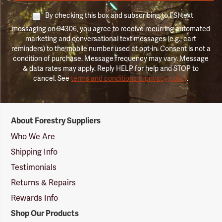
By checking this box and subscribing to FSI text
messaging on 94306, you agree to receive recurring automated
marketing and conversational text messages (e.g., cart
reminders) to the mobile number used at opt-in. Consent is not a
condition of purchase. Message frequency may vary. Message
& data rates may apply. Reply HELP for help and STOP to
cancel. See
terms and conditions & privacy policy
.
Forestry
About Forestry Suppliers
Suppliers
Logo
Who We Are
Shipping Info
Testimonials
Returns & Repairs
Rewards Info
Shop Our Products