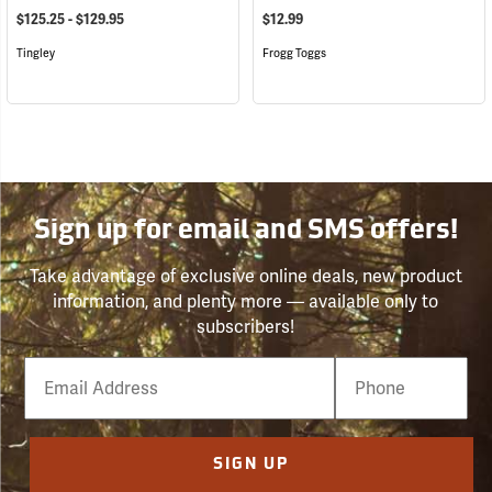
$125.25 - $129.95
$12.99
Tingley
Frogg Toggs
Sign up for email and SMS offers!
Take advantage of exclusive online deals, new product
information, and plenty more — available only to
subscribers!
Email
Phone
Number
SIGN UP