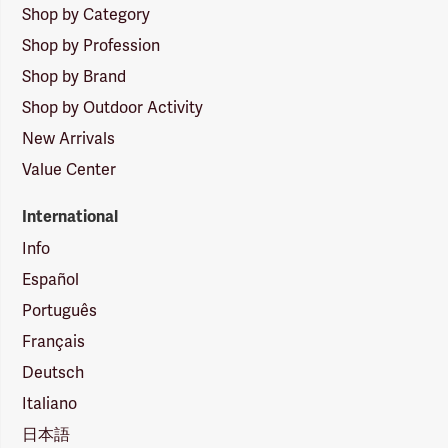
Shop by Category
Shop by Profession
Shop by Brand
Shop by Outdoor Activity
New Arrivals
Value Center
International
Info
Español
Português
Français
Deutsch
Italiano
日本語