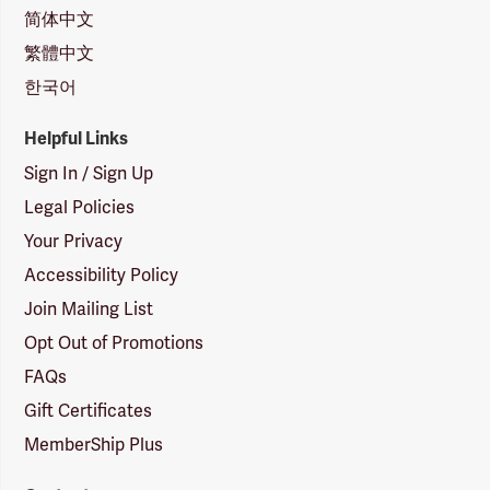
简体中文
繁體中文
한국어
Helpful Links
Sign In / Sign Up
Legal Policies
Your Privacy
Accessibility Policy
Join Mailing List
Opt Out of Promotions
FAQs
Gift Certificates
MemberShip Plus