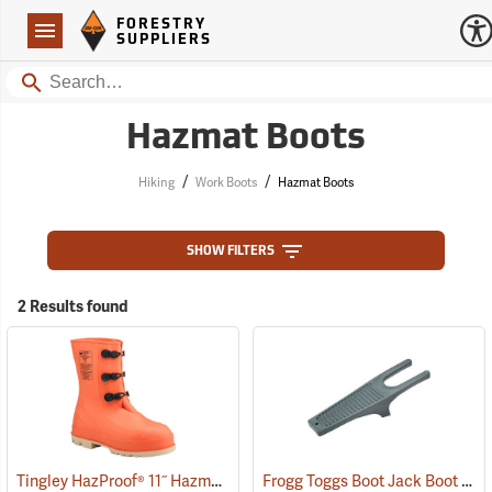
Forestry Suppliers Logo
Open
FORESTRY
Navigation
SUPPLIERS
Search
Hazmat Boots
/
/
Hiking
Work Boots
Hazmat Boots
SHOW FILTERS
2 Results found
Tingley HazProof® 11˝ Hazmat Boots
Frogg Toggs Boot Jack Boot Puller
(93085)