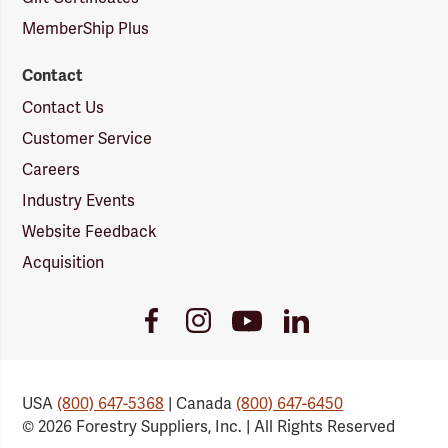
MemberShip Plus
Contact
Contact Us
Customer Service
Careers
Industry Events
Website Feedback
Acquisition
Youtube
Facebook
Instagram
LinkedIn
Link
Link
Link
Link
USA
(800) 647-5368
| Canada
(800) 647-6450
© 2026 Forestry Suppliers, Inc. | All Rights Reserved