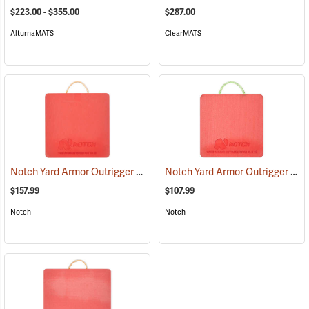
$223.00 - $355.00
$287.00
AlturnaMATS
ClearMATS
Notch Yard Armor Outrigger Pad, 18˝ x 18˝
Notch Yard Armor Outrigger Pad, 15˝ x 15˝
(22018)
$157.99
$107.99
Notch
Notch