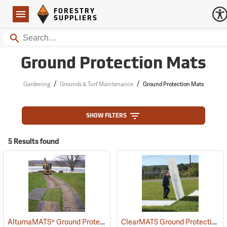
Forestry Suppliers Logo
Open
FORESTRY
Navigation
SUPPLIERS
Search
Ground Protection Mats
/
/
Gardening
Grounds & Turf Maintenance
Ground Protection Mats
SHOW FILTERS
5 Results found
AlturnaMATS® Ground Protection Mats
ClearMATS Ground Protection Mats, 3´ x 6´
(22025)