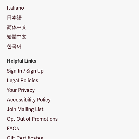
Italiano
日本語
简体中文
繁體中文
한국어
Helpful Links
Sign In / Sign Up
Legal Policies
Your Privacy
Accessibility Policy
Join Mailing List
Opt Out of Promotions
FAQs
Gift Certificates