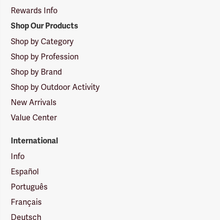
Rewards Info
Shop Our Products
Shop by Category
Shop by Profession
Shop by Brand
Shop by Outdoor Activity
New Arrivals
Value Center
International
Info
Español
Português
Français
Deutsch