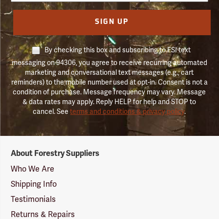
SIGN UP
By checking this box and subscribing to FSI text
messaging on 94306, you agree to receive recurring automated
marketing and conversational text messages (e.g., cart
reminders) to the mobile number used at opt-in. Consent is not a
condition of purchase. Message frequency may vary. Message
& data rates may apply. Reply HELP for help and STOP to
cancel. See
terms and conditions & privacy policy
.
Forestry
About Forestry Suppliers
Suppliers
Logo
Who We Are
Shipping Info
Testimonials
Returns & Repairs