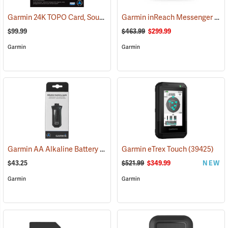
Garmin 24K TOPO Card, South Central
Garmin inReach Messenger Plus
(37410)
$99.99
$463.99
$299.99
Garmin
Garmin
Garmin AA Alkaline Battery Pack for Rino 750, 755t
Garmin eTrex Touch
(33929)
(39425)
$43.25
$521.99
$349.99
NEW
Garmin
Garmin