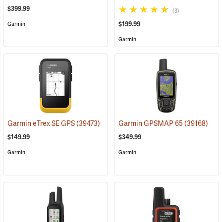
$399.99
(3)
$199.99
Garmin
Garmin
Garmin eTrex SE GPS
(39473)
Garmin GPSMAP 65
(39168)
$149.99
$349.99
Garmin
Garmin