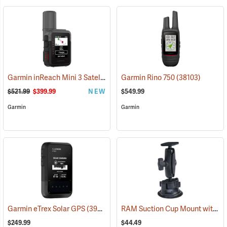
Garmin inReach Mini 3 Satellite Communicator
Garmin Rino 750
(38130)
(38103)
$521.99
$399.99
NEW
$549.99
Garmin
Garmin
RAM Suction Cup Mount with 1” Ball
Garmin eTrex Solar GPS
(39430)
$249.99
$44.49