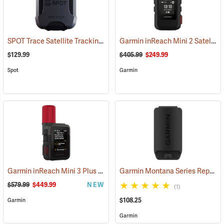
SPOT Trace Satellite Tracking Device
Garmin inReach Mini 2 Satellite Communicator, Black
(39478)
$129.99
$405.99
$249.99
Spot
Garmin
Garmin inReach Mini 3 Plus Satellite Communicator
Garmin Montana Series Replacement Li-ion Battery Pack
(38131)
$579.99
$449.99
NEW
(1)
$108.25
Garmin
Garmin