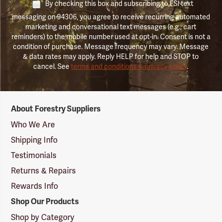
By checking this box and subscribing to FSI text
messaging on 94306, you agree to receive recurring automated
marketing and conversational text messages (e.g., cart
reminders) to the mobile number used at opt-in. Consent is not a
condition of purchase. Message frequency may vary. Message
& data rates may apply. Reply HELP for help and STOP to
cancel. See
terms and conditions & privacy policy
.
Forestry
About Forestry Suppliers
Suppliers
Logo
Who We Are
Shipping Info
Testimonials
Returns & Repairs
Rewards Info
Shop Our Products
Shop by Category