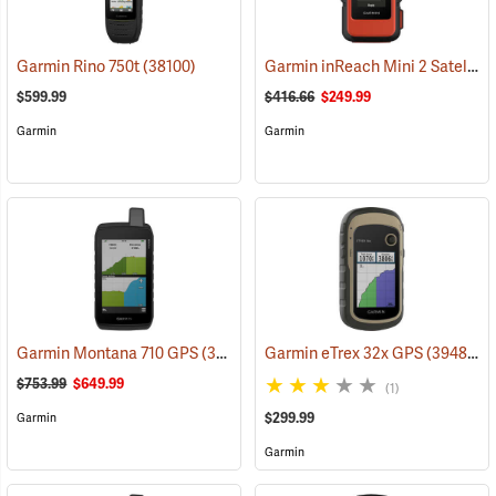
Garmin inReach Mini 2 Satellite Communicator, Flame Red
Garmin Rino 750t
(38100)
$599.99
$416.66
$249.99
Garmin
Garmin
Garmin Montana 710 GPS
(39571)
Garmin eTrex 32x GPS
(39485)
$753.99
$649.99
(1)
$299.99
Garmin
Garmin