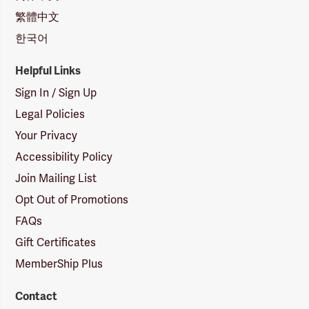
繁體中文
한국어
Helpful Links
Sign In / Sign Up
Legal Policies
Your Privacy
Accessibility Policy
Join Mailing List
Opt Out of Promotions
FAQs
Gift Certificates
MemberShip Plus
Contact