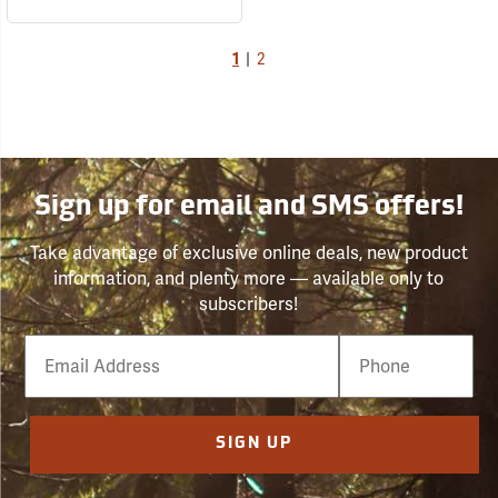
1
|
2
Sign up for email and SMS offers!
Take advantage of exclusive online deals, new product
information, and plenty more — available only to
subscribers!
Email
Phone
Number
SIGN UP