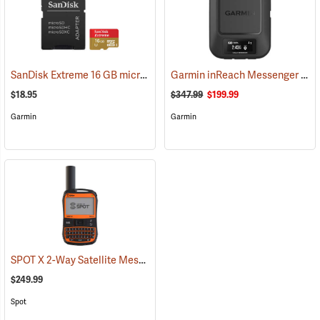
SanDisk Extreme 16 GB microSDHC Class 10 Memory Card
Garmin inReach Messenger Satellite Communicator
(2543)
$18.95
$347.99
$199.99
Garmin
Garmin
SPOT X 2-Way Satellite Messenger
(39477)
$249.99
Spot