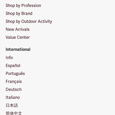
Shop by Profession
Shop by Brand
Shop by Outdoor Activity
New Arrivals
Value Center
International
Info
Español
Português
Français
Deutsch
Italiano
日本語
简体中文