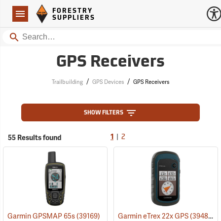
Forestry Suppliers Logo
Open
FORESTRY
Navigation
SUPPLIERS
Search
GPS Receivers
/
/
Trailbuilding
GPS Devices
GPS Receivers
SHOW FILTERS
|
55 Results found
1
2
Garmin GPSMAP 65s
(39169)
Garmin eTrex 22x GPS
(39483)