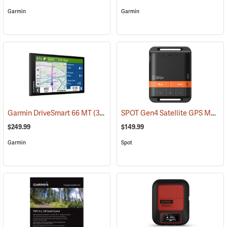
Garmin
Garmin
SPOT Gen4 Satellite GPS Messenger
Garmin DriveSmart 66 MT
(37554)
$249.99
$149.99
Garmin
Spot