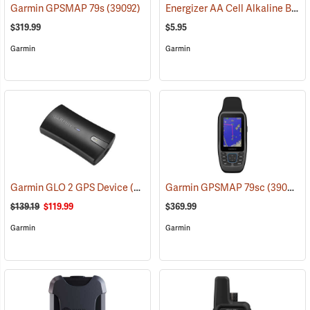
Energizer AA Cell Alkaline Batteries
Garmin GPSMAP 79s
(39092)
$319.99
$5.95
Garmin
Garmin
Garmin GLO 2 GPS Device
(39002)
Garmin GPSMAP 79sc
(39093)
$139.19
$119.99
$369.99
Garmin
Garmin