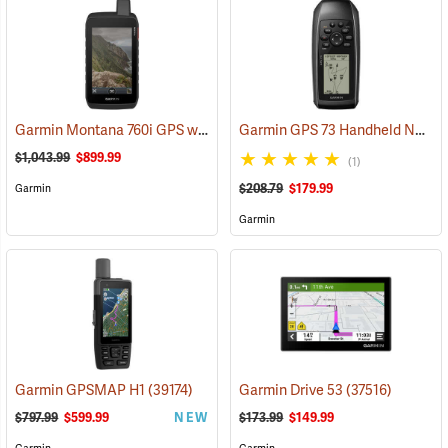
Garmin Montana 760i GPS with inReach Satellite Communication and 8-Megapixel Camera
Garmin GPS 73 Handheld Navigator
$1,043.99
$899.99
(1)
$208.79
$179.99
Garmin
Garmin
Garmin GPSMAP H1
(39174)
Garmin Drive 53
(37516)
$797.99
$599.99
NEW
$173.99
$149.99