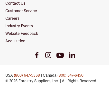
Contact Us
Customer Service
Careers
Industry Events
Website Feedback
Acquisition
Youtube
Facebook
Instagram
LinkedIn
Link
Link
Link
Link
USA
(800) 647-5368
| Canada
(800) 647-6450
© 2026 Forestry Suppliers, Inc. | All Rights Reserved