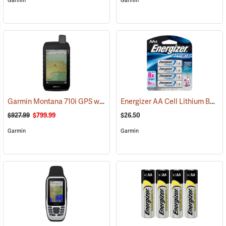
Garmin
Garmin
Garmin Montana 710i GPS with inReach Satellite Communication
Energizer AA Cell Lithium Batteries
(
$927.99
$799.99
$26.50
Garmin
Garmin