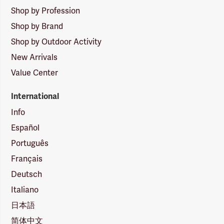
Shop by Profession
Shop by Brand
Shop by Outdoor Activity
New Arrivals
Value Center
International
Info
Español
Português
Français
Deutsch
Italiano
日本語
简体中文