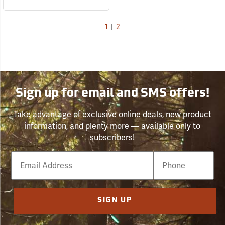
1
|
2
Sign up for email and SMS offers!
Take advantage of exclusive online deals, new product
information, and plenty more — available only to
subscribers!
Email
Phone
Number
SIGN UP