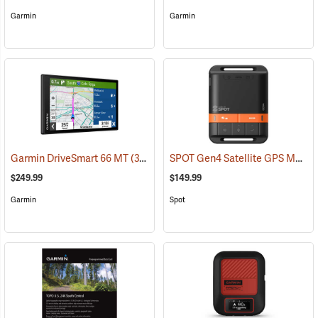
Garmin
Garmin
SPOT Gen4 Satellite GPS Messenger
Garmin DriveSmart 66 MT
(37554)
$249.99
$149.99
Garmin
Spot