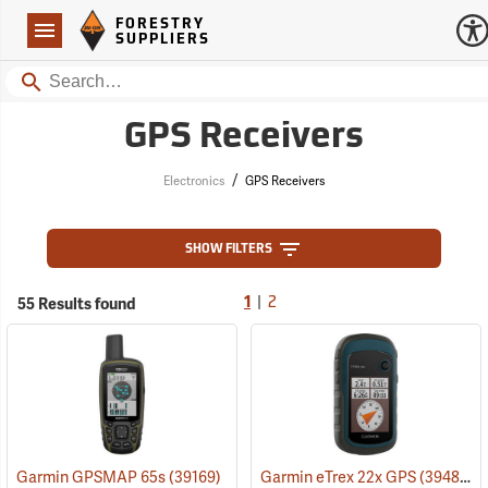
Forestry Suppliers Logo
Open
FORESTRY
Navigation
SUPPLIERS
Search
GPS Receivers
/
Electronics
GPS Receivers
SHOW FILTERS
|
55 Results found
1
2
Garmin GPSMAP 65s
(39169)
Garmin eTrex 22x GPS
(39483)