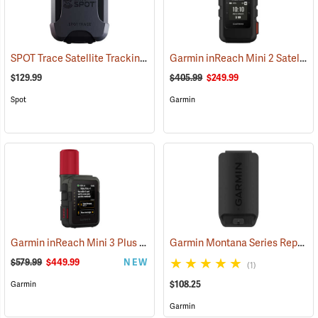
SPOT Trace Satellite Tracking Device
Garmin inReach Mini 2 Satellite Communicator, Black
(39478)
$129.99
$405.99
$249.99
Spot
Garmin
Garmin inReach Mini 3 Plus Satellite Communicator
Garmin Montana Series Replacement Li-ion Battery Pack
(38131)
$579.99
$449.99
NEW
(1)
$108.25
Garmin
Garmin