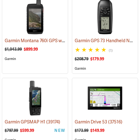
Garmin Montana 760i GPS with inReach Satellite Communication and 8-Megapixel Camera
Garmin GPS 73 Handheld Navigator
$1,043.99
$899.99
(1)
$208.79
$179.99
Garmin
Garmin
Garmin GPSMAP H1
(39174)
Garmin Drive 53
(37516)
$797.99
$599.99
NEW
$173.99
$149.99