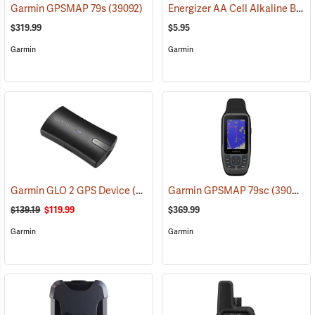
Energizer AA Cell Alkaline Batteries
Garmin GPSMAP 79s
(39092)
$319.99
$5.95
Garmin
Garmin
Garmin GLO 2 GPS Device
(39002)
Garmin GPSMAP 79sc
(39093)
$139.19
$119.99
$369.99
Garmin
Garmin