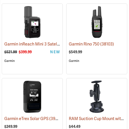
Garmin inReach Mini 3 Satellite Communicator
Garmin Rino 750
(38130)
(38103)
$521.99
$399.99
NEW
$549.99
Garmin
Garmin
RAM Suction Cup Mount with 1” Ball
Garmin eTrex Solar GPS
(39430)
$249.99
$44.49