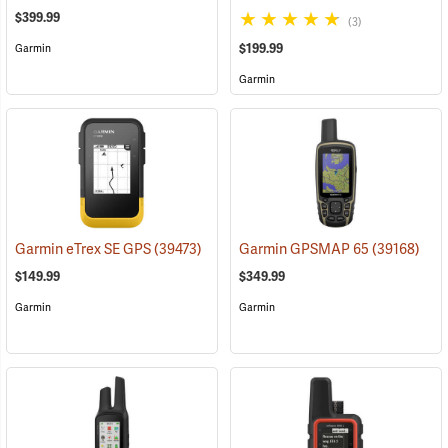
$399.99
(3)
$199.99
Garmin
Garmin
Garmin eTrex SE GPS
(39473)
Garmin GPSMAP 65
(39168)
$149.99
$349.99
Garmin
Garmin