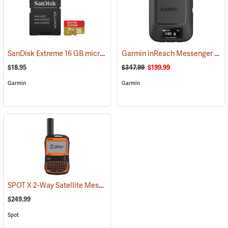
SanDisk Extreme 16 GB microSDHC Class 10 Memory Card
Garmin inReach Messenger Satellite Communicator
(2543)
$18.95
$347.99
$199.99
Garmin
Garmin
SPOT X 2-Way Satellite Messenger
(39477)
$249.99
Spot