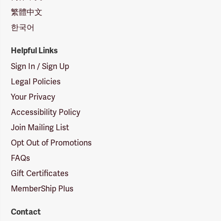
繁體中文
한국어
Helpful Links
Sign In / Sign Up
Legal Policies
Your Privacy
Accessibility Policy
Join Mailing List
Opt Out of Promotions
FAQs
Gift Certificates
MemberShip Plus
Contact