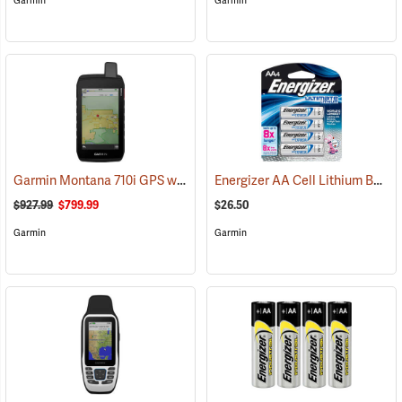
Garmin
Garmin
Garmin Montana 710i GPS with inReach Satellite Communication
Energizer AA Cell Lithium Batteries
(
$927.99
$799.99
$26.50
Garmin
Garmin