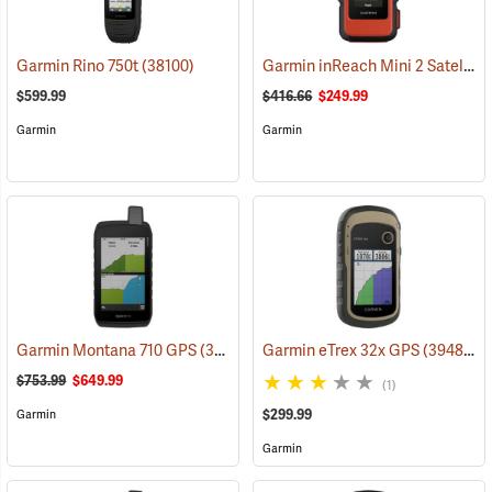
Garmin inReach Mini 2 Satellite Communicator, Flame Red
Garmin Rino 750t
(38100)
$599.99
$416.66
$249.99
Garmin
Garmin
Garmin Montana 710 GPS
(39571)
Garmin eTrex 32x GPS
(39485)
$753.99
$649.99
(1)
$299.99
Garmin
Garmin