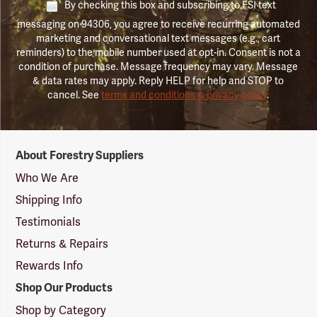
By checking this box and subscribing to FSI text
messaging on 94306, you agree to receive recurring automated
marketing and conversational text messages (e.g., cart
reminders) to the mobile number used at opt-in. Consent is not a
condition of purchase. Message frequency may vary. Message
& data rates may apply. Reply HELP for help and STOP to
cancel. See
terms and conditions & privacy policy
.
Forestry
About Forestry Suppliers
Suppliers
Logo
Who We Are
Shipping Info
Testimonials
Returns & Repairs
Rewards Info
Shop Our Products
Shop by Category