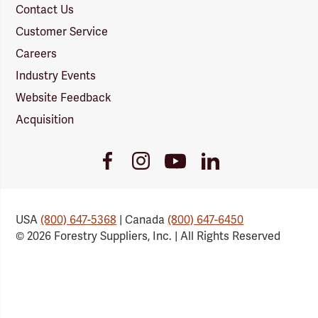
Contact Us
Customer Service
Careers
Industry Events
Website Feedback
Acquisition
Youtube
Facebook
Instagram
LinkedIn
Link
Link
Link
Link
USA
(800) 647-5368
| Canada
(800) 647-6450
© 2026 Forestry Suppliers, Inc. | All Rights Reserved