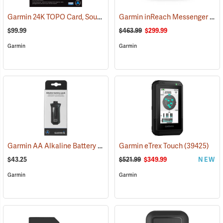
Garmin 24K TOPO Card, South Central
Garmin inReach Messenger Plus
(37410)
$99.99
$463.99
$299.99
Garmin
Garmin
Garmin AA Alkaline Battery Pack for Rino 750, 755t
Garmin eTrex Touch
(33929)
(39425)
$43.25
$521.99
$349.99
NEW
Garmin
Garmin