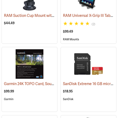
RAM Suction Cup Mount with 1” Ball
RAM Universal X-Grip III Tablet Cradle for Large 10˝ Tablets
(39189)
$44.49
(2)
$99.49
RAM Mounts
Garmin 24K TOPO Card, South Central
SanDisk Extreme 16 GB microSDHC Class 10 Memory Card
(37410)
$99.99
$18.95
Garmin
SanDisk