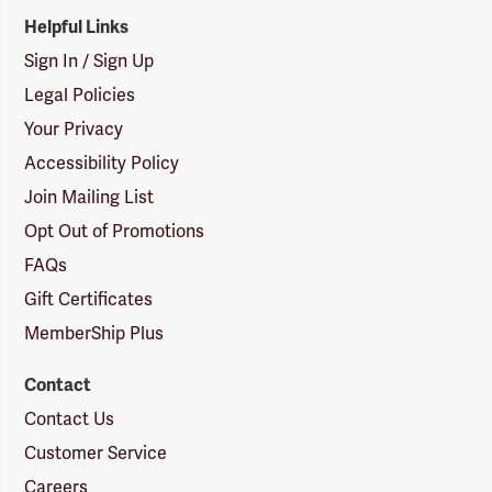
Helpful Links
Sign In / Sign Up
Legal Policies
Your Privacy
Accessibility Policy
Join Mailing List
Opt Out of Promotions
FAQs
Gift Certificates
MemberShip Plus
Contact
Contact Us
Customer Service
Careers