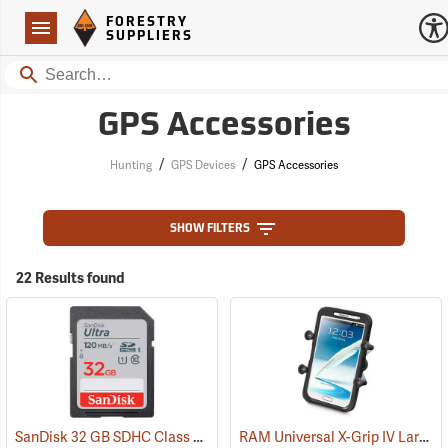
Forestry Suppliers Logo
Open
FORESTRY
Navigation
SUPPLIERS
Search
GPS Accessories
/
/
Hunting
GPS Devices
GPS Accessories
SHOW FILTERS
22 Results found
SanDisk 32 GB SDHC Class 10 Memory Card
RAM Universal X-Grip IV Large Phone Cradle
(2542)