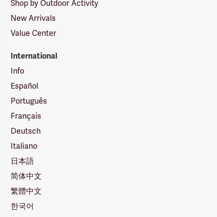
Shop by Outdoor Activity
New Arrivals
Value Center
International
Info
Español
Português
Français
Deutsch
Italiano
日本語
简体中文
繁體中文
한국어