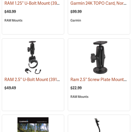
Garmin 24K TOPO Card, North Central
RAM 1.25” U-Bolt Mount
(39206)
$40.99
$99.99
RAM Mounts
Garmin
Ram 2.5” Screw Plate Mount
RAM 2.5” U-Bolt Mount
(39136)
(39
$49.49
$22.99
RAM Mounts