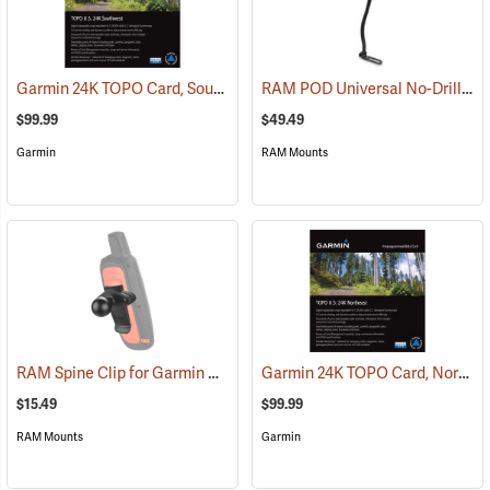
Garmin 24K TOPO Card, Southwest
RAM POD Universal No-Drill Mount w/ 18˝ Rod, Diamond Adapter Base
(37405)
$99.99
$49.49
Garmin
RAM Mounts
RAM Spine Clip for Garmin GPS Handhelds
Garmin 24K TOPO Card, Northeast
(39131)
$15.49
$99.99
RAM Mounts
Garmin