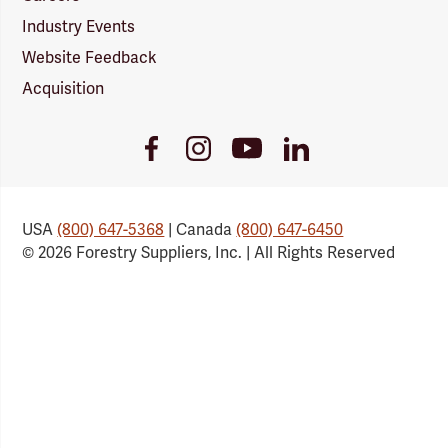
Industry Events
Website Feedback
Acquisition
Youtube
Facebook
Instagram
LinkedIn
Link
Link
Link
Link
USA
(800) 647-5368
| Canada
(800) 647-6450
© 2026 Forestry Suppliers, Inc. | All Rights Reserved