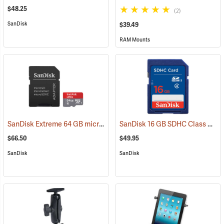
$48.25
(2)
SanDisk
$39.49
RAM Mounts
SanDisk Extreme 64 GB microSDHC Class 10 Memory Card
SanDisk 16 GB SDHC Class 4 Memory Card
(2539)
$66.50
$49.95
SanDisk
SanDisk