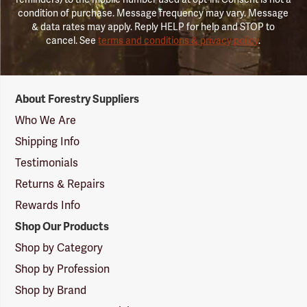
condition of purchase. Message frequency may vary. Message
& data rates may apply. Reply HELP for help and STOP to
cancel. See
terms and conditions & privacy policy
.
Forestry
About Forestry Suppliers
Suppliers
Logo
Who We Are
Shipping Info
Testimonials
Returns & Repairs
Rewards Info
Shop Our Products
Shop by Category
Shop by Profession
Shop by Brand