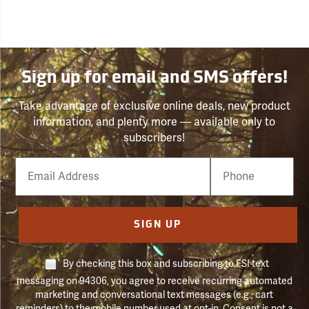
Sign up for email and SMS offers!
Take advantage of exclusive online deals, new product
information, and plenty more — available only to
subscribers!
Email
Phone
Number
SIGN UP
By checking this box and subscribing to FSI text
messaging on 94306, you agree to receive recurring automated
marketing and conversational text messages (e.g., cart
reminders) to the mobile number used at opt-in. Consent is not a