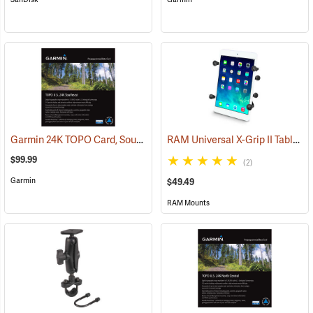
Garmin 24K TOPO Card, Southeast
RAM Universal X-Grip II Tablet Cradle for Small 7˝ Tablets
(37445)
$99.99
(2)
Garmin
$49.49
RAM Mounts