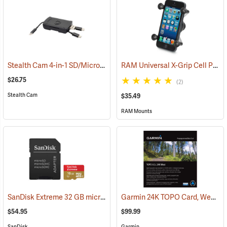
Stealth Cam 4-in-1 SD/Micro SD Memory Card Reader
RAM Universal X-Grip Cell Phone Cradle
(91709)
$26.75
(2)
Stealth Cam
$35.49
RAM Mounts
SanDisk Extreme 32 GB microSDHC Class 10 Memory Card
Garmin 24K TOPO Card, West
(2544)
(3
$54.95
$99.99
SanDisk
Garmin