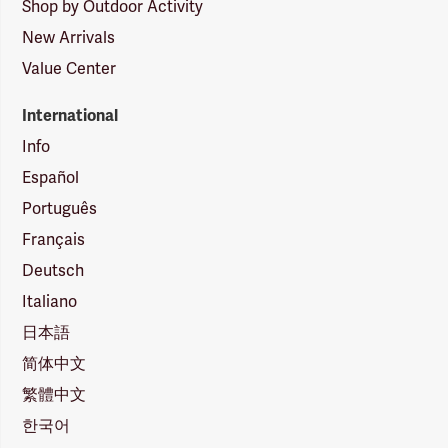
Shop by Outdoor Activity
New Arrivals
Value Center
International
Info
Español
Português
Français
Deutsch
Italiano
日本語
简体中文
繁體中文
한국어