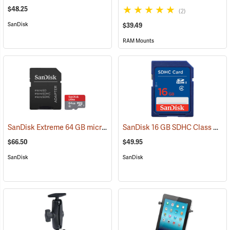
$48.25
(2)
SanDisk
$39.49
RAM Mounts
SanDisk Extreme 64 GB microSDHC Class 10 Memory Card
SanDisk 16 GB SDHC Class 4 Memory Card
(2539)
$66.50
$49.95
SanDisk
SanDisk