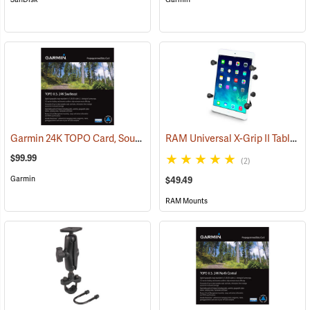
Garmin 24K TOPO Card, Southeast
RAM Universal X-Grip II Tablet Cradle for Small 7˝ Tablets
(37445)
$99.99
(2)
Garmin
$49.49
RAM Mounts