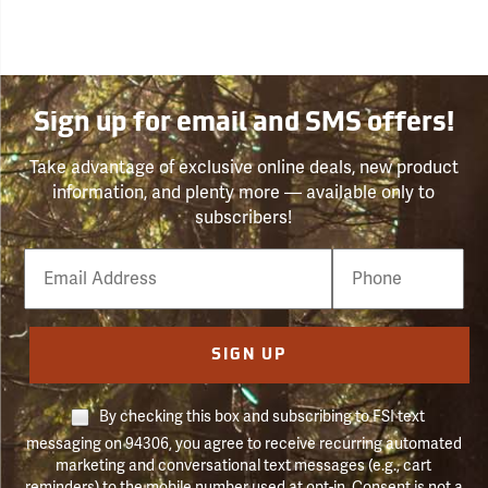
Sign up for email and SMS offers!
Take advantage of exclusive online deals, new product
information, and plenty more — available only to
subscribers!
Email
Phone
Number
SIGN UP
By checking this box and subscribing to FSI text
messaging on 94306, you agree to receive recurring automated
marketing and conversational text messages (e.g., cart
reminders) to the mobile number used at opt-in. Consent is not a