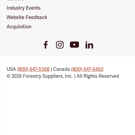
Industry Events
Website Feedback
Acquisition
Youtube
Facebook
Instagram
LinkedIn
Link
Link
Link
Link
USA
(800) 647-5368
| Canada
(800) 647-6450
© 2026 Forestry Suppliers, Inc. | All Rights Reserved