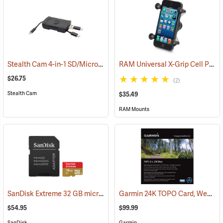
Stealth Cam 4-in-1 SD/Micro SD Memory Card Reader
RAM Universal X-Grip Cell Phone Cradle
(91709)
$26.75
(2)
Stealth Cam
$35.49
RAM Mounts
SanDisk Extreme 32 GB microSDHC Class 10 Memory Card
Garmin 24K TOPO Card, West
(2544)
(3
$54.95
$99.99
SanDisk
Garmin