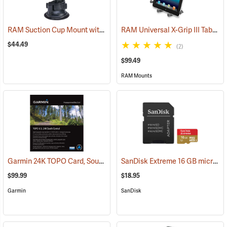
RAM Suction Cup Mount with 1” Ball
RAM Universal X-Grip III Tablet Cradle for Large 10˝ Tablets
(39189)
$44.49
(2)
$99.49
RAM Mounts
Garmin 24K TOPO Card, South Central
SanDisk Extreme 16 GB microSDHC Class 10 Memory Card
(37410)
$99.99
$18.95
Garmin
SanDisk