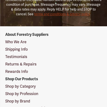
condition of purchase. Message frequency may vary. Message
& data rates may apply. Reply HELP for help and STOP to
cancel. See
terms and conditions & privacy policy
.
Forestry
About Forestry Suppliers
Suppliers
Logo
Who We Are
Shipping Info
Testimonials
Returns & Repairs
Rewards Info
Shop Our Products
Shop by Category
Shop by Profession
Shop by Brand