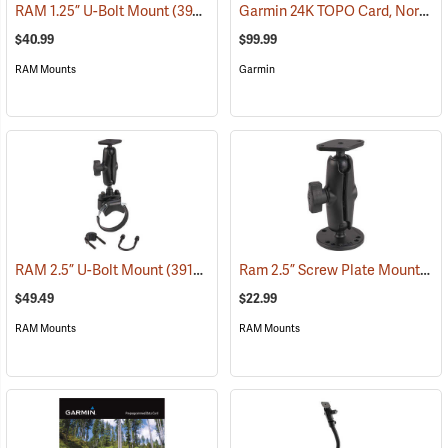
Garmin 24K TOPO Card, North Central
RAM 1.25” U-Bolt Mount
(39206)
$40.99
$99.99
RAM Mounts
Garmin
Ram 2.5” Screw Plate Mount
RAM 2.5” U-Bolt Mount
(39136)
(39
$49.49
$22.99
RAM Mounts
RAM Mounts