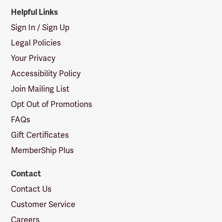
Helpful Links
Sign In / Sign Up
Legal Policies
Your Privacy
Accessibility Policy
Join Mailing List
Opt Out of Promotions
FAQs
Gift Certificates
MemberShip Plus
Contact
Contact Us
Customer Service
Careers