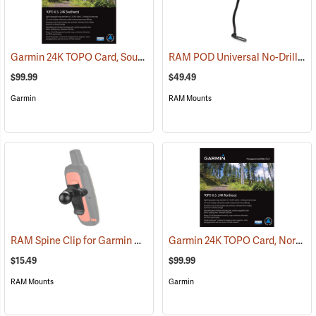
Garmin 24K TOPO Card, Southwest
RAM POD Universal No-Drill Mount w/ 18˝ Rod, Diamond Adapter Base
(37405)
$99.99
$49.49
Garmin
RAM Mounts
RAM Spine Clip for Garmin GPS Handhelds
Garmin 24K TOPO Card, Northeast
(39131)
$15.49
$99.99
RAM Mounts
Garmin