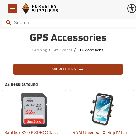
Forestry Suppliers Logo
Open
FORESTRY
Navigation
SUPPLIERS
Search
GPS Accessories
/
/
Camping
GPS Devices
GPS Accessories
SHOW FILTERS
22 Results found
SanDisk 32 GB SDHC Class 10 Memory Card
RAM Universal X-Grip IV Large Phone Cradle
(2542)