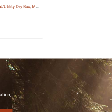
Large Field/Utility Dry Box, Model 5604
(34416)
(35724)
S
ation,