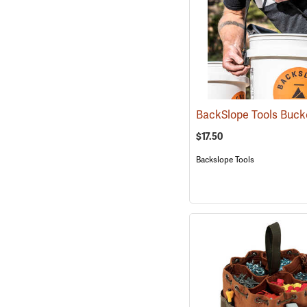
$17.50
Backslope Tools