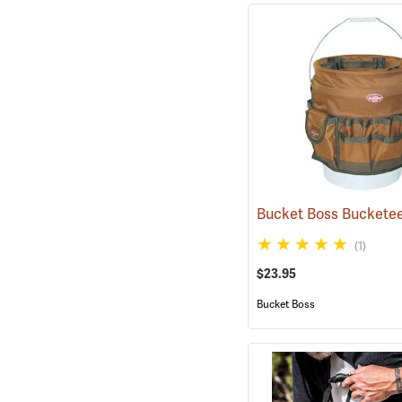
Bucket Boss Buckete
(1)
$23.95
Bucket Boss