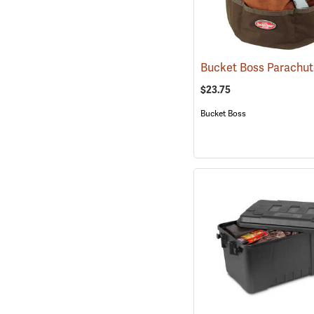
Bucket Boss Parachu
$23.75
Bucket Boss