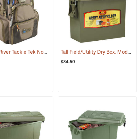
CLC Wild River Tackle Tek Nomad Lighted Backpack
Tall Field/Utility Dry Box, Model 5602
(34412)
(33532)
$34.50