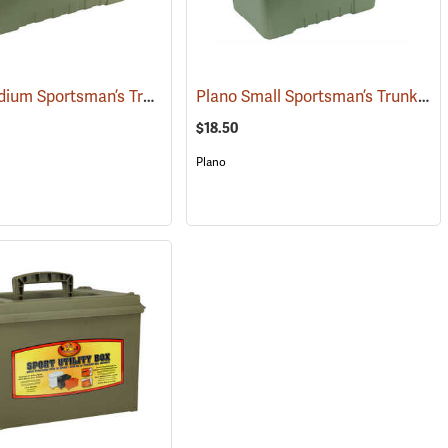
Plano Medium Sportsman’s Trunk, 68 Quart, Olive Drab
Plano Small Sportsman’s Trunk, 56 Quart, Olive Drab
(34424)
$18.50
Plano