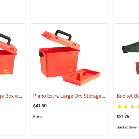
Plano Deep Dry Storage Box with Tray
Plano Extra Large Dry Storage Box with Tray
(34414)
(3
$41.50
Plano
$21.75
Bucket Boss