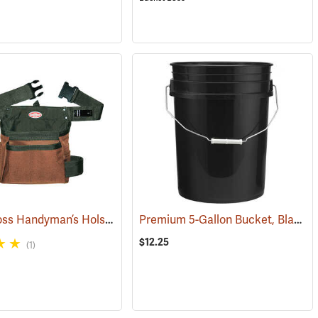
Bucket Boss Handyman’s Holster with Belt
Premium 5-Gallon Bucket, Black
4415)
(22736)
(
$12.25
(1)