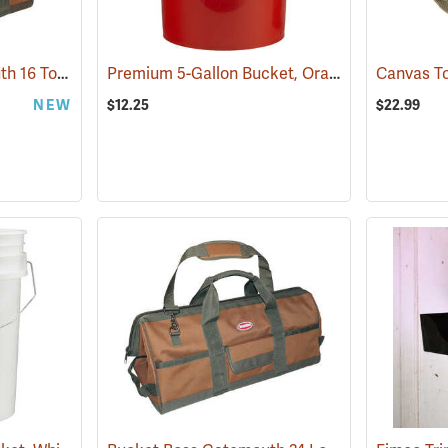
Bucket Boss Gatemouth 16 Tool Bag
Premium 5-Gallon Bucket, Orange
(22728)
(35908)
Canvas T
NEW
$12.25
$22.99