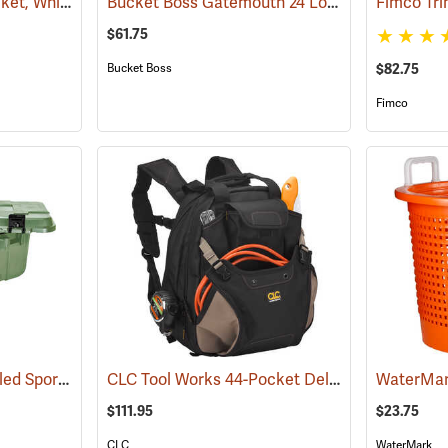
Premium 5-Gallon Bucket, White
Bucket Boss Gatemouth 24 Long Boy Tool Bag
(35906)
$61.75
Bucket Boss
$82.75
Fimco
108 Quart Plano Wheeled Sportsman’s Trunk, Olive Drab
CLC Tool Works 44-Pocket Deluxe Tool Backpack
(34426)
WaterMar
$111.95
$23.75
CLC
WaterMark