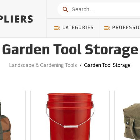
Search
CATEGORIES
PROFESSI
Garden Tool Storage
Landscape & Gardening Tools
/
Garden Tool Storage