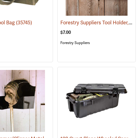
Forestry Suppliers Tool Holder, 12"
ool Bag
(35745)
$7.00
Forestry Suppliers