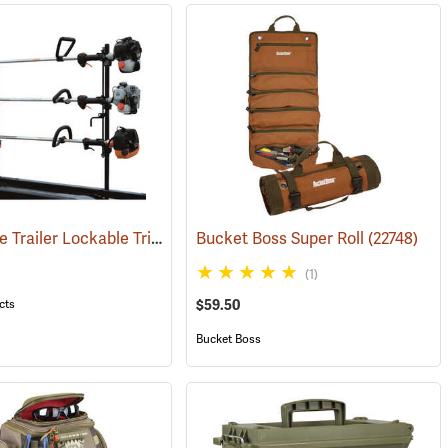
Landscape Trailer Lockable Trimmer Rack
Bucket Boss Super Roll
(94700)
(22748)
(1)
cts
$59.50
Bucket Boss