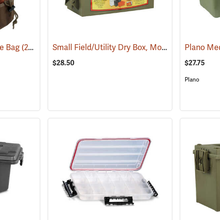
Small Field/Utility Dry Box, Model 5601
te Bag
(22719)
(35714)
$28.50
$27.75
Plano