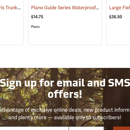
Plano Small Sportsman’s Trunk, 56 Quart, Black
Plano Guide Series Waterproof StowAway 3700
(34411)
$14.75
$36.50
Plano
Sign up for email and SM
offers!
advantage of exclusive online deals, new product inform
and plenty more — available only to subscribers!
e