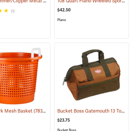
Fimco Trimmer/Clipper Metal Storage Rack
108 Quart Plano Wheeled Sportsman’s Trunk, Black
(22725)
(94725)
$42.50
(1)
Plano
Bucket Boss Gatemouth 13 Tool Bag
k Mesh Basket
(33531)
(78374)
$23.75
Bucket Boss