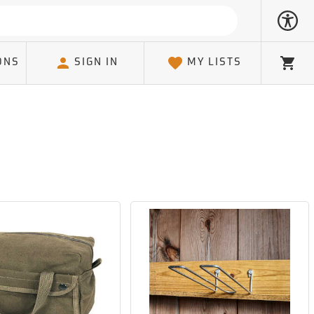
ONS
SIGN IN
MY LISTS
Cart