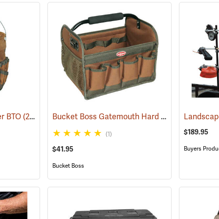
Bucket Boss Gatemouth Hard Tote
er BTO
(22739)
(22730)
$189.95
(1)
$41.95
Buyers Produ
Bucket Boss