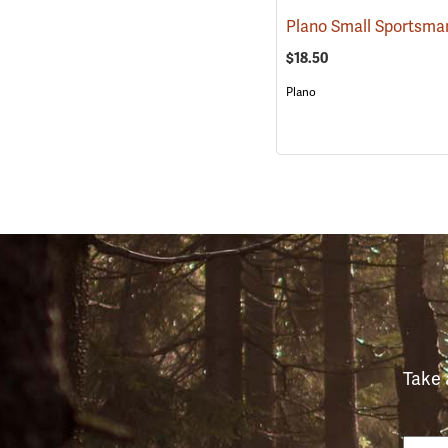
$18.50
Plano
Take 
Email
Phon