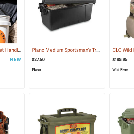
BackSlope Tools Bucket Handle
Plano Medium Sportsman’s Trunk, 68 Quart, Black
(35912)
NEW
$27.50
$189.95
Plano
Wild River