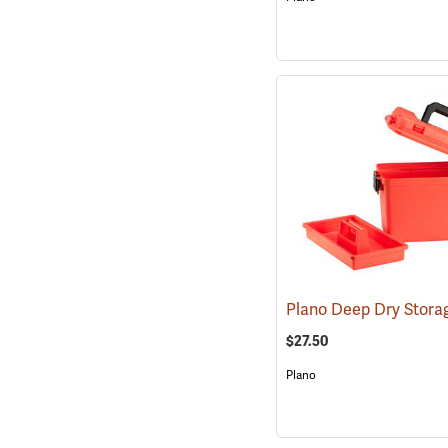
$27.50
Plano