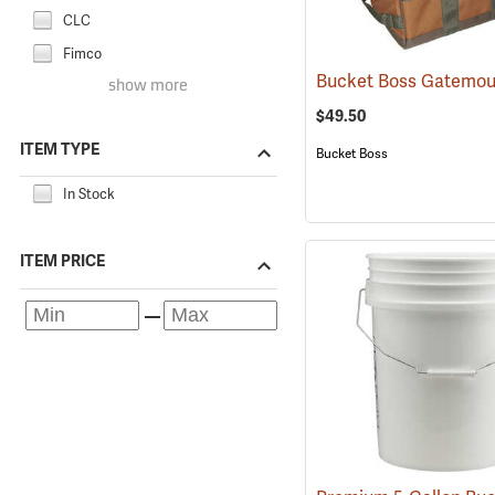
CLC
Fimco
show more
$49.50
ITEM TYPE
Bucket Boss
In Stock
ITEM PRICE