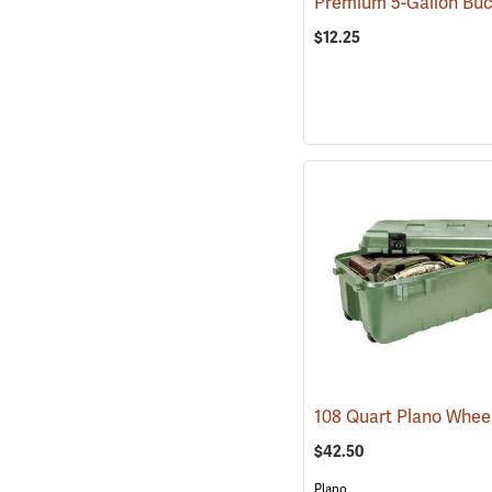
$12.25
$42.50
Plano