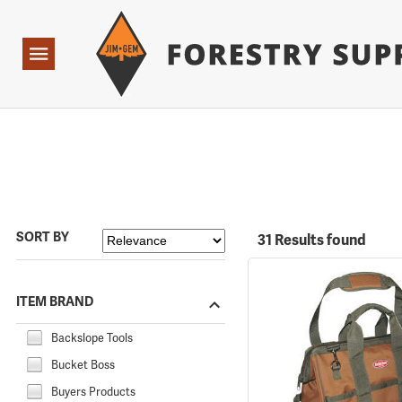
Forestry Suppliers Logo
Open
Navigation
SORT BY
31 Results found
ITEM BRAND
Backslope Tools
Bucket Boss
Buyers Products